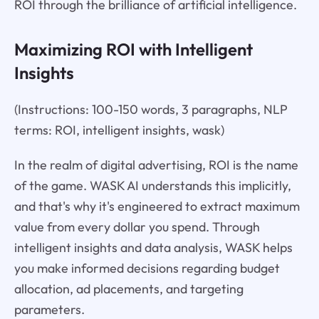
ROI through the brilliance of artificial intelligence.
Maximizing ROI with Intelligent
Insights
(Instructions: 100-150 words, 3 paragraphs, NLP
terms: ROI, intelligent insights, wask)
In the realm of digital advertising, ROI is the name
of the game. WASK AI understands this implicitly,
and that's why it's engineered to extract maximum
value from every dollar you spend. Through
intelligent insights and data analysis, WASK helps
you make informed decisions regarding budget
allocation, ad placements, and targeting
parameters.