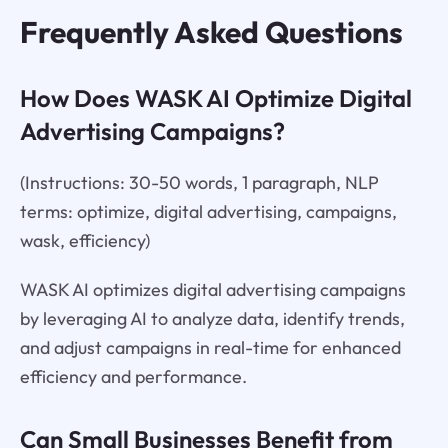
Frequently Asked Questions
How Does WASK AI Optimize Digital
Advertising Campaigns?
(Instructions: 30-50 words, 1 paragraph, NLP
terms: optimize, digital advertising, campaigns,
wask, efficiency)
WASK AI optimizes digital advertising campaigns
by leveraging AI to analyze data, identify trends,
and adjust campaigns in real-time for enhanced
efficiency and performance.
Can Small Businesses Benefit from