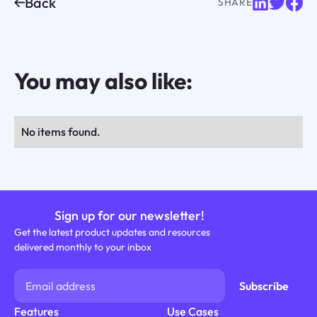
Back
SHARE
You may also like:
No items found.
Sign up for our newsletter!
Get the latest product updates and resources
delivered monthly to your inbox
Features
Use Cases