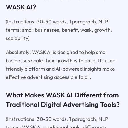
WASK AI?
(Instructions: 30-50 words, 1 paragraph, NLP
terms: small businesses, benefit, wask, growth,
scalability)
Absolutely! WASK AI is designed to help small
businesses scale their growth with ease. Its user-
friendly platform and AI-powered insights make
effective advertising accessible to all.
What Makes WASK AI Different from
Traditional Digital Advertising Tools?
(Instructions: 30-50 words, 1 paragraph, NLP
terms: WASK AI, traditional tools, difference,