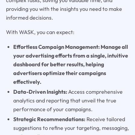
complex tasks, saving you valuable time, and
providing you with the insights you need to make
informed decisions.
With WASK, you can expect:
Effortless Campaign Management: Manage all
your advertising efforts from a single, intuitive
dashboard for better results, helping
advertisers optimize their campaigns
effectively.
Data-Driven Insights:
Access comprehensive
analytics and reporting that unveil the true
performance of your campaigns.
Strategic Recommendations:
Receive tailored
suggestions to refine your targeting, messaging,