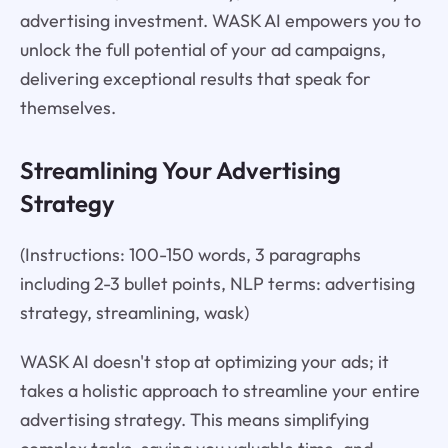
advertising investment. WASK AI empowers you to
unlock the full potential of your ad campaigns,
delivering exceptional results that speak for
themselves.
Streamlining Your Advertising
Strategy
(Instructions: 100-150 words, 3 paragraphs
including 2-3 bullet points, NLP terms: advertising
strategy, streamlining, wask)
WASK AI doesn't stop at optimizing your ads; it
takes a holistic approach to streamline your entire
advertising strategy. This means simplifying