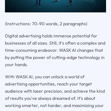
(Instructions: 70-90 words, 2 paragraphs)
Digital advertising holds immense potential for
businesses of all sizes. Still, it's often a complex and
time-consuming endeavor. WASK AI changes that
by putting the power of cutting-edge technology in
your hands.
With WASK AI, you can unlock a world of
advertising opportunities, reach your target
audience with laser precision, and achieve the kind
of results you've always dreamed of. It's about
working smarter, not harder, and maximizing your