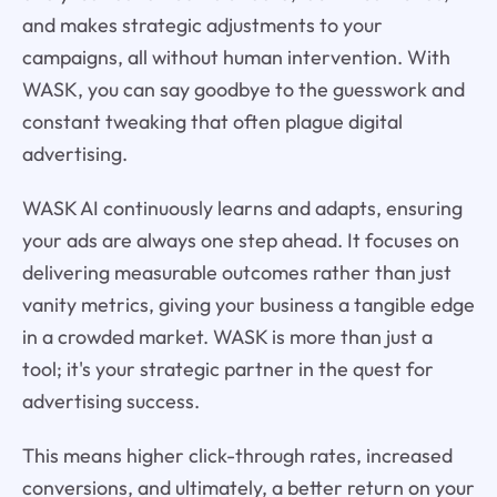
and makes strategic adjustments to your
campaigns, all without human intervention. With
WASK, you can say goodbye to the guesswork and
constant tweaking that often plague digital
advertising.
WASK AI continuously learns and adapts, ensuring
your ads are always one step ahead. It focuses on
delivering measurable outcomes rather than just
vanity metrics, giving your business a tangible edge
in a crowded market. WASK is more than just a
tool; it's your strategic partner in the quest for
advertising success.
This means higher click-through rates, increased
conversions, and ultimately, a better return on your