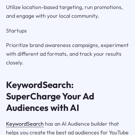
Utilize location-based targeting, run promotions,
and engage with your local community.
Startups
Prioritize brand awareness campaigns, experiment
with different ad formats, and track your results
closely.
KeywordSearch:
SuperCharge Your Ad
Audiences with AI
KeywordSearch
has an AI Audience builder that
helps you create the best ad audiences for YouTube