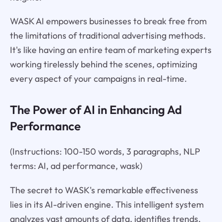
WASK AI empowers businesses to break free from
the limitations of traditional advertising methods.
It's like having an entire team of marketing experts
working tirelessly behind the scenes, optimizing
every aspect of your campaigns in real-time.
The Power of AI in Enhancing Ad
Performance
(Instructions: 100-150 words, 3 paragraphs, NLP
terms: AI, ad performance, wask)
The secret to WASK's remarkable effectiveness
lies in its AI-driven engine. This intelligent system
analyzes vast amounts of data, identifies trends,