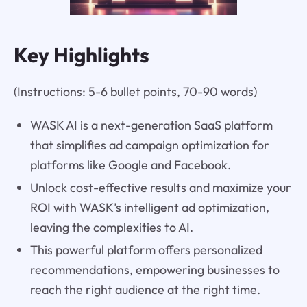
Key Highlights
(Instructions: 5-6 bullet points, 70-90 words)
WASK AI is a next-generation SaaS platform
that simplifies ad campaign optimization for
platforms like Google and Facebook.
Unlock cost-effective results and maximize your
ROI with WASK’s intelligent ad optimization,
leaving the complexities to AI.
This powerful platform offers personalized
recommendations, empowering businesses to
reach the right audience at the right time.