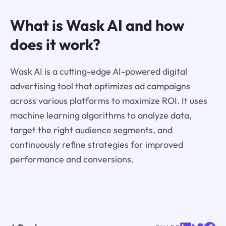
What is Wask AI and how
does it work?
Wask AI is a cutting-edge AI-powered digital
advertising tool that optimizes ad campaigns
across various platforms to maximize ROI. It uses
machine learning algorithms to analyze data,
target the right audience segments, and
continuously refine strategies for improved
performance and conversions.