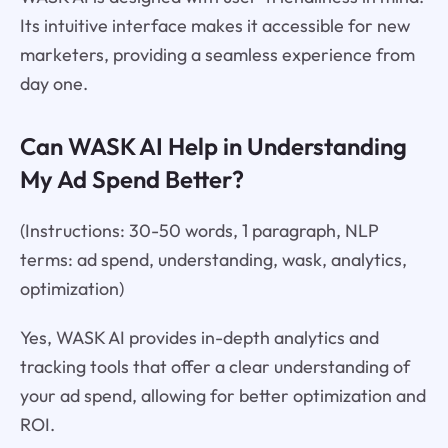
Its intuitive interface makes it accessible for new
marketers, providing a seamless experience from
day one.
Can WASK AI Help in Understanding
My Ad Spend Better?
(Instructions: 30-50 words, 1 paragraph, NLP
terms: ad spend, understanding, wask, analytics,
optimization)
Yes, WASK AI provides in-depth analytics and
tracking tools that offer a clear understanding of
your ad spend, allowing for better optimization and
ROI.