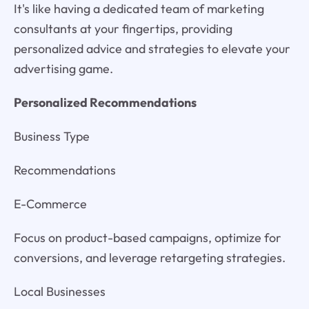
It's like having a dedicated team of marketing
consultants at your fingertips, providing
personalized advice and strategies to elevate your
advertising game.
Personalized Recommendations
Business Type
Recommendations
E-Commerce
Focus on product-based campaigns, optimize for
conversions, and leverage retargeting strategies.
Local Businesses