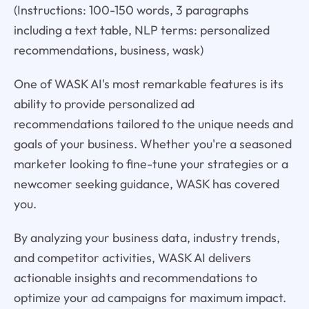
(Instructions: 100-150 words, 3 paragraphs
including a text table, NLP terms: personalized
recommendations, business, wask)
One of WASK AI's most remarkable features is its
ability to provide personalized ad
recommendations tailored to the unique needs and
goals of your business. Whether you're a seasoned
marketer looking to fine-tune your strategies or a
newcomer seeking guidance, WASK has covered
you.
By analyzing your business data, industry trends,
and competitor activities, WASK AI delivers
actionable insights and recommendations to
optimize your ad campaigns for maximum impact.