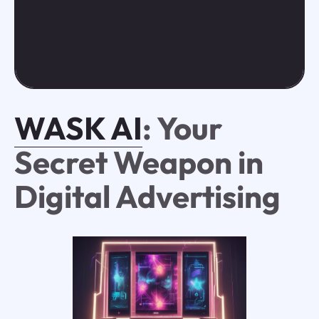
WASK AI
: Your
Secret Weapon in
Digital Advertising