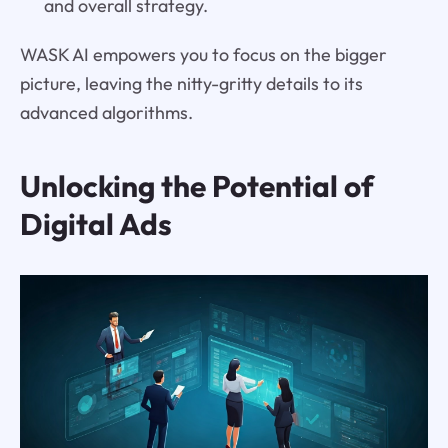
and overall strategy.
WASK AI empowers you to focus on the bigger
picture, leaving the nitty-gritty details to its
advanced algorithms.
Unlocking the Potential of
Digital Ads