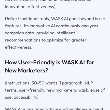
innovation, effectiveness)
Unlike traditional tools, WASK AI goes beyond basic
features. Its innovative AI continuously analyzes
campaign data, providing intelligent
recommendations to optimize for greater
effectiveness.
How User-Friendly is WASK AI for
New Marketers?
(Instructions: 30-50 words, 1 paragraph, NLP
terms: user-friendly, new marketers, wask, ease of
use, accessibility)
WASK AI is designed with user-friendliness in mind.