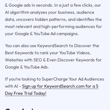
& Google ads in seconds. In a just a few clicks, our
AI algorithm analyzes your business, audience
data, uncovers hidden patterns, and identifies the
most relevant and high-performing audiences for
your Google & YouTube Ad campaigns.
You can also use KeywordSearch to Discover the
Best Keywords to rank your YouTube Videos,
Websites with SEO & Even Discover Keywords for
Google & YouTube Ads.
If you’re looking to SuperCharge Your Ad Audiences
with AI -
Sign up for KeywordSearch.com for a 5
Day Free Trial Today!