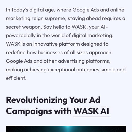
In today's digital age, where Google Ads and online
marketing reign supreme, staying ahead requires a
secret weapon. Say hello to WASK, your AI-
powered ally in the world of digital marketing.
WASK is an innovative platform designed to
redefine how businesses of all sizes approach
Google Ads and other advertising platforms,
making achieving exceptional outcomes simple and
efficient.
Revolutionizing Your Ad
Campaigns with
WASK AI