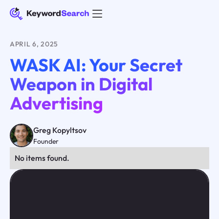
APRIL 6, 2025
WASK AI: Your Secret
Weapon in Digital
Advertising
Greg Kopyltsov
Founder
No items found.