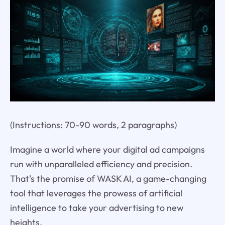
(Instructions: 70-90 words, 2 paragraphs)
Imagine a world where your digital ad campaigns
run with unparalleled efficiency and precision.
That's the promise of WASK AI, a game-changing
tool that leverages the prowess of artificial
intelligence to take your advertising to new
heights.