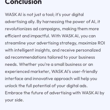
Conclusion
WASK AI is not just a tool; it's your digital
advertising ally. By harnessing the power of AI, it
revolutionizes ad campaigns, making them more
efficient and impactful. With WASK AI, you can
streamline your advertising strategy, maximize ROI
with intelligent insights, and receive personalized
ad recommendations tailored to your business
needs. Whether you're a small business or an
experienced marketer, WASK AI's user-friendly
interface and innovative approach will help you
unlock the full potential of your digital ads.
Embrace the future of advertising with WASK AI by
your side.