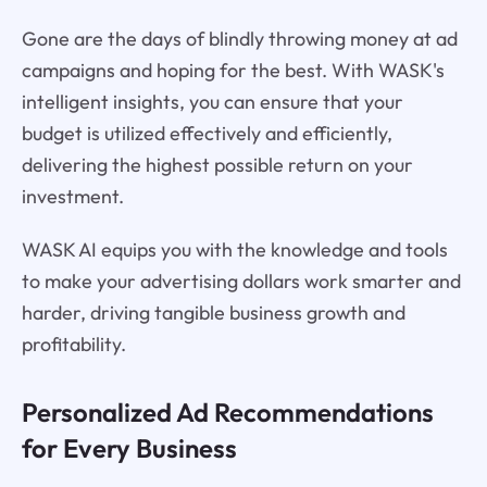
Gone are the days of blindly throwing money at ad
campaigns and hoping for the best. With WASK's
intelligent insights, you can ensure that your
budget is utilized effectively and efficiently,
delivering the highest possible return on your
investment.
WASK AI equips you with the knowledge and tools
to make your advertising dollars work smarter and
harder, driving tangible business growth and
profitability.
Personalized Ad Recommendations
for Every Business