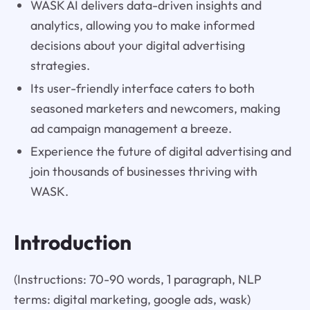
WASK AI delivers data-driven insights and
analytics, allowing you to make informed
decisions about your digital advertising
strategies.
Its user-friendly interface caters to both
seasoned marketers and newcomers, making
ad campaign management a breeze.
Experience the future of digital advertising and
join thousands of businesses thriving with
WASK.
Introduction
(Instructions: 70-90 words, 1 paragraph, NLP
terms: digital marketing, google ads, wask)