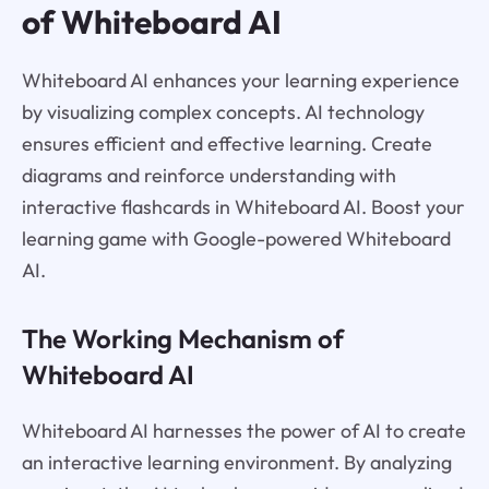
of Whiteboard AI
Whiteboard AI enhances your learning experience
by visualizing complex concepts. AI technology
ensures efficient and effective learning. Create
diagrams and reinforce understanding with
interactive flashcards in Whiteboard AI. Boost your
learning game with Google-powered Whiteboard
AI.
The Working Mechanism of
Whiteboard AI
Whiteboard AI harnesses the power of AI to create
an interactive learning environment. By analyzing