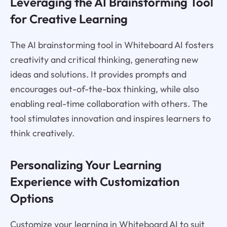
Leveraging the AI Brainstorming Tool
for Creative Learning
The AI brainstorming tool in Whiteboard AI fosters
creativity and critical thinking, generating new
ideas and solutions. It provides prompts and
encourages out-of-the-box thinking, while also
enabling real-time collaboration with others. The
tool stimulates innovation and inspires learners to
think creatively.
Personalizing Your Learning
Experience with Customization
Options
Customize your learning in Whiteboard AI to suit