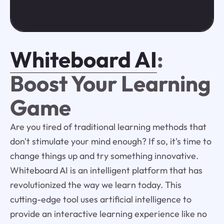
Whiteboard AI
:
Boost Your Learning
Game
Are you tired of traditional learning methods that
don't stimulate your mind enough? If so, it's time to
change things up and try something innovative.
Whiteboard AI is an intelligent platform that has
revolutionized the way we learn today. This
cutting-edge tool uses artificial intelligence to
provide an interactive learning experience like no