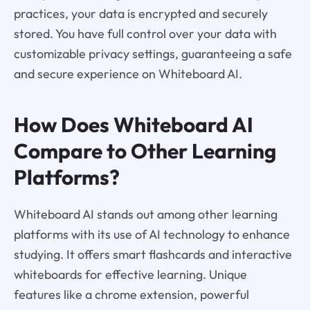
practices, your data is encrypted and securely
stored. You have full control over your data with
customizable privacy settings, guaranteeing a safe
and secure experience on Whiteboard AI.
How Does Whiteboard AI
Compare to Other Learning
Platforms?
Whiteboard AI stands out among other learning
platforms with its use of AI technology to enhance
studying. It offers smart flashcards and interactive
whiteboards for effective learning. Unique
features like a chrome extension, powerful