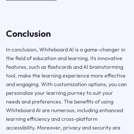
Conclusion
In conclusion, Whiteboard AI is a game-changer in
the field of education and learning. Its innovative
features, such as flashcards and AI brainstorming
tool, make the learning experience more effective
and engaging. With customization options, you can
personalize your learning journey to suit your
needs and preferences. The benefits of using
Whiteboard AI are numerous, including enhanced
learning efficiency and cross-platform
accessibility. Moreover, privacy and security are