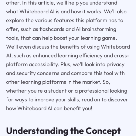
other. In this article, we'll help you understand
what Whiteboard AI is and how it works. We'll also
explore the various features this platform has to
offer, such as flashcards and AI brainstorming
tools, that can help boost your learning game.
We'll even discuss the benefits of using Whiteboard
AI, such as enhanced learning efficiency and cross-
platform accessibility. Plus, we'll look into privacy
and security concerns and compare this tool with
other learning platforms in the market. So,
whether you're a student or a professional looking
for ways to improve your skills, read on to discover
how Whiteboard AI can benefit you!
Understanding the Concept