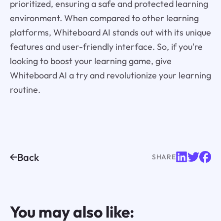
prioritized, ensuring a safe and protected learning
environment. When compared to other learning
platforms, Whiteboard AI stands out with its unique
features and user-friendly interface. So, if you're
looking to boost your learning game, give
Whiteboard AI a try and revolutionize your learning
routine.
Back
SHARE
You may also like: