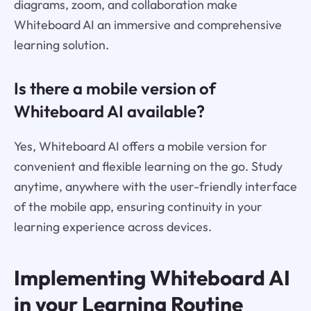
diagrams, zoom, and collaboration make
Whiteboard AI an immersive and comprehensive
learning solution.
Is there a mobile version of
Whiteboard AI available?
Yes, Whiteboard AI offers a mobile version for
convenient and flexible learning on the go. Study
anytime, anywhere with the user-friendly interface
of the mobile app, ensuring continuity in your
learning experience across devices.
Implementing Whiteboard AI
in your Learning Routine