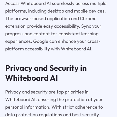
Access Whiteboard AI seamlessly across multiple
platforms, including desktop and mobile devices.
The browser-based application and Chrome
extension provide easy accessibility. Sync your
progress and content for consistent learning
experiences. Google can enhance your cross-
platform accessibility with Whiteboard AI.
Privacy and Security in
Whiteboard AI
Privacy and security are top priorities in
Whiteboard AI, ensuring the protection of your
personal information. With strict adherence to
data protection regulations and best security