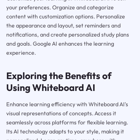
your preferences. Organize and categorize
content with customization options. Personalize
the appearance and layout, set reminders and
notifications, and create personalized study plans
and goals. Google AI enhances the learning
experience.
Exploring the Benefits of
Using Whiteboard AI
Enhance learning efficiency with Whiteboard AI's
visual representations of concepts. Access it
seamlessly across platforms for flexible learning.
Its AI technology adapts to your style, making it