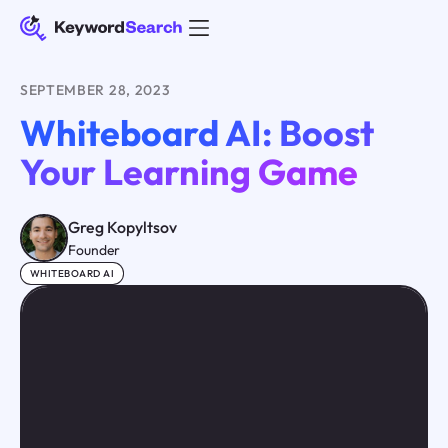
SEPTEMBER 28, 2023
Whiteboard AI: Boost
Your Learning Game
Greg Kopyltsov
Founder
WHITEBOARD AI