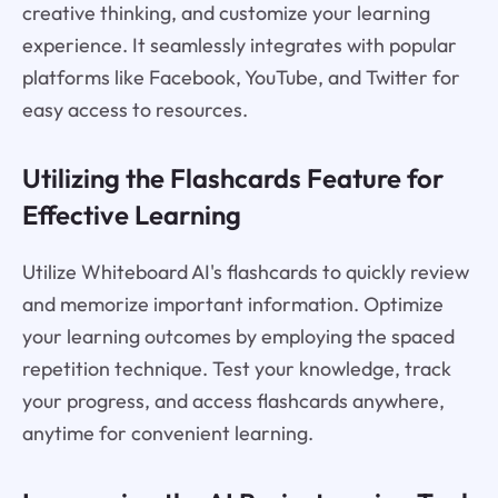
creative thinking, and customize your learning
experience. It seamlessly integrates with popular
platforms like Facebook, YouTube, and Twitter for
easy access to resources.
Utilizing the Flashcards Feature for
Effective Learning
Utilize Whiteboard AI's flashcards to quickly review
and memorize important information. Optimize
your learning outcomes by employing the spaced
repetition technique. Test your knowledge, track
your progress, and access flashcards anywhere,
anytime for convenient learning.