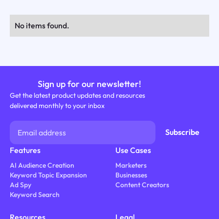
No items found.
Sign up for our newsletter!
Get the latest product updates and resources
delivered monthly to your inbox
Features
Use Cases
AI Audience Creation
Marketers
Keyword Topic Expansion
Businesses
Ad Spy
Content Creators
Keyword Search
Resources
Legal