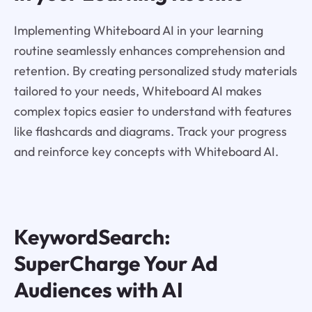
Implementing Whiteboard AI in your learning
routine seamlessly enhances comprehension and
retention. By creating personalized study materials
tailored to your needs, Whiteboard AI makes
complex topics easier to understand with features
like flashcards and diagrams. Track your progress
and reinforce key concepts with Whiteboard AI.
KeywordSearch:
SuperCharge Your Ad
Audiences with AI