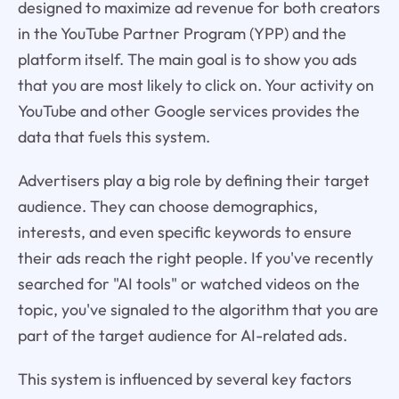
designed to maximize ad revenue for both creators
in the YouTube Partner Program (YPP) and the
platform itself. The main goal is to show you ads
that you are most likely to click on. Your activity on
YouTube and other Google services provides the
data that fuels this system.
Advertisers play a big role by defining their target
audience. They can choose demographics,
interests, and even specific keywords to ensure
their ads reach the right people. If you've recently
searched for "AI tools" or watched videos on the
topic, you've signaled to the algorithm that you are
part of the target audience for AI-related ads.
This system is influenced by several key factors