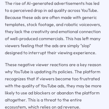
The rise of AI-generated advertisements has led
to a perceived drop in ad quality across YouTube.
Because these ads are often made with generic
templates, stock footage, and robotic voiceovers,
they lack the creativity and emotional connection
of well-produced commercials. This has left many
viewers feeling that the ads are simply "slop"
designed to interrupt their viewing experience.
These negative viewer reactions are a key reason
why YouTube is updating its policies. The platform
recognizes that if viewers become too frustrated
with the quality of YouTube ads, they may be more
likely to use ad blockers or abandon the platform
altogether. This is a threat to the entire
ecosystem, which relies on ad revenue.