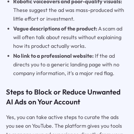
Robotic voiceovers and poor-quality visuals:
These suggest the ad was mass-produced with
little effort or investment.
Vague descriptions of the product:
A scam ad
will often talk about results without explaining
how its product actually works.
No link to a professional website:
If the ad
directs you to a generic landing page with no
company information, it's a major red flag.
Steps to Block or Reduce Unwanted
AI Ads on Your Account
Yes, you can take active steps to curate the ads
you see on YouTube. The platform gives you tools