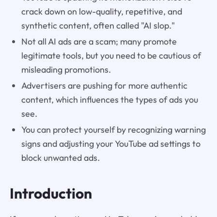
crack down on low-quality, repetitive, and
synthetic content, often called "AI slop."
Not all AI ads are a scam; many promote
legitimate tools, but you need to be cautious of
misleading promotions.
Advertisers are pushing for more authentic
content, which influences the types of ads you
see.
You can protect yourself by recognizing warning
signs and adjusting your YouTube ad settings to
block unwanted ads.
Introduction