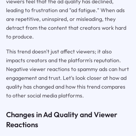
viewers feel that the ad quality has declined,
leading to frustration and "ad fatigue." When ads
are repetitive, uninspired, or misleading, they
detract from the content that creators work hard
to produce.
This trend doesn't just affect viewers; it also
impacts creators and the platform's reputation.
Negative viewer reactions to spammy ads can hurt
engagement and trust. Let's look closer at how ad
quality has changed and how this trend compares
to other social media platforms.
Changes in Ad Quality and Viewer
Reactions