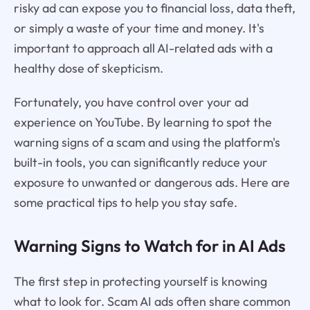
risky ad can expose you to financial loss, data theft,
or simply a waste of your time and money. It's
important to approach all AI-related ads with a
healthy dose of skepticism.
Fortunately, you have control over your ad
experience on YouTube. By learning to spot the
warning signs of a scam and using the platform's
built-in tools, you can significantly reduce your
exposure to unwanted or dangerous ads. Here are
some practical tips to help you stay safe.
Warning Signs to Watch for in AI Ads
The first step in protecting yourself is knowing
what to look for. Scam AI ads often share common