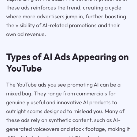
these ads reinforces the trend, creating a cycle
where more advertisers jump in, further boosting
the visibility of AI-related promotions and their
own ad revenue.
Types of AI Ads Appearing on
YouTube
The YouTube ads you see promoting AI can be a
mixed bag. They range from commercials for
genuinely useful and innovative AI products to
outright scams designed to mislead you. Many of
these ads rely on synthetic content, such as AI-
generated voiceovers and stock footage, making it