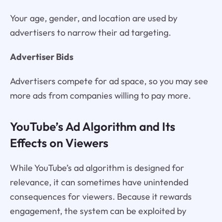
Your age, gender, and location are used by
advertisers to narrow their ad targeting.
Advertiser Bids
Advertisers compete for ad space, so you may see
more ads from companies willing to pay more.
YouTube’s Ad Algorithm and Its
Effects on Viewers
While YouTube’s ad algorithm is designed for
relevance, it can sometimes have unintended
consequences for viewers. Because it rewards
engagement, the system can be exploited by