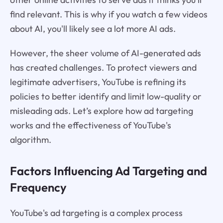
find relevant. This is why if you watch a few videos
about AI, you'll likely see a lot more AI ads.
However, the sheer volume of AI-generated ads
has created challenges. To protect viewers and
legitimate advertisers, YouTube is refining its
policies to better identify and limit low-quality or
misleading ads. Let’s explore how ad targeting
works and the effectiveness of YouTube's
algorithm.
Factors Influencing Ad Targeting and
Frequency
YouTube's ad targeting is a complex process