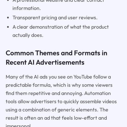
information.
Transparent pricing and user reviews.
A clear demonstration of what the product
actually does.
Common Themes and Formats in
Recent AI Advertisements
Many of the AI ads you see on YouTube follow a
predictable formula, which is why some viewers
find them repetitive and annoying. Automation
tools allow advertisers to quickly assemble videos
using a combination of generic elements. The
result is often an ad that feels low-effort and
impersonal.