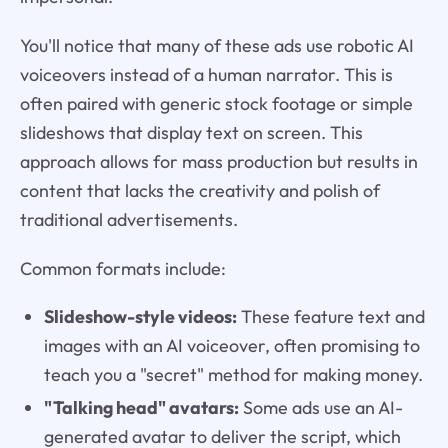
You'll notice that many of these ads use robotic AI
voiceovers instead of a human narrator. This is
often paired with generic stock footage or simple
slideshows that display text on screen. This
approach allows for mass production but results in
content that lacks the creativity and polish of
traditional advertisements.
Common formats include:
Slideshow-style videos:
These feature text and
images with an AI voiceover, often promising to
teach you a "secret" method for making money.
"Talking head" avatars:
Some ads use an AI-
generated avatar to deliver the script, which