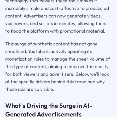
technology that powers these tools makes it
incredibly simple and cost-effective to produce ad
content. Advertisers can now generate videos,
voiceovers, and scripts in minutes, allowing them
to flood the platform with promotional material.
This surge of synthetic content has not gone
unnoticed. YouTube is actively updating its
monetization rules to manage the sheer volume of
this type of content, aiming to improve the quality
for both viewers and advertisers. Below, we'll look
at the specific drivers behind this trend and why
these ads are so visible.
What’s Driving the Surge in AI-
Generated Advertisements