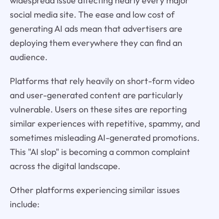
widespread issue affecting nearly every major
social media site. The ease and low cost of
generating AI ads mean that advertisers are
deploying them everywhere they can find an
audience.
Platforms that rely heavily on short-form video
and user-generated content are particularly
vulnerable. Users on these sites are reporting
similar experiences with repetitive, spammy, and
sometimes misleading AI-generated promotions.
This "AI slop" is becoming a common complaint
across the digital landscape.
Other platforms experiencing similar issues
include: