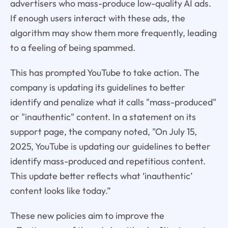
advertisers who mass-produce low-quality AI ads.
If enough users interact with these ads, the
algorithm may show them more frequently, leading
to a feeling of being spammed.
This has prompted YouTube to take action. The
company is updating its guidelines to better
identify and penalize what it calls "mass-produced"
or "inauthentic" content. In a statement on its
support page, the company noted, "On July 15,
2025, YouTube is updating our guidelines to better
identify mass-produced and repetitious content.
This update better reflects what ‘inauthentic’
content looks like today.”
These new policies aim to improve the