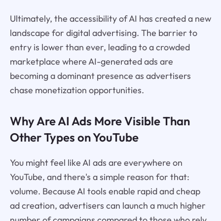
Ultimately, the accessibility of AI has created a new
landscape for digital advertising. The barrier to
entry is lower than ever, leading to a crowded
marketplace where AI-generated ads are
becoming a dominant presence as advertisers
chase monetization opportunities.
Why Are AI Ads More Visible Than
Other Types on YouTube
You might feel like AI ads are everywhere on
YouTube, and there's a simple reason for that:
volume. Because AI tools enable rapid and cheap
ad creation, advertisers can launch a much higher
number of campaigns compared to those who rely