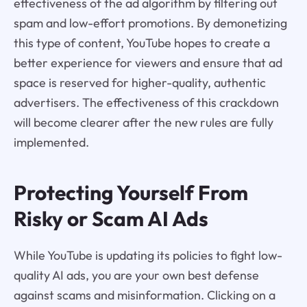
effectiveness of the ad algorithm by filtering out
spam and low-effort promotions. By demonetizing
this type of content, YouTube hopes to create a
better experience for viewers and ensure that ad
space is reserved for higher-quality, authentic
advertisers. The effectiveness of this crackdown
will become clearer after the new rules are fully
implemented.
Protecting Yourself From
Risky or Scam AI Ads
While YouTube is updating its policies to fight low-
quality AI ads, you are your own best defense
against scams and misinformation. Clicking on a