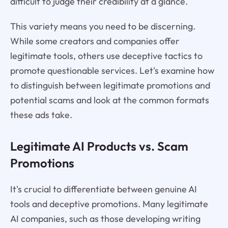
difficult to judge their credibility at a glance.
This variety means you need to be discerning.
While some creators and companies offer
legitimate tools, others use deceptive tactics to
promote questionable services. Let's examine how
to distinguish between legitimate promotions and
potential scams and look at the common formats
these ads take.
Legitimate AI Products vs. Scam
Promotions
It's crucial to differentiate between genuine AI
tools and deceptive promotions. Many legitimate
AI companies, such as those developing writing