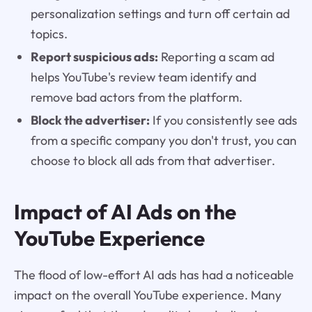
personalization settings and turn off certain ad
topics.
Report suspicious ads:
Reporting a scam ad
helps YouTube's review team identify and
remove bad actors from the platform.
Block the advertiser:
If you consistently see ads
from a specific company you don't trust, you can
choose to block all ads from that advertiser.
Impact of AI Ads on the
YouTube Experience
The flood of low-effort AI ads has had a noticeable
impact on the overall YouTube experience. Many