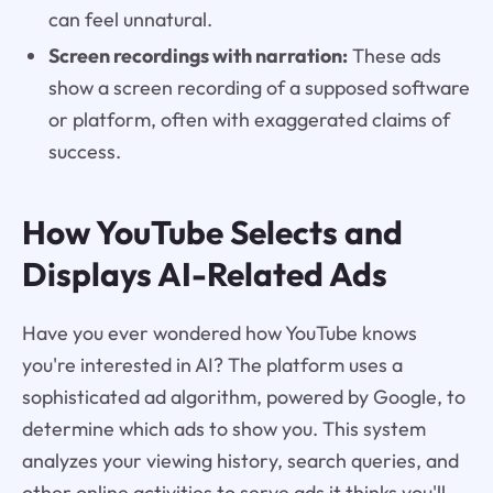
can feel unnatural.
Screen recordings with narration:
These ads
show a screen recording of a supposed software
or platform, often with exaggerated claims of
success.
How YouTube Selects and
Displays AI-Related Ads
Have you ever wondered how YouTube knows
you're interested in AI? The platform uses a
sophisticated ad algorithm, powered by Google, to
determine which ads to show you. This system
analyzes your viewing history, search queries, and
other online activities to serve ads it thinks you'll