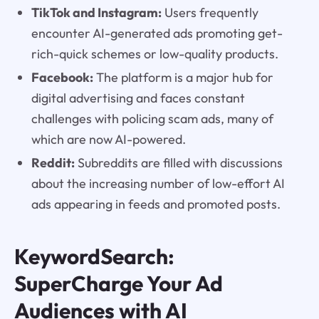
TikTok and Instagram:
Users frequently
encounter AI-generated ads promoting get-
rich-quick schemes or low-quality products.
Facebook:
The platform is a major hub for
digital advertising and faces constant
challenges with policing scam ads, many of
which are now AI-powered.
Reddit:
Subreddits are filled with discussions
about the increasing number of low-effort AI
ads appearing in feeds and promoted posts.
KeywordSearch:
SuperCharge Your Ad
Audiences with AI