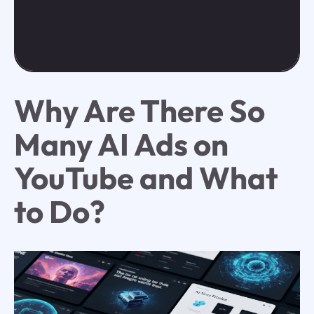
Why Are There So
Many AI Ads on
YouTube and What
to Do?