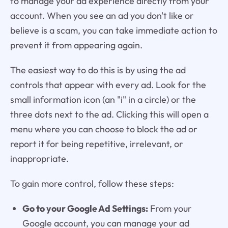
to manage your ad experience directly from your
account. When you see an ad you don't like or
believe is a scam, you can take immediate action to
prevent it from appearing again.
The easiest way to do this is by using the ad
controls that appear with every ad. Look for the
small information icon (an "i" in a circle) or the
three dots next to the ad. Clicking this will open a
menu where you can choose to block the ad or
report it for being repetitive, irrelevant, or
inappropriate.
To gain more control, follow these steps:
Go to your Google Ad Settings:
From your
Google account, you can manage your ad