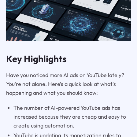
Key Highlights
Have you noticed more AI ads on YouTube lately?
You're not alone. Here’s a quick look at what's
happening and what you should know:
The number of AI-powered YouTube ads has
increased because they are cheap and easy to
create using automation.
YouTube is updating its monetization rules to