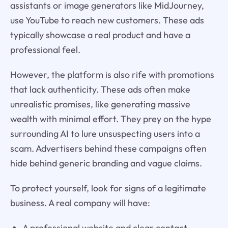
assistants or image generators like MidJourney,
use YouTube to reach new customers. These ads
typically showcase a real product and have a
professional feel.
However, the platform is also rife with promotions
that lack authenticity. These ads often make
unrealistic promises, like generating massive
wealth with minimal effort. They prey on the hype
surrounding AI to lure unsuspecting users into a
scam. Advertisers behind these campaigns often
hide behind generic branding and vague claims.
To protect yourself, look for signs of a legitimate
business. A real company will have:
A professional website and clear contact