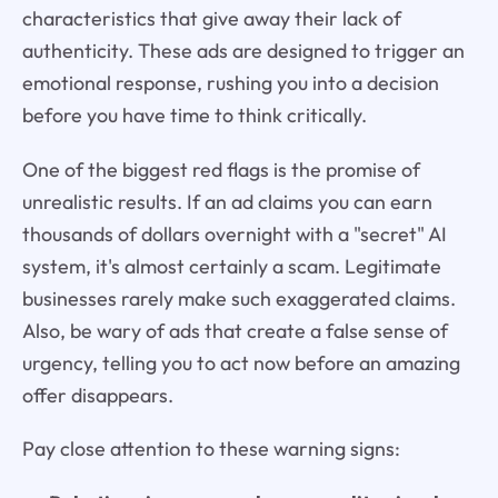
characteristics that give away their lack of
authenticity. These ads are designed to trigger an
emotional response, rushing you into a decision
before you have time to think critically.
One of the biggest red flags is the promise of
unrealistic results. If an ad claims you can earn
thousands of dollars overnight with a "secret" AI
system, it's almost certainly a scam. Legitimate
businesses rarely make such exaggerated claims.
Also, be wary of ads that create a false sense of
urgency, telling you to act now before an amazing
offer disappears.
Pay close attention to these warning signs: