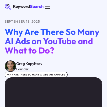
SEPTEMBER 18, 2025
Why Are There So Many
AI Ads on YouTube and
What to Do?
Greg Kopyltsov
Founder
WHY ARE THERE SO MANY AI ADS ON YOUTUBE