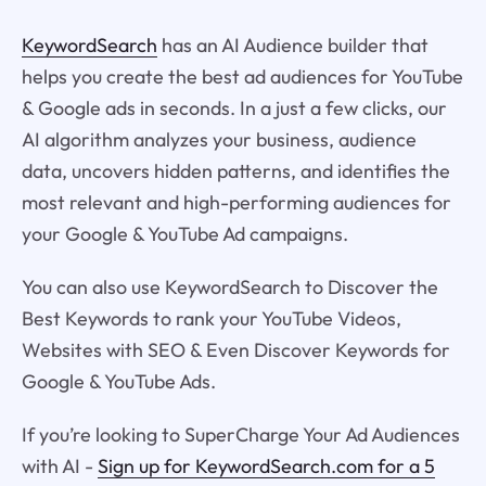
KeywordSearch
has an AI Audience builder that
helps you create the best ad audiences for YouTube
& Google ads in seconds. In a just a few clicks, our
AI algorithm analyzes your business, audience
data, uncovers hidden patterns, and identifies the
most relevant and high-performing audiences for
your Google & YouTube Ad campaigns.
You can also use KeywordSearch to Discover the
Best Keywords to rank your YouTube Videos,
Websites with SEO & Even Discover Keywords for
Google & YouTube Ads.
If you’re looking to SuperCharge Your Ad Audiences
with AI -
Sign up for KeywordSearch.com for a 5