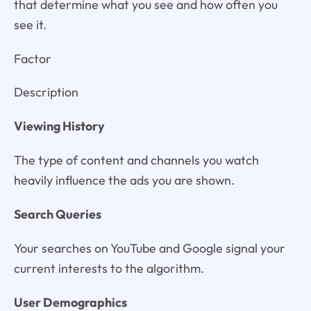
that determine what you see and how often you
see it.
Factor
Description
Viewing History
The type of content and channels you watch
heavily influence the ads you are shown.
Search Queries
Your searches on YouTube and Google signal your
current interests to the algorithm.
User Demographics