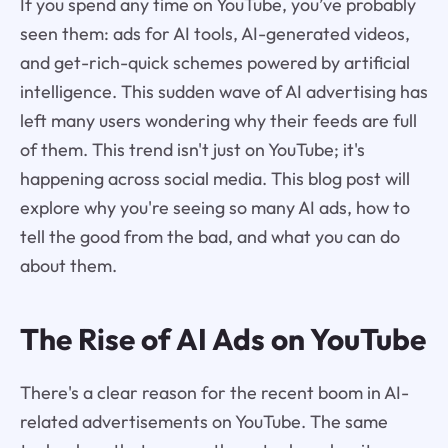
If you spend any time on YouTube, you’ve probably
seen them: ads for AI tools, AI-generated videos,
and get-rich-quick schemes powered by artificial
intelligence. This sudden wave of AI advertising has
left many users wondering why their feeds are full
of them. This trend isn't just on YouTube; it's
happening across social media. This blog post will
explore why you're seeing so many AI ads, how to
tell the good from the bad, and what you can do
about them.
The Rise of AI Ads on YouTube
There's a clear reason for the recent boom in AI-
related advertisements on YouTube. The same