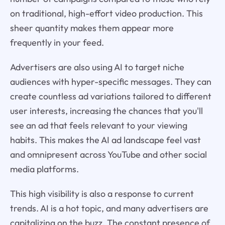
on traditional, high-effort video production. This
sheer quantity makes them appear more
frequently in your feed.
Advertisers are also using AI to target niche
audiences with hyper-specific messages. They can
create countless ad variations tailored to different
user interests, increasing the chances that you'll
see an ad that feels relevant to your viewing
habits. This makes the AI ad landscape feel vast
and omnipresent across YouTube and other social
media platforms.
This high visibility is also a response to current
trends. AI is a hot topic, and many advertisers are
capitalizing on the buzz. The constant presence of