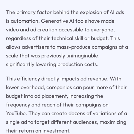
The primary factor behind the explosion of AI ads
is automation. Generative AI tools have made
video and ad creation accessible to everyone,
regardless of their technical skill or budget. This
allows advertisers to mass-produce campaigns at a
scale that was previously unimaginable,
significantly lowering production costs.
This efficiency directly impacts ad revenue. With
lower overhead, companies can pour more of their
budget into ad placement, increasing the
frequency and reach of their campaigns on
YouTube. They can create dozens of variations of a
single ad to target different audiences, maximizing
their return on investment.