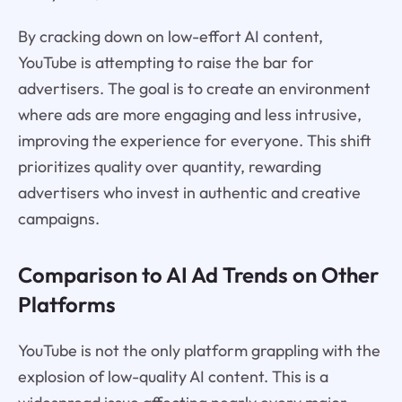
By cracking down on low-effort AI content,
YouTube is attempting to raise the bar for
advertisers. The goal is to create an environment
where ads are more engaging and less intrusive,
improving the experience for everyone. This shift
prioritizes quality over quantity, rewarding
advertisers who invest in authentic and creative
campaigns.
Comparison to AI Ad Trends on Other
Platforms
YouTube is not the only platform grappling with the
explosion of low-quality AI content. This is a