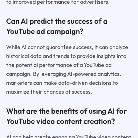
to improved performance for advertisers.
Can AI predict the success of a
YouTube ad campaign?
While AI cannot guarantee success, it can analyze
historical data and trends to provide insights into
the potential performance of a YouTube ad
campaign. By leveraging AI-powered analytics,
marketers can make data-driven decisions to
maximize their chances of success.
What are the benefits of using AI for
YouTube video content creation?
AI can help create engaging YouTube video content