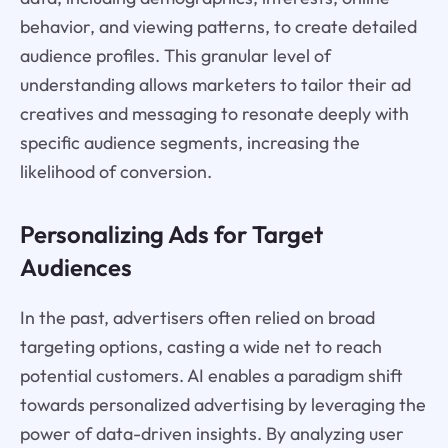
behavior, and viewing patterns, to create detailed
audience profiles. This granular level of
understanding allows marketers to tailor their ad
creatives and messaging to resonate deeply with
specific audience segments, increasing the
likelihood of conversion.
Personalizing Ads for Target
Audiences
In the past, advertisers often relied on broad
targeting options, casting a wide net to reach
potential customers. AI enables a paradigm shift
towards personalized advertising by leveraging the
power of data-driven insights. By analyzing user