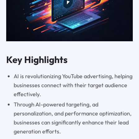
Key Highlights
AI is revolutionizing YouTube advertising, helping
businesses connect with their target audience
effectively.
Through AI-powered targeting, ad
personalization, and performance optimization,
businesses can significantly enhance their lead
generation efforts.