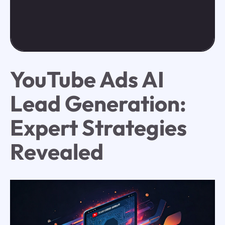
YouTube Ads AI
Lead Generation:
Expert Strategies
Revealed