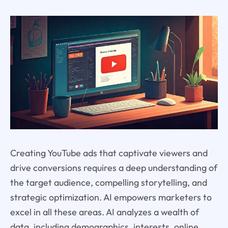
Creating YouTube ads that captivate viewers and
drive conversions requires a deep understanding of
the target audience, compelling storytelling, and
strategic optimization. AI empowers marketers to
excel in all these areas. AI analyzes a wealth of
data, including demographics, interests, online