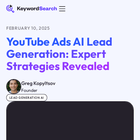
FEBRUARY 10, 2025
YouTube Ads AI Lead
Generation: Expert
Strategies Revealed
Greg Kopyltsov
Founder
LEAD GENERATION AI