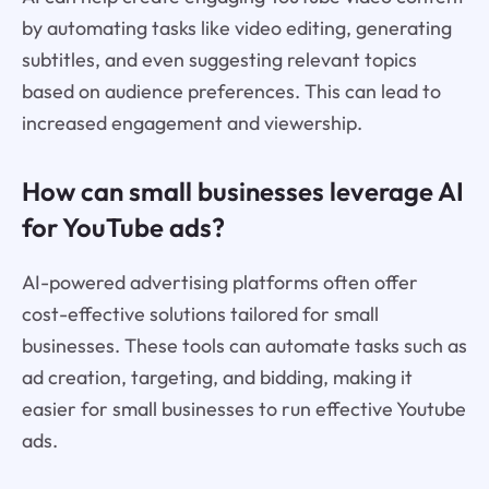
by automating tasks like video editing, generating
subtitles, and even suggesting relevant topics
based on audience preferences. This can lead to
increased engagement and viewership.
How can small businesses leverage AI
for YouTube ads?
AI-powered advertising platforms often offer
cost-effective solutions tailored for small
businesses. These tools can automate tasks such as
ad creation, targeting, and bidding, making it
easier for small businesses to run effective Youtube
ads.