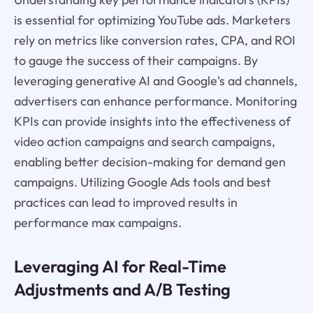
is essential for optimizing YouTube ads. Marketers
rely on metrics like conversion rates, CPA, and ROI
to gauge the success of their campaigns. By
leveraging generative AI and Google's ad channels,
advertisers can enhance performance. Monitoring
KPIs can provide insights into the effectiveness of
video action campaigns and search campaigns,
enabling better decision-making for demand gen
campaigns. Utilizing Google Ads tools and best
practices can lead to improved results in
performance max campaigns.
Leveraging AI for Real-Time
Adjustments and A/B Testing