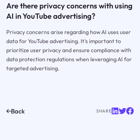
Are there privacy concerns with using
AI in YouTube advertising?
Privacy concerns arise regarding how AI uses user
data for YouTube advertising. It's important to
prioritize user privacy and ensure compliance with
data protection regulations when leveraging AI for
targeted advertising.
Back
SHARE