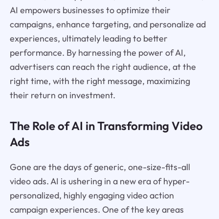
AI empowers businesses to optimize their
campaigns, enhance targeting, and personalize ad
experiences, ultimately leading to better
performance. By harnessing the power of AI,
advertisers can reach the right audience, at the
right time, with the right message, maximizing
their return on investment.
The Role of AI in Transforming Video
Ads
Gone are the days of generic, one-size-fits-all
video ads. AI is ushering in a new era of hyper-
personalized, highly engaging video action
campaign experiences. One of the key areas