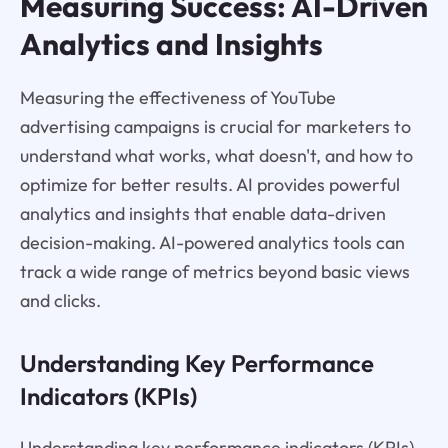
Measuring Success: AI-Driven
Analytics and Insights
Measuring the effectiveness of YouTube
advertising campaigns is crucial for marketers to
understand what works, what doesn't, and how to
optimize for better results. AI provides powerful
analytics and insights that enable data-driven
decision-making. AI-powered analytics tools can
track a wide range of metrics beyond basic views
and clicks.
Understanding Key Performance
Indicators (KPIs)
Understanding key performance indicators (KPIs)