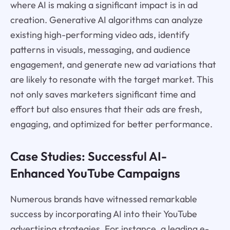
where AI is making a significant impact is in ad
creation. Generative AI algorithms can analyze
existing high-performing video ads, identify
patterns in visuals, messaging, and audience
engagement, and generate new ad variations that
are likely to resonate with the target market. This
not only saves marketers significant time and
effort but also ensures that their ads are fresh,
engaging, and optimized for better performance.
Case Studies: Successful AI-
Enhanced YouTube Campaigns
Numerous brands have witnessed remarkable
success by incorporating AI into their YouTube
advertising strategies. For instance, a leading e-