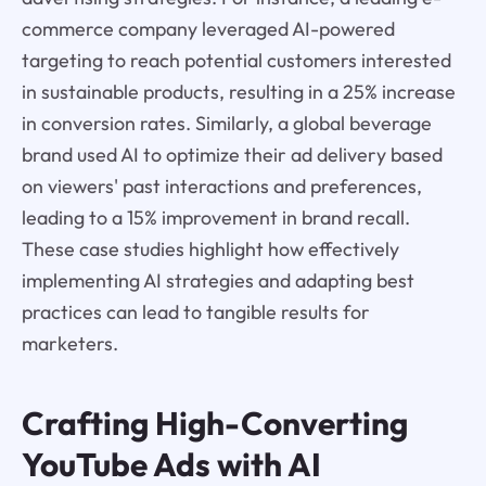
commerce company leveraged AI-powered
targeting to reach potential customers interested
in sustainable products, resulting in a 25% increase
in conversion rates. Similarly, a global beverage
brand used AI to optimize their ad delivery based
on viewers' past interactions and preferences,
leading to a 15% improvement in brand recall.
These case studies highlight how effectively
implementing AI strategies and adapting best
practices can lead to tangible results for
marketers.
Crafting High-Converting
YouTube Ads with AI