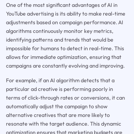
One of the most significant advantages of AI in
YouTube advertising is its ability to make real-time
adjustments based on campaign performance. AI
algorithms continuously monitor key metrics,
identifying patterns and trends that would be
impossible for humans to detect in real-time. This
allows for immediate optimization, ensuring that
campaigns are constantly evolving and improving.
For example, if an AI algorithm detects that a
particular ad creative is performing poorly in
terms of click-through rates or conversions, it can
automatically adjust the campaign to show
alternative creatives that are more likely to
resonate with the target audience. This dynamic
optimization ensures that marketing budgets are