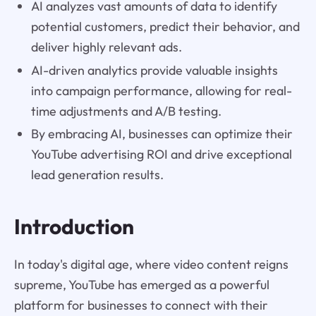
AI analyzes vast amounts of data to identify
potential customers, predict their behavior, and
deliver highly relevant ads.
AI-driven analytics provide valuable insights
into campaign performance, allowing for real-
time adjustments and A/B testing.
By embracing AI, businesses can optimize their
YouTube advertising ROI and drive exceptional
lead generation results.
Introduction
In today's digital age, where video content reigns
supreme, YouTube has emerged as a powerful
platform for businesses to connect with their