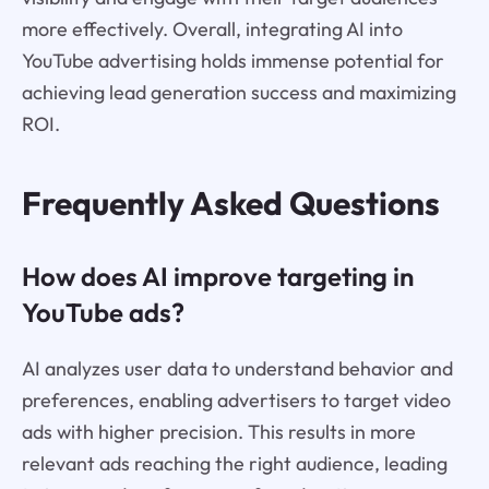
more effectively. Overall, integrating AI into
YouTube advertising holds immense potential for
achieving lead generation success and maximizing
ROI.
Frequently Asked Questions
How does AI improve targeting in
YouTube ads?
AI analyzes user data to understand behavior and
preferences, enabling advertisers to target video
ads with higher precision. This results in more
relevant ads reaching the right audience, leading