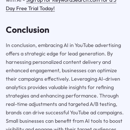
Day Free Trial Today!
Conclusion
In conclusion, embracing AI in YouTube advertising
offers a strategic edge for lead generation. By
harnessing personalized content delivery and
enhanced engagement, businesses can optimize
their campaigns effectively. Leveraging AI-driven
analytics provides valuable insights for refining
strategies and enhancing performance. Through
real-time adjustments and targeted A/B testing,
brands can drive successful YouTube ad campaigns.
Small businesses can benefit from AI tools to boost
visibility and engage with their target audiences