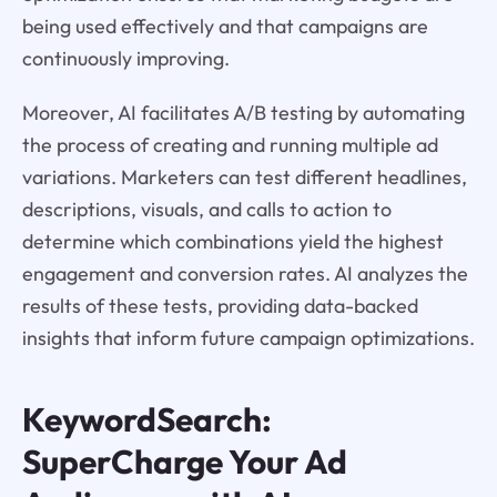
being used effectively and that campaigns are
continuously improving.
Moreover, AI facilitates A/B testing by automating
the process of creating and running multiple ad
variations. Marketers can test different headlines,
descriptions, visuals, and calls to action to
determine which combinations yield the highest
engagement and conversion rates. AI analyzes the
results of these tests, providing data-backed
insights that inform future campaign optimizations.
KeywordSearch:
SuperCharge Your Ad