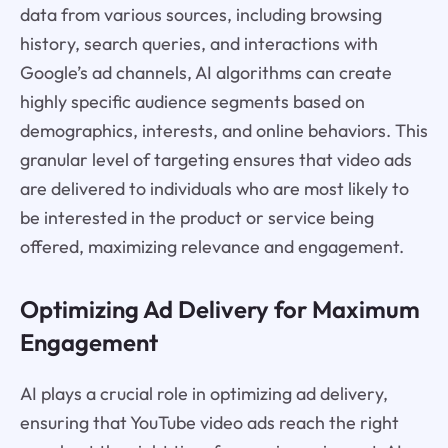
data from various sources, including browsing
history, search queries, and interactions with
Google’s ad channels, AI algorithms can create
highly specific audience segments based on
demographics, interests, and online behaviors. This
granular level of targeting ensures that video ads
are delivered to individuals who are most likely to
be interested in the product or service being
offered, maximizing relevance and engagement.
Optimizing Ad Delivery for Maximum
Engagement
AI plays a crucial role in optimizing ad delivery,
ensuring that YouTube video ads reach the right