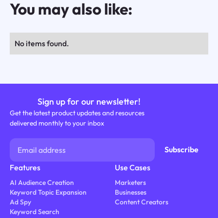
You may also like:
No items found.
Sign up for our newsletter!
Get the latest product updates and resources
delivered monthly to your inbox
Features
Use Cases
AI Audience Creation
Marketers
Keyword Topic Expansion
Businesses
Ad Spy
Content Creators
Keyword Search