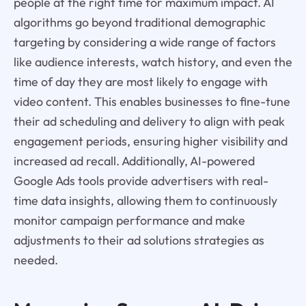
people at the right time for maximum impact. AI
algorithms go beyond traditional demographic
targeting by considering a wide range of factors
like audience interests, watch history, and even the
time of day they are most likely to engage with
video content. This enables businesses to fine-tune
their ad scheduling and delivery to align with peak
engagement periods, ensuring higher visibility and
increased ad recall. Additionally, AI-powered
Google Ads tools provide advertisers with real-
time data insights, allowing them to continuously
monitor campaign performance and make
adjustments to their ad solutions strategies as
needed.