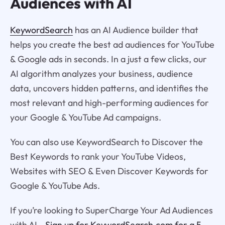
Audiences with AI
KeywordSearch
has an AI Audience builder that
helps you create the best ad audiences for YouTube
& Google ads in seconds. In a just a few clicks, our
AI algorithm analyzes your business, audience
data, uncovers hidden patterns, and identifies the
most relevant and high-performing audiences for
your Google & YouTube Ad campaigns.
You can also use KeywordSearch to Discover the
Best Keywords to rank your YouTube Videos,
Websites with SEO & Even Discover Keywords for
Google & YouTube Ads.
If you’re looking to SuperCharge Your Ad Audiences
with AI -
Sign up for KeywordSearch.com for a 5