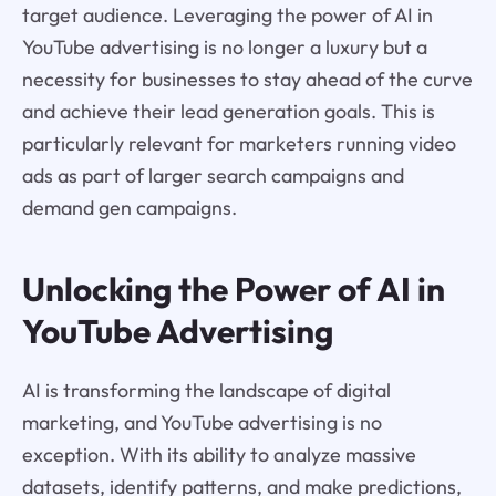
target audience. Leveraging the power of AI in
YouTube advertising is no longer a luxury but a
necessity for businesses to stay ahead of the curve
and achieve their lead generation goals. This is
particularly relevant for marketers running video
ads as part of larger search campaigns and
demand gen campaigns.
Unlocking the Power of AI in
YouTube Advertising
AI is transforming the landscape of digital
marketing, and YouTube advertising is no
exception. With its ability to analyze massive
datasets, identify patterns, and make predictions,