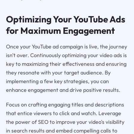
Optimizing Your YouTube Ads
for Maximum Engagement
Once your YouTube ad campaign is live, the journey
isn't over. Continuously optimizing your video ads is
key to maximizing their effectiveness and ensuring
they resonate with your target audience. By
implementing a few key strategies, you can
enhance engagement and drive positive results.
Focus on crafting engaging titles and descriptions
that entice viewers to click and watch. Leverage
the power of SEO to improve your video's visibility
in search results and embed compelling calls to