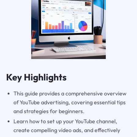
Key Highlights
This guide provides a comprehensive overview
of YouTube advertising, covering essential tips
and strategies for beginners.
Learn how to set up your YouTube channel,
create compelling video ads, and effectively