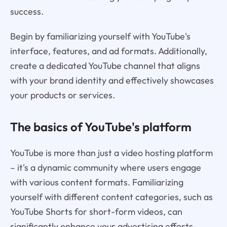
success.
Begin by familiarizing yourself with YouTube's
interface, features, and ad formats. Additionally,
create a dedicated YouTube channel that aligns
with your brand identity and effectively showcases
your products or services.
The basics of YouTube's platform
YouTube is more than just a video hosting platform
– it's a dynamic community where users engage
with various content formats. Familiarizing
yourself with different content categories, such as
YouTube Shorts for short-form videos, can
significantly enhance your advertising efforts.