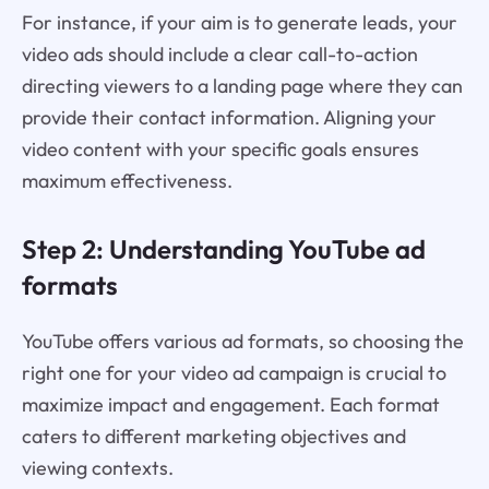
For instance, if your aim is to generate leads, your
video ads should include a clear call-to-action
directing viewers to a landing page where they can
provide their contact information. Aligning your
video content with your specific goals ensures
maximum effectiveness.
Step 2: Understanding YouTube ad
formats
YouTube offers various ad formats, so choosing the
right one for your video ad campaign is crucial to
maximize impact and engagement. Each format
caters to different marketing objectives and
viewing contexts.