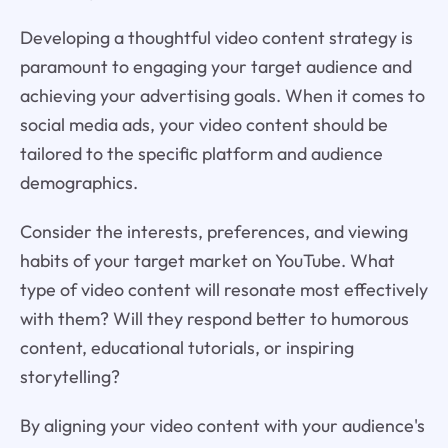
Developing a thoughtful video content strategy is
paramount to engaging your target audience and
achieving your advertising goals. When it comes to
social media ads, your video content should be
tailored to the specific platform and audience
demographics.
Consider the interests, preferences, and viewing
habits of your target market on YouTube. What
type of video content will resonate most effectively
with them? Will they respond better to humorous
content, educational tutorials, or inspiring
storytelling?
By aligning your video content with your audience's