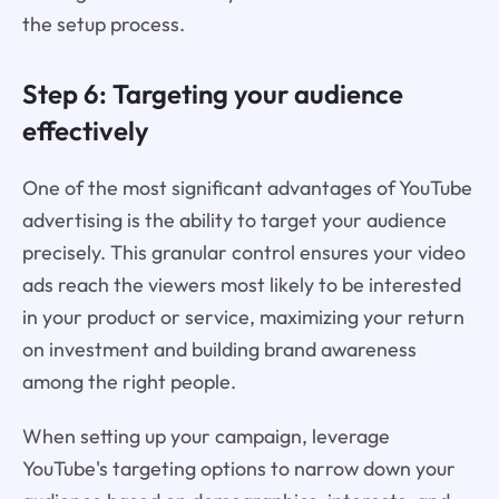
the setup process.
Step 6: Targeting your audience
effectively
One of the most significant advantages of YouTube
advertising is the ability to target your audience
precisely. This granular control ensures your video
ads reach the viewers most likely to be interested
in your product or service, maximizing your return
on investment and building brand awareness
among the right people.
When setting up your campaign, leverage
YouTube's targeting options to narrow down your