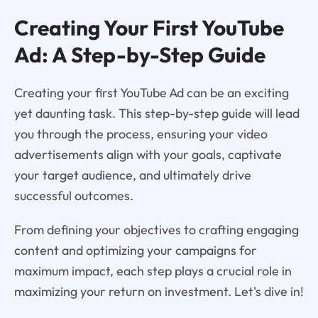
Creating Your First YouTube
Ad: A Step-by-Step Guide
Creating your first YouTube Ad can be an exciting
yet daunting task. This step-by-step guide will lead
you through the process, ensuring your video
advertisements align with your goals, captivate
your target audience, and ultimately drive
successful outcomes.
From defining your objectives to crafting engaging
content and optimizing your campaigns for
maximum impact, each step plays a crucial role in
maximizing your return on investment. Let's dive in!