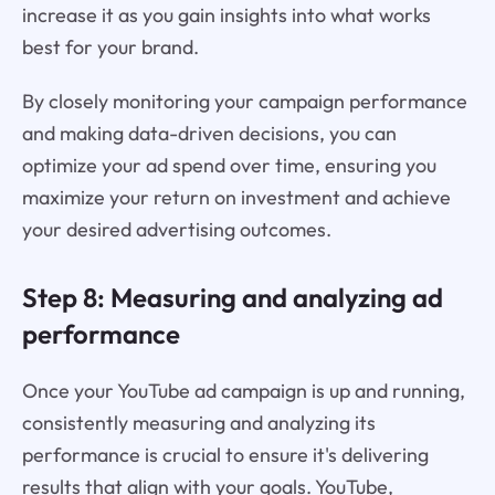
increase it as you gain insights into what works
best for your brand.
By closely monitoring your campaign performance
and making data-driven decisions, you can
optimize your ad spend over time, ensuring you
maximize your return on investment and achieve
your desired advertising outcomes.
Step 8: Measuring and analyzing ad
performance
Once your YouTube ad campaign is up and running,
consistently measuring and analyzing its
performance is crucial to ensure it's delivering
results that align with your goals. YouTube,