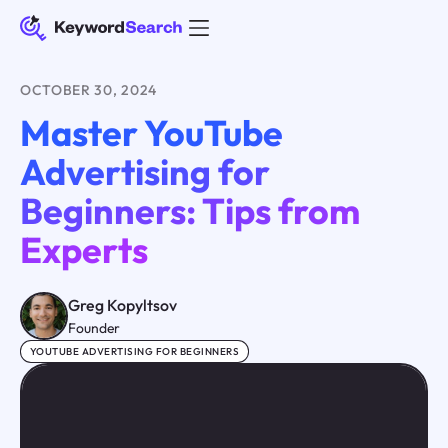
OCTOBER 30, 2024
Master YouTube
Advertising for
Beginners: Tips from
Experts
Greg Kopyltsov
Founder
YOUTUBE ADVERTISING FOR BEGINNERS