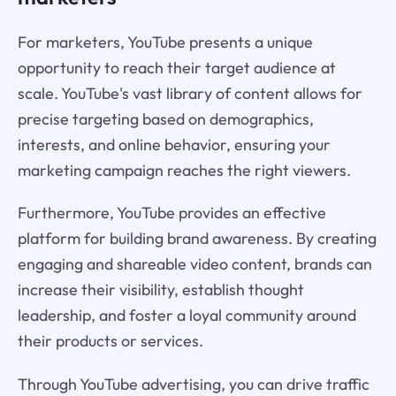
For marketers, YouTube presents a unique
opportunity to reach their target audience at
scale. YouTube's vast library of content allows for
precise targeting based on demographics,
interests, and online behavior, ensuring your
marketing campaign reaches the right viewers.
Furthermore, YouTube provides an effective
platform for building brand awareness. By creating
engaging and shareable video content, brands can
increase their visibility, establish thought
leadership, and foster a loyal community around
their products or services.
Through YouTube advertising, you can drive traffic