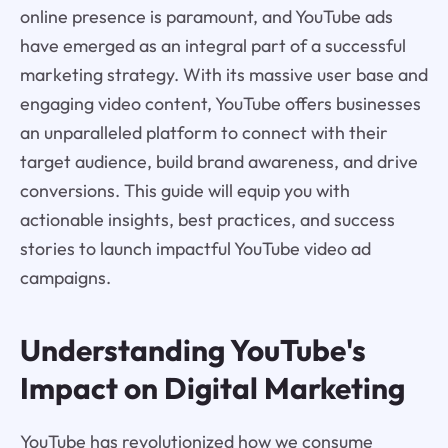
online presence is paramount, and YouTube ads
have emerged as an integral part of a successful
marketing strategy. With its massive user base and
engaging video content, YouTube offers businesses
an unparalleled platform to connect with their
target audience, build brand awareness, and drive
conversions. This guide will equip you with
actionable insights, best practices, and success
stories to launch impactful YouTube video ad
campaigns.
Understanding YouTube's
Impact on Digital Marketing
YouTube has revolutionized how we consume