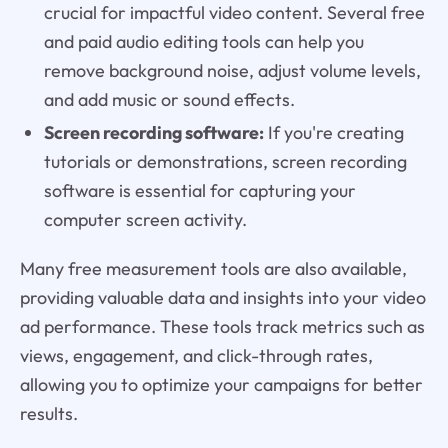
crucial for impactful video content. Several free
and paid audio editing tools can help you
remove background noise, adjust volume levels,
and add music or sound effects.
Screen recording software:
If you're creating
tutorials or demonstrations, screen recording
software is essential for capturing your
computer screen activity.
Many free measurement tools are also available,
providing valuable data and insights into your video
ad performance. These tools track metrics such as
views, engagement, and click-through rates,
allowing you to optimize your campaigns for better
results.