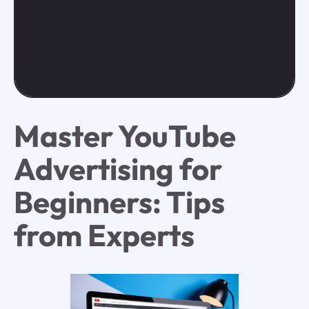
Master YouTube
Advertising for
Beginners: Tips
from Experts