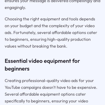
ensures your message is delivered compellingly and
engagingly.
Choosing the right equipment and tools depends
on your budget and the complexity of your video
ads. Fortunately, several affordable options cater
to beginners, ensuring high-quality production
values without breaking the bank.
Essential video equipment for
beginners
Creating professional-quality video ads for your
YouTube campaigns doesn't have to be expensive.
Several affordable equipment options cater
specifically to beginners, ensuring your video