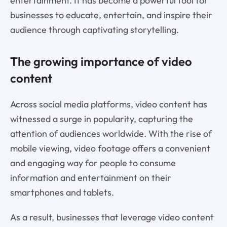
entertainment. It has become a powerful tool for
businesses to educate, entertain, and inspire their
audience through captivating storytelling.
The growing importance of video
content
Across social media platforms, video content has
witnessed a surge in popularity, capturing the
attention of audiences worldwide. With the rise of
mobile viewing, video footage offers a convenient
and engaging way for people to consume
information and entertainment on their
smartphones and tablets.
As a result, businesses that leverage video content