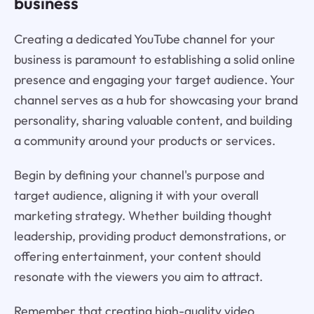
business
Creating a dedicated YouTube channel for your
business is paramount to establishing a solid online
presence and engaging your target audience. Your
channel serves as a hub for showcasing your brand
personality, sharing valuable content, and building
a community around your products or services.
Begin by defining your channel's purpose and
target audience, aligning it with your overall
marketing strategy. Whether building thought
leadership, providing product demonstrations, or
offering entertainment, your content should
resonate with the viewers you aim to attract.
Remember that creating high-quality video