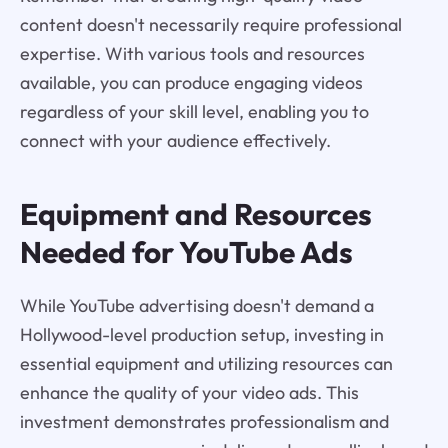
content doesn't necessarily require professional
expertise. With various tools and resources
available, you can produce engaging videos
regardless of your skill level, enabling you to
connect with your audience effectively.
Equipment and Resources
Needed for YouTube Ads
While YouTube advertising doesn't demand a
Hollywood-level production setup, investing in
essential equipment and utilizing resources can
enhance the quality of your video ads. This
investment demonstrates professionalism and