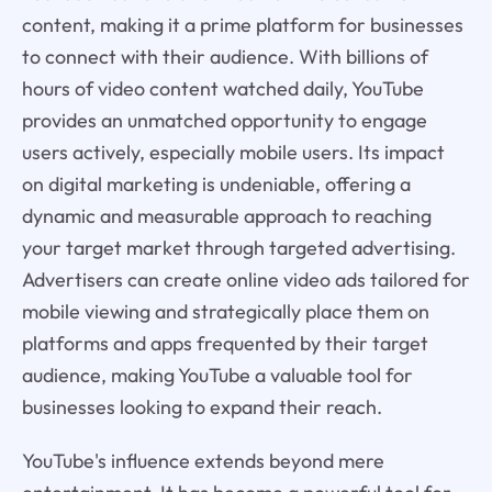
content, making it a prime platform for businesses
to connect with their audience. With billions of
hours of video content watched daily, YouTube
provides an unmatched opportunity to engage
users actively, especially mobile users. Its impact
on digital marketing is undeniable, offering a
dynamic and measurable approach to reaching
your target market through targeted advertising.
Advertisers can create online video ads tailored for
mobile viewing and strategically place them on
platforms and apps frequented by their target
audience, making YouTube a valuable tool for
businesses looking to expand their reach.
YouTube's influence extends beyond mere