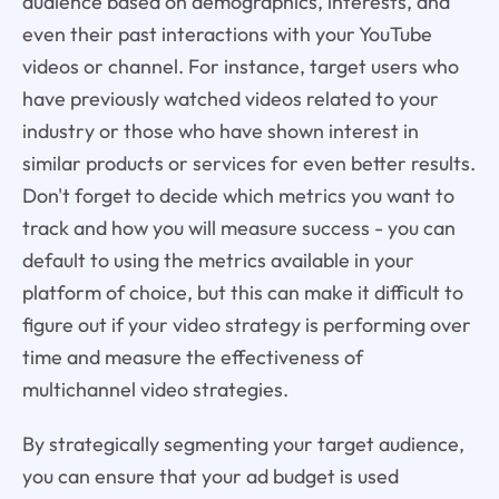
audience based on demographics, interests, and
even their past interactions with your YouTube
videos or channel. For instance, target users who
have previously watched videos related to your
industry or those who have shown interest in
similar products or services for even better results.
Don't forget to decide which metrics you want to
track and how you will measure success - you can
default to using the metrics available in your
platform of choice, but this can make it difficult to
figure out if your video strategy is performing over
time and measure the effectiveness of
multichannel video strategies.
By strategically segmenting your target audience,
you can ensure that your ad budget is used