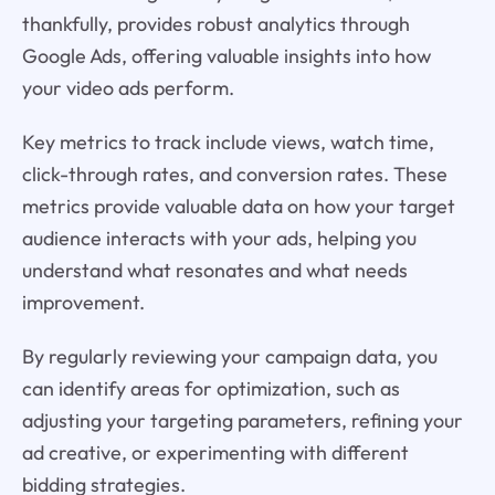
thankfully, provides robust analytics through
Google Ads, offering valuable insights into how
your video ads perform.
Key metrics to track include views, watch time,
click-through rates, and conversion rates. These
metrics provide valuable data on how your target
audience interacts with your ads, helping you
understand what resonates and what needs
improvement.
By regularly reviewing your campaign data, you
can identify areas for optimization, such as
adjusting your targeting parameters, refining your
ad creative, or experimenting with different
bidding strategies.