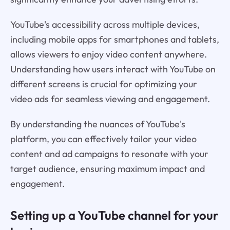
YouTube's accessibility across multiple devices,
including mobile apps for smartphones and tablets,
allows viewers to enjoy video content anywhere.
Understanding how users interact with YouTube on
different screens is crucial for optimizing your
video ads for seamless viewing and engagement.
By understanding the nuances of YouTube's
platform, you can effectively tailor your video
content and ad campaigns to resonate with your
target audience, ensuring maximum impact and
engagement.
Setting up a YouTube channel for your