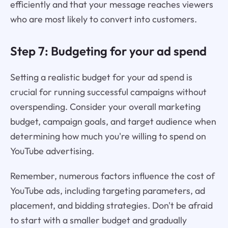
efficiently and that your message reaches viewers
who are most likely to convert into customers.
Step 7: Budgeting for your ad spend
Setting a realistic budget for your ad spend is
crucial for running successful campaigns without
overspending. Consider your overall marketing
budget, campaign goals, and target audience when
determining how much you're willing to spend on
YouTube advertising.
Remember, numerous factors influence the cost of
YouTube ads, including targeting parameters, ad
placement, and bidding strategies. Don't be afraid
to start with a smaller budget and gradually