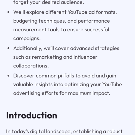
target your desired audience.
We'll explore different YouTube ad formats,
budgeting techniques, and performance
measurement tools to ensure successful
campaigns.
Additionally, we’ll cover advanced strategies
such as remarketing and influencer
collaborations.
Discover common pitfalls to avoid and gain
valuable insights into optimizing your YouTube
advertising efforts for maximum impact.
Introduction
In today's digital landscape, establishing a robust