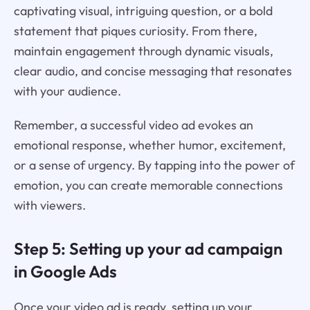
captivating visual, intriguing question, or a bold
statement that piques curiosity. From there,
maintain engagement through dynamic visuals,
clear audio, and concise messaging that resonates
with your audience.
Remember, a successful video ad evokes an
emotional response, whether humor, excitement,
or a sense of urgency. By tapping into the power of
emotion, you can create memorable connections
with viewers.
Step 5: Setting up your ad campaign
in Google Ads
Once your video ad is ready, setting up your