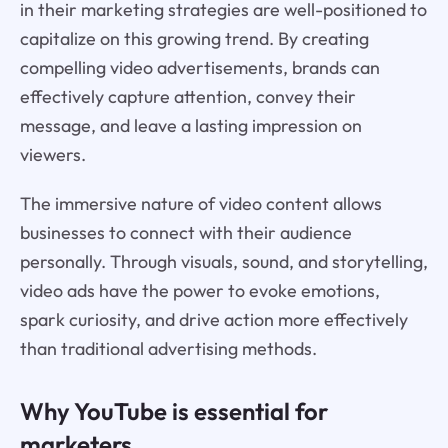
in their marketing strategies are well-positioned to
capitalize on this growing trend. By creating
compelling video advertisements, brands can
effectively capture attention, convey their
message, and leave a lasting impression on
viewers.
The immersive nature of video content allows
businesses to connect with their audience
personally. Through visuals, sound, and storytelling,
video ads have the power to evoke emotions,
spark curiosity, and drive action more effectively
than traditional advertising methods.
Why YouTube is essential for
marketers