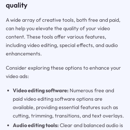
quality
A wide array of creative tools, both free and paid,
can help you elevate the quality of your video
content. These tools offer various features,
including video editing, special effects, and audio
enhancements.
Consider exploring these options to enhance your
video ads:
Video editing software:
Numerous free and
paid video editing software options are
available, providing essential features such as
cutting, trimming, transitions, and text overlays.
Audio editing tools:
Clear and balanced audio is