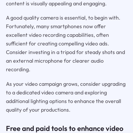
content is visually appealing and engaging.
A good quality camera is essential, to begin with.
Fortunately, many smartphones now offer
excellent video recording capabilities, often
sufficient for creating compelling video ads.
Consider investing in a tripod for steady shots and
an external microphone for clearer audio
recording.
As your video campaign grows, consider upgrading
to a dedicated video camera and exploring
additional lighting options to enhance the overall
quality of your productions.
Free and paid tools to enhance video