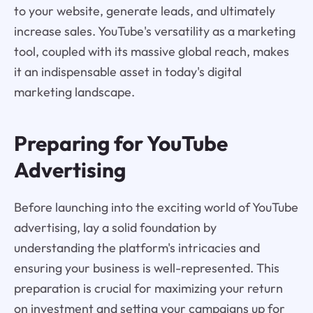
to your website, generate leads, and ultimately
increase sales. YouTube's versatility as a marketing
tool, coupled with its massive global reach, makes
it an indispensable asset in today's digital
marketing landscape.
Preparing for YouTube
Advertising
Before launching into the exciting world of YouTube
advertising, lay a solid foundation by
understanding the platform's intricacies and
ensuring your business is well-represented. This
preparation is crucial for maximizing your return
on investment and setting your campaigns up for