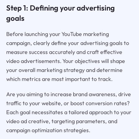
Step 1: Defining your advertising
goals
Before launching your YouTube marketing
campaign, clearly define your advertising goals to
measure success accurately and craft effective
video advertisements. Your objectives will shape
your overall marketing strategy and determine
which metrics are most important to track.
Are you aiming to increase brand awareness, drive
traffic to your website, or boost conversion rates?
Each goal necessitates a tailored approach to your
video ad creative, targeting parameters, and
campaign optimization strategies.