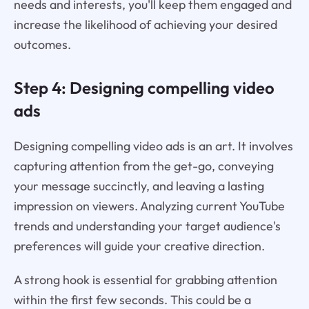
needs and interests, you'll keep them engaged and
increase the likelihood of achieving your desired
outcomes.
Step 4: Designing compelling video
ads
Designing compelling video ads is an art. It involves
capturing attention from the get-go, conveying
your message succinctly, and leaving a lasting
impression on viewers. Analyzing current YouTube
trends and understanding your target audience's
preferences will guide your creative direction.
A strong hook is essential for grabbing attention
within the first few seconds. This could be a