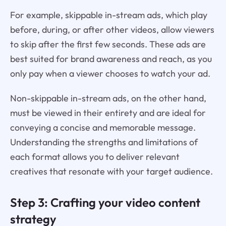
For example, skippable in-stream ads, which play
before, during, or after other videos, allow viewers
to skip after the first few seconds. These ads are
best suited for brand awareness and reach, as you
only pay when a viewer chooses to watch your ad.
Non-skippable in-stream ads, on the other hand,
must be viewed in their entirety and are ideal for
conveying a concise and memorable message.
Understanding the strengths and limitations of
each format allows you to deliver relevant
creatives that resonate with your target audience.
Step 3: Crafting your video content
strategy