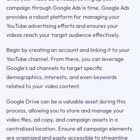
campaign through Google Ads is time. Google Ads
provides a robust platform for managing your
YouTube advertising efforts and ensures your
videos reach your target audience effectively.
Begin by creating an account and linking it to your
YouTube channel. From there, you can leverage
Google's ad channels to target specific
demographics, interests, and even keywords
related to your video content.
Google Drive can be a valuable asset during this
process, allowing you to store and manage your
video files, ad copy, and campaign assets in a
centralized location. Ensure all campaign elements
are organized and easily accessible to streamline