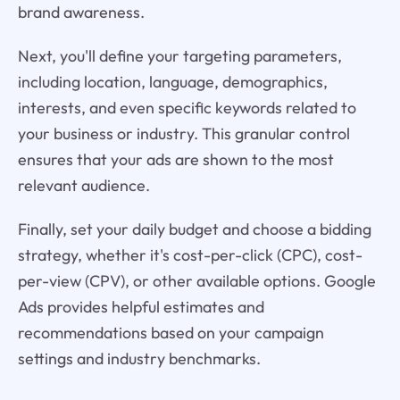
brand awareness.
Next, you'll define your targeting parameters,
including location, language, demographics,
interests, and even specific keywords related to
your business or industry. This granular control
ensures that your ads are shown to the most
relevant audience.
Finally, set your daily budget and choose a bidding
strategy, whether it's cost-per-click (CPC), cost-
per-view (CPV), or other available options. Google
Ads provides helpful estimates and
recommendations based on your campaign
settings and industry benchmarks.