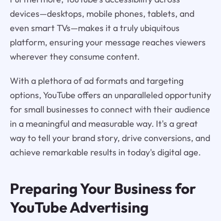
devices—desktops, mobile phones, tablets, and
even smart TVs—makes it a truly ubiquitous
platform, ensuring your message reaches viewers
wherever they consume content.
With a plethora of ad formats and targeting
options, YouTube offers an unparalleled opportunity
for small businesses to connect with their audience
in a meaningful and measurable way. It's a great
way to tell your brand story, drive conversions, and
achieve remarkable results in today's digital age.
Preparing Your Business for
YouTube Advertising