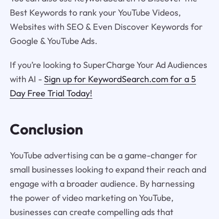
Best Keywords to rank your YouTube Videos,
Websites with SEO & Even Discover Keywords for
Google & YouTube Ads.
If you’re looking to SuperCharge Your Ad Audiences
with AI -
Sign up for KeywordSearch.com for a 5
Day Free Trial Today!
Conclusion
YouTube advertising can be a game-changer for
small businesses looking to expand their reach and
engage with a broader audience. By harnessing
the power of video marketing on YouTube,
businesses can create compelling ads that