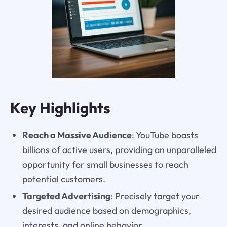
Key Highlights
Reach a Massive Audience
: YouTube boasts
billions of active users, providing an unparalleled
opportunity for small businesses to reach
potential customers.
Targeted Advertising
: Precisely target your
desired audience based on demographics,
interests, and online behavior.