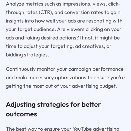
Analyze metrics such as impressions, views, click-
through rates (CTR), and conversion rates to gain
insights into how well your ads are resonating with
your target audience. Are viewers clicking on your
ads and taking desired actions? If not, it might be
time to adjust your targeting, ad creatives, or
bidding strategies.
Continuously monitor your campaign performance
and make necessary optimizations to ensure you're
getting the most out of your advertising budget.
Adjusting strategies for better
outcomes
The best way to ensure your YouTube advertising