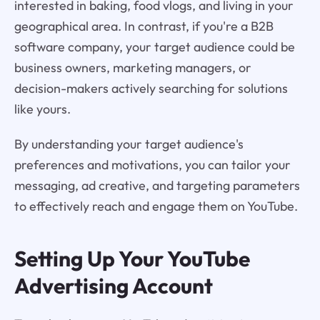
interested in baking, food vlogs, and living in your
geographical area. In contrast, if you're a B2B
software company, your target audience could be
business owners, marketing managers, or
decision-makers actively searching for solutions
like yours.
By understanding your target audience's
preferences and motivations, you can tailor your
messaging, ad creative, and targeting parameters
to effectively reach and engage them on YouTube.
Setting Up Your YouTube
Advertising Account