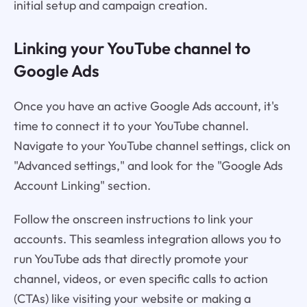
initial setup and campaign creation.
Linking your YouTube channel to
Google Ads
Once you have an active Google Ads account, it's
time to connect it to your YouTube channel.
Navigate to your YouTube channel settings, click on
"Advanced settings," and look for the "Google Ads
Account Linking" section.
Follow the onscreen instructions to link your
accounts. This seamless integration allows you to
run YouTube ads that directly promote your
channel, videos, or even specific calls to action
(CTAs) like visiting your website or making a