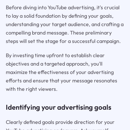
Before diving into YouTube advertising, it's crucial
to lay a solid foundation by defining your goals,
understanding your target audience, and crafting a
compelling brand message. These preliminary
steps will set the stage for a successful campaign.
By investing time upfront to establish clear
objectives and a targeted approach, you'll
maximize the effectiveness of your advertising
efforts and ensure that your message resonates
with the right viewers.
Identifying your advertising goals
Clearly defined goals provide direction for your