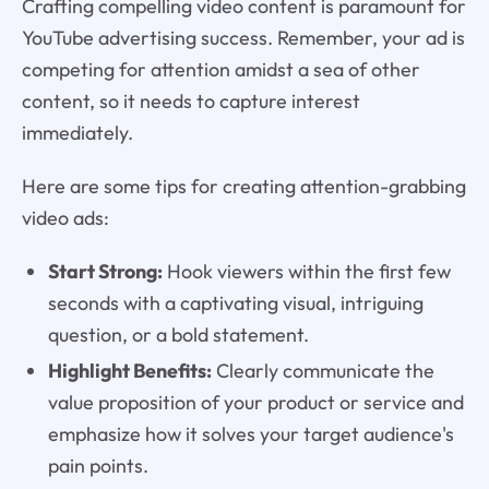
Crafting compelling video content is paramount for
YouTube advertising success. Remember, your ad is
competing for attention amidst a sea of other
content, so it needs to capture interest
immediately.
Here are some tips for creating attention-grabbing
video ads:
Start Strong:
Hook viewers within the first few
seconds with a captivating visual, intriguing
question, or a bold statement.
Highlight Benefits:
Clearly communicate the
value proposition of your product or service and
emphasize how it solves your target audience's
pain points.