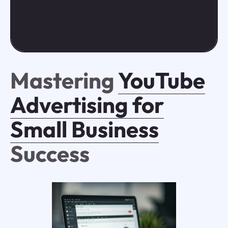
Mastering
YouTube
Advertising for
Small Business
Success