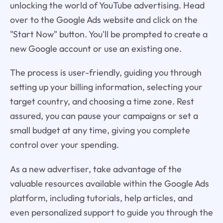
unlocking the world of YouTube advertising. Head
over to the Google Ads website and click on the
"Start Now" button. You'll be prompted to create a
new Google account or use an existing one.
The process is user-friendly, guiding you through
setting up your billing information, selecting your
target country, and choosing a time zone. Rest
assured, you can pause your campaigns or set a
small budget at any time, giving you complete
control over your spending.
As a new advertiser, take advantage of the
valuable resources available within the Google Ads
platform, including tutorials, help articles, and
even personalized support to guide you through the