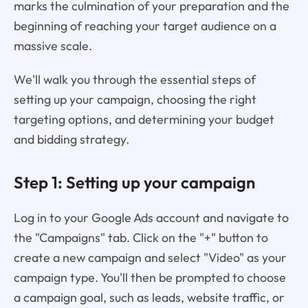
marks the culmination of your preparation and the
beginning of reaching your target audience on a
massive scale.
We'll walk you through the essential steps of
setting up your campaign, choosing the right
targeting options, and determining your budget
and bidding strategy.
Step 1: Setting up your campaign
Log in to your Google Ads account and navigate to
the "Campaigns" tab. Click on the "+" button to
create a new campaign and select "Video" as your
campaign type. You'll then be prompted to choose
a campaign goal, such as leads, website traffic, or