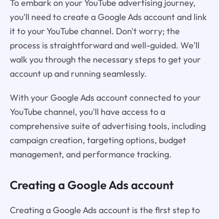
To embark on your YouTube advertising journey,
you'll need to create a Google Ads account and link
it to your YouTube channel. Don't worry; the
process is straightforward and well-guided. We'll
walk you through the necessary steps to get your
account up and running seamlessly.
With your Google Ads account connected to your
YouTube channel, you'll have access to a
comprehensive suite of advertising tools, including
campaign creation, targeting options, budget
management, and performance tracking.
Creating a Google Ads account
Creating a Google Ads account is the first step to