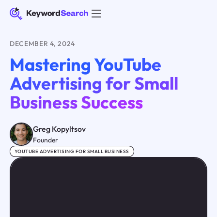
DECEMBER 4, 2024
Mastering YouTube
Advertising for Small
Business Success
Greg Kopyltsov
Founder
YOUTUBE ADVERTISING FOR SMALL BUSINESS