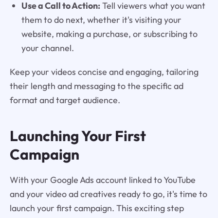
Use a Call to Action:
Tell viewers what you want
them to do next, whether it's visiting your
website, making a purchase, or subscribing to
your channel.
Keep your videos concise and engaging, tailoring
their length and messaging to the specific ad
format and target audience.
Launching Your First
Campaign
With your Google Ads account linked to YouTube
and your video ad creatives ready to go, it's time to
launch your first campaign. This exciting step