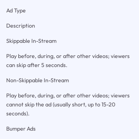
Ad Type
Description
Skippable In-Stream
Play before, during, or after other videos; viewers
can skip after 5 seconds.
Non-Skippable In-Stream
Play before, during, or after other videos; viewers
cannot skip the ad (usually short, up to 15-20
seconds).
Bumper Ads