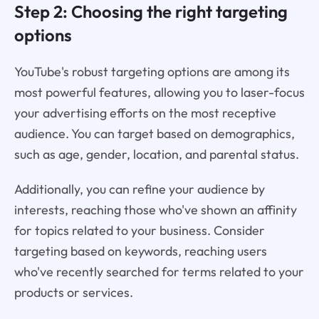
Step 2: Choosing the right targeting
options
YouTube's robust targeting options are among its
most powerful features, allowing you to laser-focus
your advertising efforts on the most receptive
audience. You can target based on demographics,
such as age, gender, location, and parental status.
Additionally, you can refine your audience by
interests, reaching those who've shown an affinity
for topics related to your business. Consider
targeting based on keywords, reaching users
who've recently searched for terms related to your
products or services.