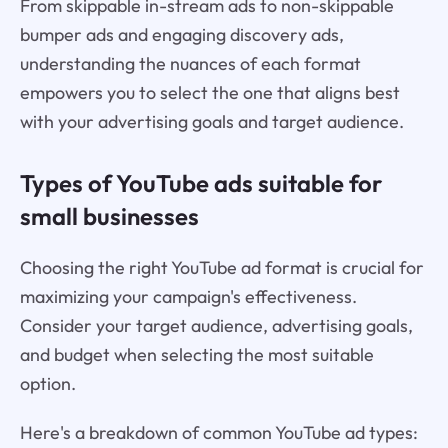
From skippable in-stream ads to non-skippable
bumper ads and engaging discovery ads,
understanding the nuances of each format
empowers you to select the one that aligns best
with your advertising goals and target audience.
Types of YouTube ads suitable for
small businesses
Choosing the right YouTube ad format is crucial for
maximizing your campaign's effectiveness.
Consider your target audience, advertising goals,
and budget when selecting the most suitable
option.
Here's a breakdown of common YouTube ad types: