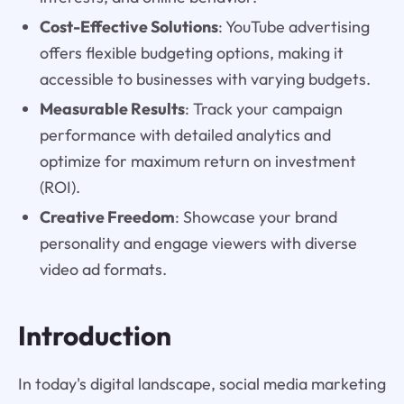
Cost-Effective Solutions
: YouTube advertising
offers flexible budgeting options, making it
accessible to businesses with varying budgets.
Measurable Results
: Track your campaign
performance with detailed analytics and
optimize for maximum return on investment
(ROI).
Creative Freedom
: Showcase your brand
personality and engage viewers with diverse
video ad formats.
Introduction
In today's digital landscape, social media marketing