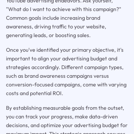
YouTube advertising endeavors. Ask yourself,
"What do I want to achieve with this campaign?"
Common goals include increasing brand
awareness, driving traffic to your website,
generating leads, or boosting sales.
Once you've identified your primary objective, it's
important to align your advertising budget and
strategies accordingly. Different campaign types,
such as brand awareness campaigns versus
conversion-focused campaigns, come with varying
costs and potential ROI.
By establishing measurable goals from the outset,
you can track your progress, make data-driven
decisions, and optimize your advertising budget for
maximum impact. This strategic approach ensures