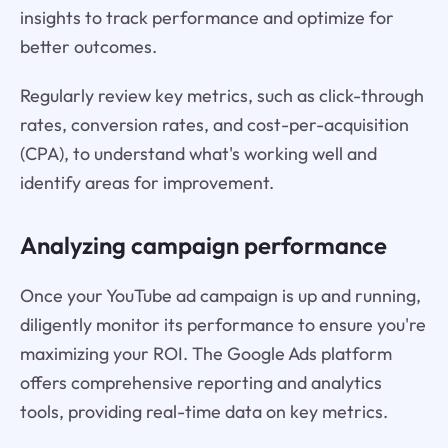
insights to track performance and optimize for
better outcomes.
Regularly review key metrics, such as click-through
rates, conversion rates, and cost-per-acquisition
(CPA), to understand what's working well and
identify areas for improvement.
Analyzing campaign performance
Once your YouTube ad campaign is up and running,
diligently monitor its performance to ensure you're
maximizing your ROI. The Google Ads platform
offers comprehensive reporting and analytics
tools, providing real-time data on key metrics.