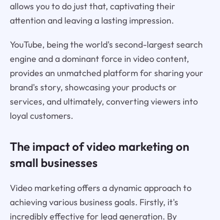
allows you to do just that, captivating their
attention and leaving a lasting impression.
YouTube, being the world's second-largest search
engine and a dominant force in video content,
provides an unmatched platform for sharing your
brand's story, showcasing your products or
services, and ultimately, converting viewers into
loyal customers.
The impact of video marketing on
small businesses
Video marketing offers a dynamic approach to
achieving various business goals. Firstly, it's
incredibly effective for lead generation. By