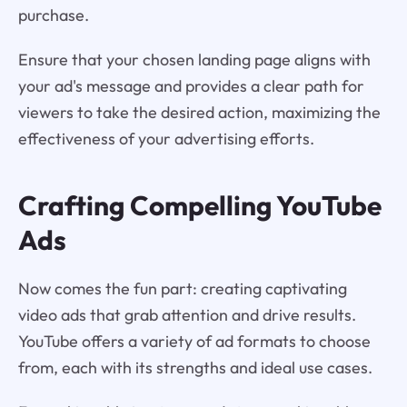
purchase.
Ensure that your chosen landing page aligns with
your ad's message and provides a clear path for
viewers to take the desired action, maximizing the
effectiveness of your advertising efforts.
Crafting Compelling YouTube
Ads
Now comes the fun part: creating captivating
video ads that grab attention and drive results.
YouTube offers a variety of ad formats to choose
from, each with its strengths and ideal use cases.