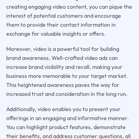
creating engaging video content, you can pique the
interest of potential customers and encourage
them to provide their contact information in
exchange for valuable insights or offers.
Moreover, video is a powerful tool for building
brand awareness. Well-crafted video ads can
increase brand visibility and recall, making your
business more memorable to your target market.
This heightened awareness paves the way for
increased trust and consideration in the long run.
Additionally, video enables you to present your
offerings in an engaging and informative manner.
You can highlight product features, demonstrate
their benefits, and address customer questions, all