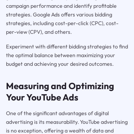
campaign performance and identify profitable
strategies. Google Ads offers various bidding
strategies, including cost-per-click (CPC), cost-
per-view (CPV), and others.
Experiment with different bidding strategies to find
the optimal balance between maximizing your
budget and achieving your desired outcomes.
Measuring and Optimizing
Your YouTube Ads
One of the significant advantages of digital
advertising is its measurability. YouTube advertising
is no exception, offering a wealth of data and