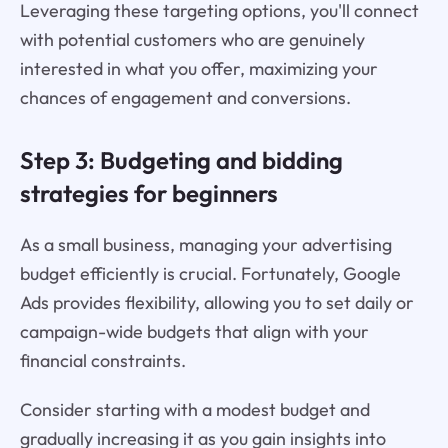
Leveraging these targeting options, you'll connect
with potential customers who are genuinely
interested in what you offer, maximizing your
chances of engagement and conversions.
Step 3: Budgeting and bidding
strategies for beginners
As a small business, managing your advertising
budget efficiently is crucial. Fortunately, Google
Ads provides flexibility, allowing you to set daily or
campaign-wide budgets that align with your
financial constraints.
Consider starting with a modest budget and
gradually increasing it as you gain insights into