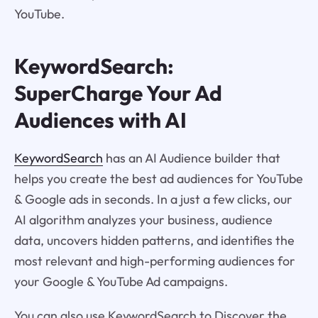
YouTube.
KeywordSearch:
SuperCharge Your Ad
Audiences with AI
KeywordSearch
has an AI Audience builder that
helps you create the best ad audiences for YouTube
& Google ads in seconds. In a just a few clicks, our
AI algorithm analyzes your business, audience
data, uncovers hidden patterns, and identifies the
most relevant and high-performing audiences for
your Google & YouTube Ad campaigns.
You can also use KeywordSearch to Discover the