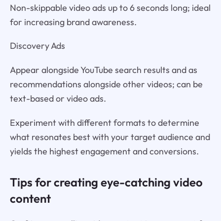
Non-skippable video ads up to 6 seconds long; ideal
for increasing brand awareness.
Discovery Ads
Appear alongside YouTube search results and as
recommendations alongside other videos; can be
text-based or video ads.
Experiment with different formats to determine
what resonates best with your target audience and
yields the highest engagement and conversions.
Tips for creating eye-catching video
content