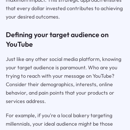
that every dollar invested contributes to achieving
your desired outcomes.
Defining your target audience on
YouTube
Just like any other social media platform, knowing
your target audience is paramount. Who are you
trying to reach with your message on YouTube?
Consider their demographics, interests, online
behavior, and pain points that your products or
services address.
For example, if you're a local bakery targeting
millennials, your ideal audience might be those