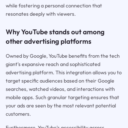
while fostering a personal connection that
resonates deeply with viewers.
Why YouTube stands out among
other advertising platforms
Owned by Google, YouTube benefits from the tech
giant's expansive reach and sophisticated
advertising platform. This integration allows you to
target specific audiences based on their Google
searches, watched videos, and interactions with
mobile apps. Such granular targeting ensures that
your ads are seen by the most relevant potential
customers.
Furthermore, YouTube's accessibility across