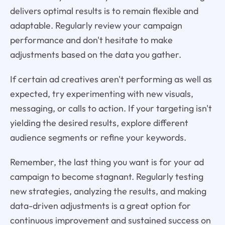
delivers optimal results is to remain flexible and
adaptable. Regularly review your campaign
performance and don't hesitate to make
adjustments based on the data you gather.
If certain ad creatives aren't performing as well as
expected, try experimenting with new visuals,
messaging, or calls to action. If your targeting isn't
yielding the desired results, explore different
audience segments or refine your keywords.
Remember, the last thing you want is for your ad
campaign to become stagnant. Regularly testing
new strategies, analyzing the results, and making
data-driven adjustments is a great option for
continuous improvement and sustained success on