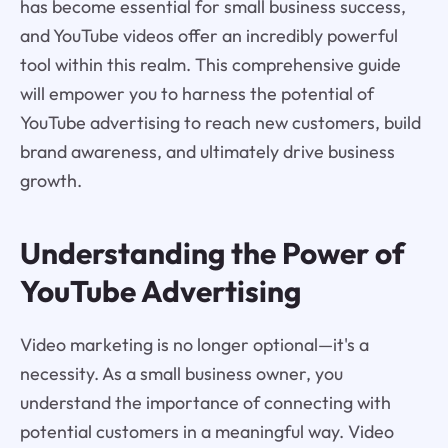
has become essential for small business success,
and YouTube videos offer an incredibly powerful
tool within this realm. This comprehensive guide
will empower you to harness the potential of
YouTube advertising to reach new customers, build
brand awareness, and ultimately drive business
growth.
Understanding the Power of
YouTube Advertising
Video marketing is no longer optional—it's a
necessity. As a small business owner, you
understand the importance of connecting with
potential customers in a meaningful way. Video