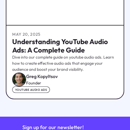
MAY 20, 2025
Understanding YouTube Audio
Ads: A Complete Guide
Dive into our complete guide on youtube audio ads. Learn
how to create effective audio ads that engage your
audience and boost your brand visibility.
Greg Kopyltsov
Founder
YOUTUBE AUDIO ADS
Sign up for our newsletter!