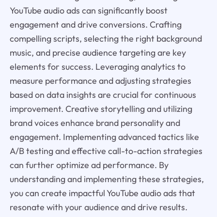
YouTube audio ads can significantly boost
engagement and drive conversions. Crafting
compelling scripts, selecting the right background
music, and precise audience targeting are key
elements for success. Leveraging analytics to
measure performance and adjusting strategies
based on data insights are crucial for continuous
improvement. Creative storytelling and utilizing
brand voices enhance brand personality and
engagement. Implementing advanced tactics like
A/B testing and effective call-to-action strategies
can further optimize ad performance. By
understanding and implementing these strategies,
you can create impactful YouTube audio ads that
resonate with your audience and drive results.