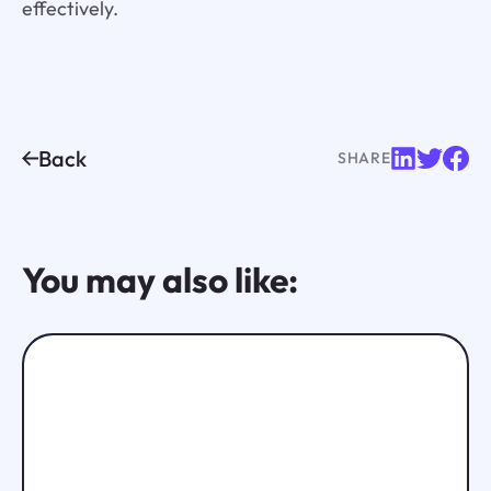
effectively.
Back
SHARE
You may also like: