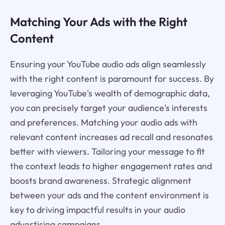
Matching Your Ads with the Right
Content
Ensuring your YouTube audio ads align seamlessly
with the right content is paramount for success. By
leveraging YouTube's wealth of demographic data,
you can precisely target your audience's interests
and preferences. Matching your audio ads with
relevant content increases ad recall and resonates
better with viewers. Tailoring your message to fit
the context leads to higher engagement rates and
boosts brand awareness. Strategic alignment
between your ads and the content environment is
key to driving impactful results in your audio
advertising campaigns.