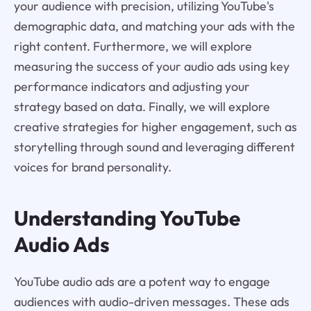
your audience with precision, utilizing YouTube's
demographic data, and matching your ads with the
right content. Furthermore, we will explore
measuring the success of your audio ads using key
performance indicators and adjusting your
strategy based on data. Finally, we will explore
creative strategies for higher engagement, such as
storytelling through sound and leveraging different
voices for brand personality.
Understanding YouTube
Audio Ads
YouTube audio ads are a potent way to engage
audiences with audio-driven messages. These ads