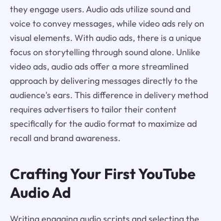
they engage users. Audio ads utilize sound and
voice to convey messages, while video ads rely on
visual elements. With audio ads, there is a unique
focus on storytelling through sound alone. Unlike
video ads, audio ads offer a more streamlined
approach by delivering messages directly to the
audience's ears. This difference in delivery method
requires advertisers to tailor their content
specifically for the audio format to maximize ad
recall and brand awareness.
Crafting Your First YouTube
Audio Ad
Writing engaging audio scripts and selecting the