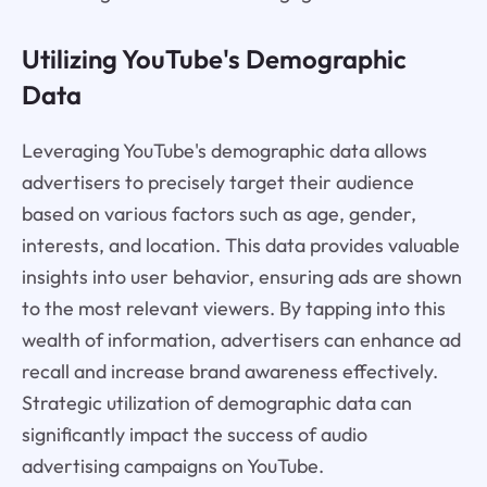
Utilizing YouTube's Demographic
Data
Leveraging YouTube's demographic data allows
advertisers to precisely target their audience
based on various factors such as age, gender,
interests, and location. This data provides valuable
insights into user behavior, ensuring ads are shown
to the most relevant viewers. By tapping into this
wealth of information, advertisers can enhance ad
recall and increase brand awareness effectively.
Strategic utilization of demographic data can
significantly impact the success of audio
advertising campaigns on YouTube.