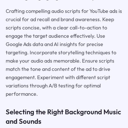
Crafting compelling audio scripts for YouTube ads is
crucial for ad recall and brand awareness. Keep
scripts concise, with a clear call-to-action to
engage the target audience effectively. Use
Google Ads data and AI insights for precise
targeting. Incorporate storytelling techniques to
make your audio ads memorable. Ensure scripts
match the tone and content of the ad to drive
engagement. Experiment with different script
variations through A/B testing for optimal
performance.
Selecting the Right Background Music
and Sounds