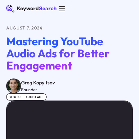
AUGUST 7, 2024
Mastering YouTube
Audio Ads for Better
Engagement
Greg Kopyltsov
Founder
YOUTUBE AUDIO ADS