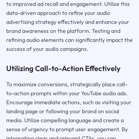
to improved ad recall and engagement. Utilize this
data-driven approach to refine your audio
advertising strategy effectively and enhance your
brand awareness on the platform. Testing and
refining audio elements can significantly impact the
success of your audio campaigns.
Utilizing Call-to-Action Effectively
To maximize conversions, strategically place call-
to-action prompts within your YouTube audio ads.
Encourage immediate actions, such as visiting your
landing page or following your brand on social
media. Utilize compelling language and create a
sense of urgency to prompt user engagement. By
integrating clear and relevant CTAs, you can