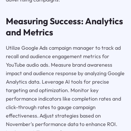
Measuring Success: Analytics
and Metrics
Utilize Google Ads campaign manager to track ad
recall and audience engagement metrics for
YouTube audio ads. Measure brand awareness
impact and audience response by analyzing Google
Analytics data. Leverage AI tools for precise
targeting and optimization. Monitor key
performance indicators like completion rates and
click-through rates to gauge campaign
effectiveness. Adjust strategies based on
November's performance data to enhance ROI.