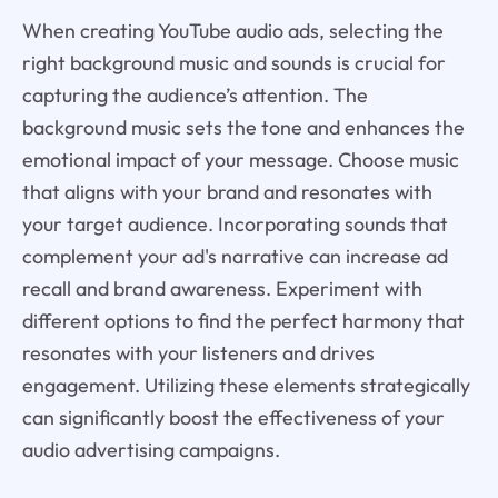
When creating YouTube audio ads, selecting the
right background music and sounds is crucial for
capturing the audience’s attention. The
background music sets the tone and enhances the
emotional impact of your message. Choose music
that aligns with your brand and resonates with
your target audience. Incorporating sounds that
complement your ad's narrative can increase ad
recall and brand awareness. Experiment with
different options to find the perfect harmony that
resonates with your listeners and drives
engagement. Utilizing these elements strategically
can significantly boost the effectiveness of your
audio advertising campaigns.