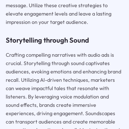
message. Utilize these creative strategies to
elevate engagement levels and leave a lasting
impression on your target audience.
Storytelling through Sound
Crafting compelling narratives with audio ads is
crucial. Storytelling through sound captivates
audiences, evoking emotions and enhancing brand
recall. Utilizing AI-driven techniques, marketers
can weave impactful tales that resonate with
listeners. By leveraging voice modulation and
sound effects, brands create immersive
experiences, driving engagement. Soundscapes
can transport audiences and create memorable