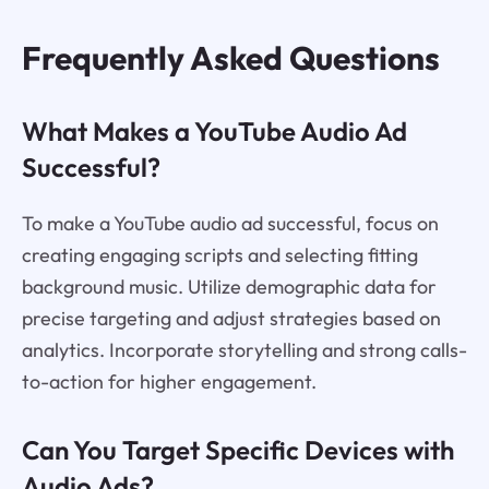
Frequently Asked Questions
What Makes a YouTube Audio Ad
Successful?
To make a YouTube audio ad successful, focus on
creating engaging scripts and selecting fitting
background music. Utilize demographic data for
precise targeting and adjust strategies based on
analytics. Incorporate storytelling and strong calls-
to-action for higher engagement.
Can You Target Specific Devices with
Audio Ads?