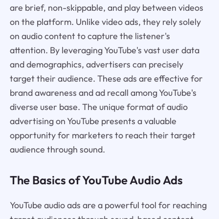
are brief, non-skippable, and play between videos
on the platform. Unlike video ads, they rely solely
on audio content to capture the listener's
attention. By leveraging YouTube's vast user data
and demographics, advertisers can precisely
target their audience. These ads are effective for
brand awareness and ad recall among YouTube's
diverse user base. The unique format of audio
advertising on YouTube presents a valuable
opportunity for marketers to reach their target
audience through sound.
The Basics of YouTube Audio Ads
YouTube audio ads are a powerful tool for reaching