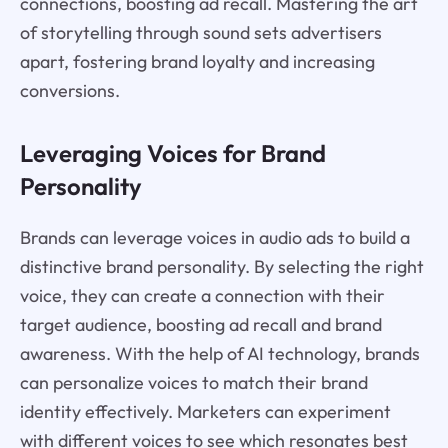
connections, boosting ad recall. Mastering the art
of storytelling through sound sets advertisers
apart, fostering brand loyalty and increasing
conversions.
Leveraging Voices for Brand
Personality
Brands can leverage voices in audio ads to build a
distinctive brand personality. By selecting the right
voice, they can create a connection with their
target audience, boosting ad recall and brand
awareness. With the help of AI technology, brands
can personalize voices to match their brand
identity effectively. Marketers can experiment
with different voices to see which resonates best