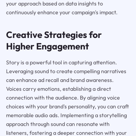
your approach based on data insights to
continuously enhance your campaign's impact.
Creative Strategies for
Higher Engagement
Story is a powerful tool in capturing attention.
Leveraging sound to create compelling narratives
can enhance ad recall and brand awareness.
Voices carry emotions, establishing a direct
connection with the audience. By aligning voice
choices with your brand's personality, you can craft
memorable audio ads. Implementing a storytelling
approach through sound can resonate with
listeners, fostering a deeper connection with your