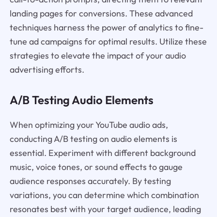
landing pages for conversions. These advanced
techniques harness the power of analytics to fine-
tune ad campaigns for optimal results. Utilize these
strategies to elevate the impact of your audio
advertising efforts.
A/B Testing Audio Elements
When optimizing your YouTube audio ads,
conducting A/B testing on audio elements is
essential. Experiment with different background
music, voice tones, or sound effects to gauge
audience responses accurately. By testing
variations, you can determine which combination
resonates best with your target audience, leading