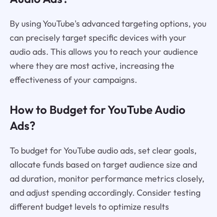
By using YouTube's advanced targeting options, you
can precisely target specific devices with your
audio ads. This allows you to reach your audience
where they are most active, increasing the
effectiveness of your campaigns.
How to Budget for YouTube Audio
Ads?
To budget for YouTube audio ads, set clear goals,
allocate funds based on target audience size and
ad duration, monitor performance metrics closely,
and adjust spending accordingly. Consider testing
different budget levels to optimize results