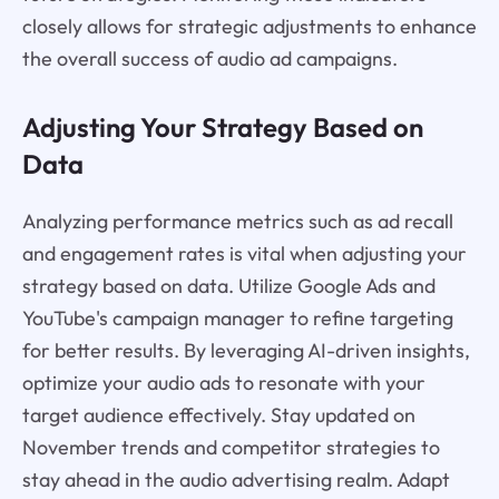
closely allows for strategic adjustments to enhance
the overall success of audio ad campaigns.
Adjusting Your Strategy Based on
Data
Analyzing performance metrics such as ad recall
and engagement rates is vital when adjusting your
strategy based on data. Utilize Google Ads and
YouTube's campaign manager to refine targeting
for better results. By leveraging AI-driven insights,
optimize your audio ads to resonate with your
target audience effectively. Stay updated on
November trends and competitor strategies to
stay ahead in the audio advertising realm. Adapt