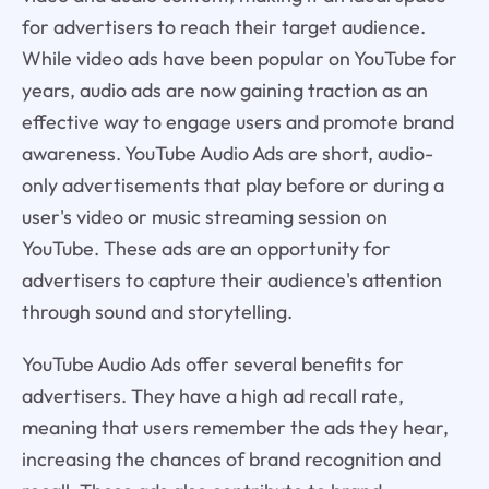
for advertisers to reach their target audience.
While video ads have been popular on YouTube for
years, audio ads are now gaining traction as an
effective way to engage users and promote brand
awareness. YouTube Audio Ads are short, audio-
only advertisements that play before or during a
user's video or music streaming session on
YouTube. These ads are an opportunity for
advertisers to capture their audience's attention
through sound and storytelling.
YouTube Audio Ads offer several benefits for
advertisers. They have a high ad recall rate,
meaning that users remember the ads they hear,
increasing the chances of brand recognition and