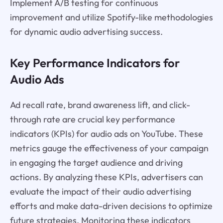
Implement A/B testing for continuous
improvement and utilize Spotify-like methodologies
for dynamic audio advertising success.
Key Performance Indicators for
Audio Ads
Ad recall rate, brand awareness lift, and click-
through rate are crucial key performance
indicators (KPIs) for audio ads on YouTube. These
metrics gauge the effectiveness of your campaign
in engaging the target audience and driving
actions. By analyzing these KPIs, advertisers can
evaluate the impact of their audio advertising
efforts and make data-driven decisions to optimize
future strategies. Monitoring these indicators