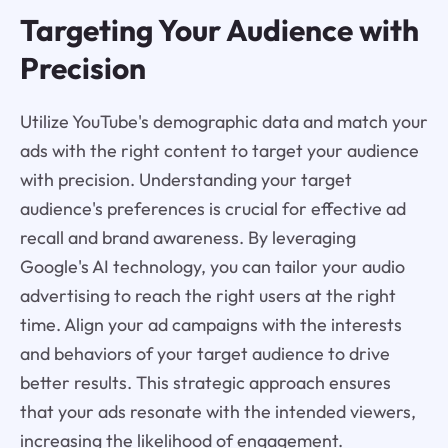
Targeting Your Audience with
Precision
Utilize YouTube's demographic data and match your
ads with the right content to target your audience
with precision. Understanding your target
audience's preferences is crucial for effective ad
recall and brand awareness. By leveraging
Google's AI technology, you can tailor your audio
advertising to reach the right users at the right
time. Align your ad campaigns with the interests
and behaviors of your target audience to drive
better results. This strategic approach ensures
that your ads resonate with the intended viewers,
increasing the likelihood of engagement.