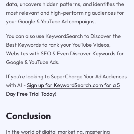
data, uncovers hidden patterns, and identifies the
most relevant and high-performing audiences for
your Google & YouTube Ad campaigns.
You can also use KeywordSearch to Discover the
Best Keywords to rank your YouTube Videos,
Websites with SEO & Even Discover Keywords for
Google & YouTube Ads.
If you’re looking to SuperCharge Your Ad Audiences
with AI -
Sign up for KeywordSearch.com for a 5
Day Free Trial Today!
Conclusion
In the world of digital marketing, mastering