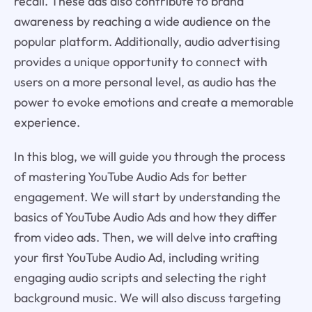
recall. These ads also contribute to brand
awareness by reaching a wide audience on the
popular platform. Additionally, audio advertising
provides a unique opportunity to connect with
users on a more personal level, as audio has the
power to evoke emotions and create a memorable
experience.
In this blog, we will guide you through the process
of mastering YouTube Audio Ads for better
engagement. We will start by understanding the
basics of YouTube Audio Ads and how they differ
from video ads. Then, we will delve into crafting
your first YouTube Audio Ad, including writing
engaging audio scripts and selecting the right
background music. We will also discuss targeting