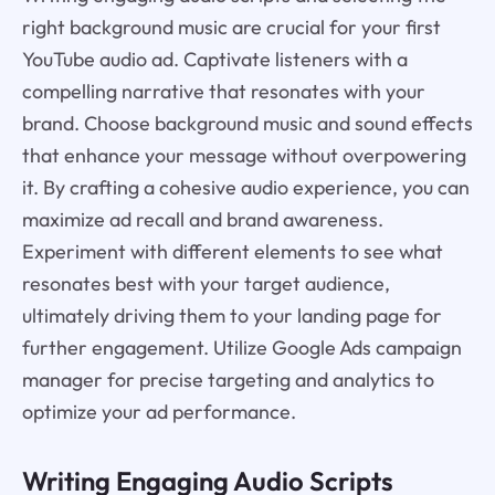
right background music are crucial for your first
YouTube audio ad. Captivate listeners with a
compelling narrative that resonates with your
brand. Choose background music and sound effects
that enhance your message without overpowering
it. By crafting a cohesive audio experience, you can
maximize ad recall and brand awareness.
Experiment with different elements to see what
resonates best with your target audience,
ultimately driving them to your landing page for
further engagement. Utilize Google Ads campaign
manager for precise targeting and analytics to
optimize your ad performance.
Writing Engaging Audio Scripts