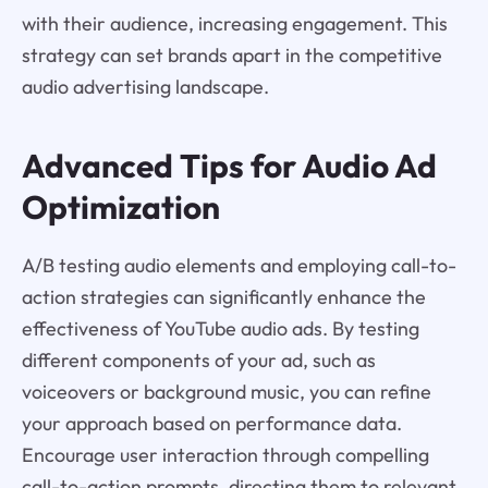
with their audience, increasing engagement. This
strategy can set brands apart in the competitive
audio advertising landscape.
Advanced Tips for Audio Ad
Optimization
A/B testing audio elements and employing call-to-
action strategies can significantly enhance the
effectiveness of YouTube audio ads. By testing
different components of your ad, such as
voiceovers or background music, you can refine
your approach based on performance data.
Encourage user interaction through compelling
call-to-action prompts, directing them to relevant