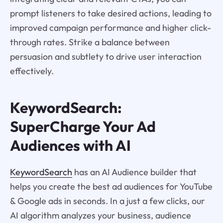
prompt listeners to take desired actions, leading to
improved campaign performance and higher click-
through rates. Strike a balance between
persuasion and subtlety to drive user interaction
effectively.
KeywordSearch:
SuperCharge Your Ad
Audiences with AI
KeywordSearch
has an AI Audience builder that
helps you create the best ad audiences for YouTube
& Google ads in seconds. In a just a few clicks, our
AI algorithm analyzes your business, audience