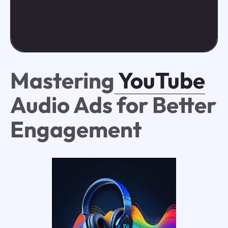
Mastering
YouTube
Audio Ads for Better
Engagement