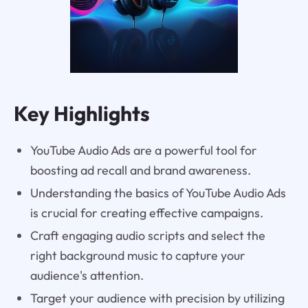
Key Highlights
YouTube Audio Ads are a powerful tool for
boosting ad recall and brand awareness.
Understanding the basics of YouTube Audio Ads
is crucial for creating effective campaigns.
Craft engaging audio scripts and select the
right background music to capture your
audience's attention.
Target your audience with precision by utilizing