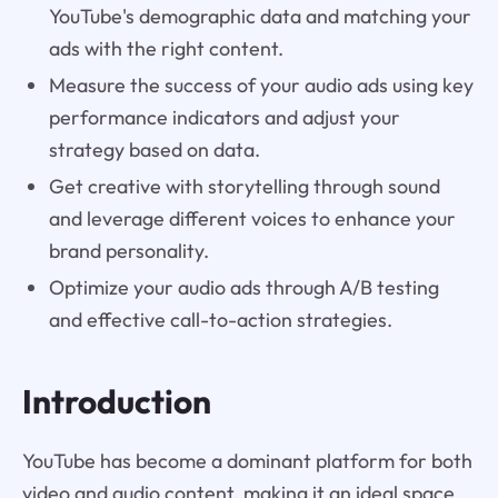
YouTube's demographic data and matching your
ads with the right content.
Measure the success of your audio ads using key
performance indicators and adjust your
strategy based on data.
Get creative with storytelling through sound
and leverage different voices to enhance your
brand personality.
Optimize your audio ads through A/B testing
and effective call-to-action strategies.
Introduction
YouTube has become a dominant platform for both
video and audio content, making it an ideal space