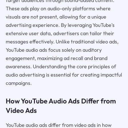
target audiences through sound-based content.
These ads play on audio-only platforms where
visuals are not present, allowing for a unique
advertising experience. By leveraging YouTube's
extensive user data, advertisers can tailor their
messages effectively. Unlike traditional video ads,
YouTube audio ads focus solely on auditory
engagement, maximizing ad recall and brand
awareness. Understanding the core principles of
audio advertising is essential for creating impactful
campaigns.
How YouTube Audio Ads Differ from
Video Ads
YouTube audio ads differ from video ads in how