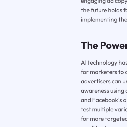
engaging ad copy 
the future holds 
implementing thes
The Power
AI technology has
for marketers to 
advertisers can 
awareness using 
and Facebook's a
test multiple vari
for more targete