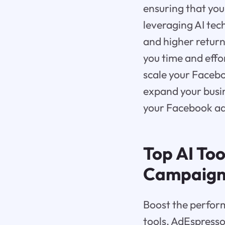
ensuring that you
leveraging AI tec
and higher return
you time and effor
scale your Facebo
expand your busin
your Facebook ad 
Top AI To
Campaign
Boost the perfor
tools. AdEspresso