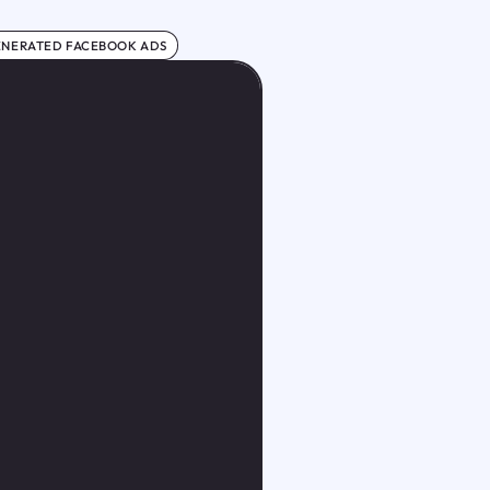
ENERATED FACEBOOK ADS