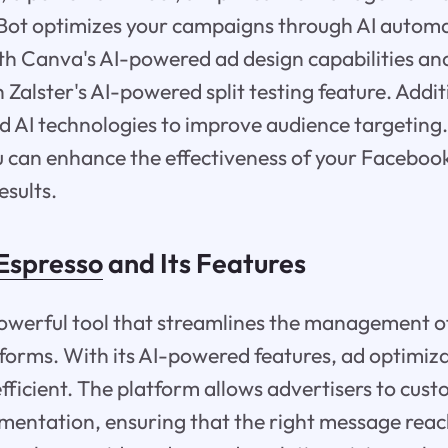
lBot optimizes your campaigns through AI autom
ith Canva's AI-powered ad design capabilities an
Zalster's AI-powered split testing feature. Addit
 AI technologies to improve audience targeting.
ou can enhance the effectiveness of your Facebo
esults.
Espresso
and Its Features
powerful tool that streamlines the management 
forms. With its AI-powered features, ad optimi
fficient. The platform allows advertisers to cust
entation, ensuring that the right message reac