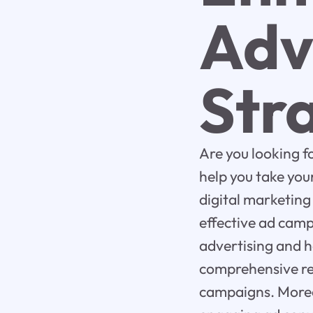
Adv
Str
Are you looking 
help you take your
digital marketing
effective ad camp
advertising and h
comprehensive re
campaigns. Moreov