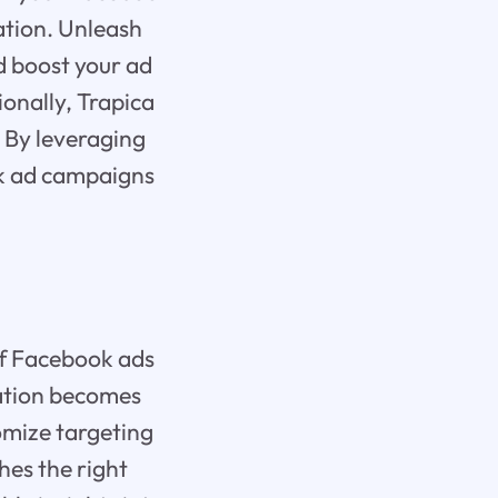
ation. Unleash
d boost your ad
ionally, Trapica
 By leveraging
ok ad campaigns
of Facebook ads
zation becomes
omize targeting
hes the right