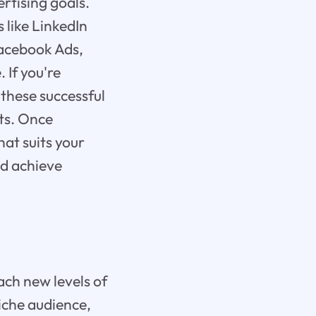
rtising goals.
 like LinkedIn
Facebook Ads,
 If you're
these successful
ts. Once
hat suits your
nd achieve
each new levels of
niche audience,