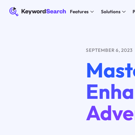
Features
Solutions
P
SEPTEMBER 6, 2023
Mast
Enha
Adver