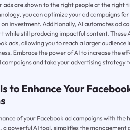
r ads are shown to the right people at the right t
hnology, you can optimize your ad campaigns for 
 on investment. Additionally, AI automates ad co
t while still producing impactful content. These A
ok ads, allowing you to reach a larger audience 
ess. Embrace the power of AI to increase the eff
campaigns and take your advertising strategy to
ols to Enhance Your Faceboo
s
mance of your Facebook ad campaigns with the he
, a powerful AI tool, simplifies the management