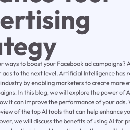
ertising
ategy
for ways to boost your Facebook ad campaigns? 
 ads to the next level. Artificial Intelligence has 
 industry by enabling marketers to create more e
aigns. In this blog, we will explore the power of 
ow it can improve the performance of your ads. 
view of the top AI tools that can help enhance 
er, we will discuss the benefits of using AI for 