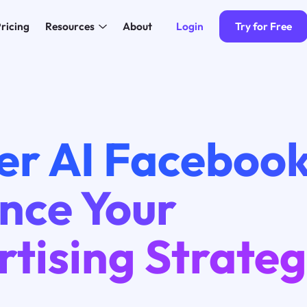
Login
Try for Free
ricing
Resources
About
er AI Facebook
nce Your
tising Strate