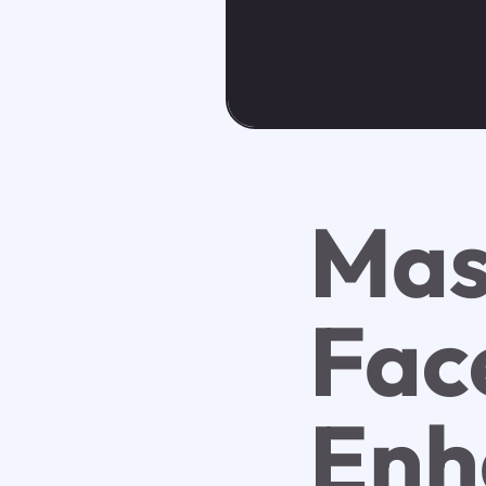
Mas
Fac
Enh