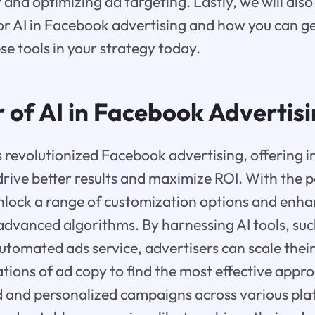
and optimizing ad targeting. Lastly, we will also
for AI in Facebook advertising and how you can ge
e tools in your strategy today.
 of AI in Facebook Advertis
 revolutionized Facebook advertising, offering 
drive better results and maximize ROI. With the p
unlock a range of customization options and enh
advanced algorithms. By harnessing AI tools, su
utomated ads service, advertisers can scale the
ations of ad copy to find the most effective appr
d and personalized campaigns across various pla