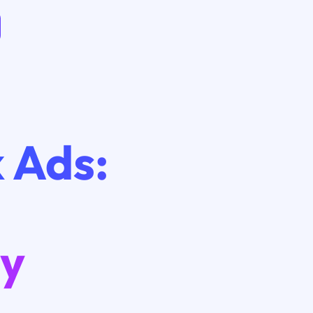
 Ads:
gy