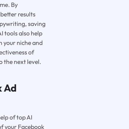
ime. By
better results
pywriting, saving
I tools also help
in your niche and
ectiveness of
 the next level.
k Ad
lp of top AI
 of your Facebook