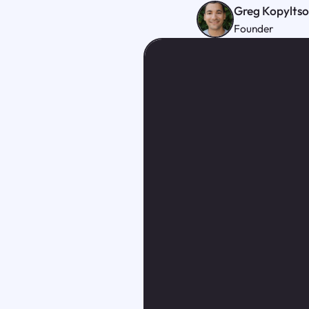
Greg Kopylts
Founder