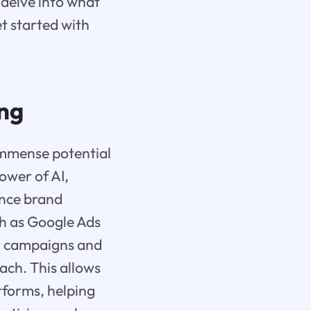
 delve into what
t started with
ing
immense potential
ower of AI,
ance brand
ch as Google Ads
ir campaigns and
oach. This allows
tforms, helping