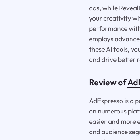
ads, while Revea
your creativity w
performance with 
employs advanced
these AI tools, y
and drive better r
Review of
Ad
AdEspresso is a 
on numerous plat
easier and more e
and audience segm