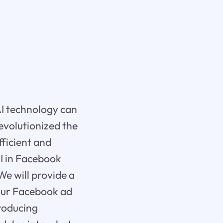
AI technology can
revolutionized the
fficient and
AI in Facebook
We will provide a
your Facebook ad
producing