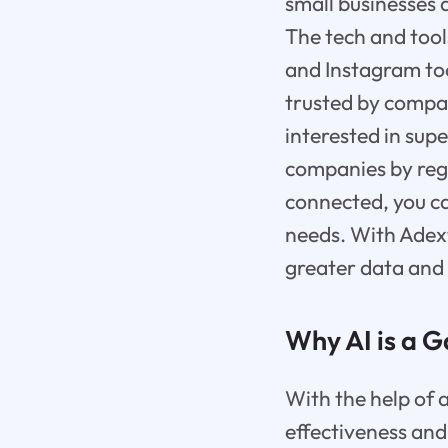
small businesses 
The tech and tool
and Instagram too
trusted by compan
interested in sup
companies by reg
connected, you ca
needs. With Adext
greater data and
Why AI is a 
With the help of a
effectiveness and 