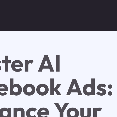
ter AI
ebook Ads:
ance Your