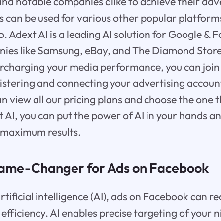
and notable companies alike to achieve their adve
s can be used for various other popular platforms
. Adext AI is a leading AI solution for Google & 
ies like Samsung, eBay, and The Diamond Store.
ercharging your media performance, you can join 
istering and connecting your advertising accoun
n view all our pricing plans and choose the one t
 AI, you can put the power of AI in your hands a
 maximum results.
Game-Changer for Ads on Facebook
rtificial intelligence (AI), ads on Facebook can r
efficiency. AI enables precise targeting of your 