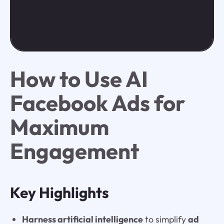
How to Use AI
Facebook Ads for
Maximum
Engagement
Key Highlights
Harness artificial intelligence
to simplify
ad