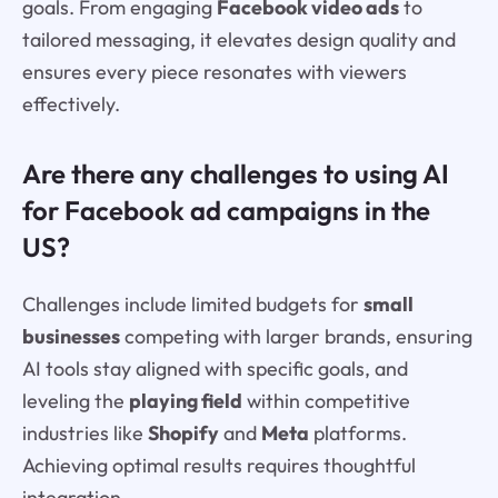
goals. From engaging
Facebook video ads
to
tailored messaging, it elevates design quality and
ensures every piece resonates with viewers
effectively.
Are there any challenges to using AI
for Facebook ad campaigns in the
US?
Challenges include limited budgets for
small
businesses
competing with larger brands, ensuring
AI tools stay aligned with specific goals, and
leveling the
playing field
within competitive
industries like
Shopify
and
Meta
platforms.
Achieving optimal results requires thoughtful
integration.