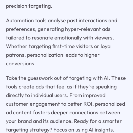
precision targeting.
Automation tools analyse past interactions and
preferences, generating hyper-relevant ads
tailored to resonate emotionally with viewers.
Whether targeting first-time visitors or loyal
patrons, personalization leads to higher
conversions.
Take the guesswork out of targeting with AI. These
tools create ads that feel as if they’re speaking
directly to individual users. From improved
customer engagement to better ROI, personalized
ad content fosters deeper connections between
your brand and its audience. Ready for a smarter
targeting strategy? Focus on using AI insights.