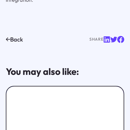
Back
SHARE
You may also like: