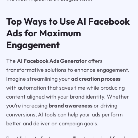
Top Ways to Use AI Facebook
Ads for Maximum
Engagement
The
AI Facebook Ads Generator
offers
transformative solutions to enhance engagement.
Imagine streamlining your
ad creation process
with automation that saves time while producing
content aligned with your brand identity. Whether
you’re increasing
brand awareness
or driving
conversions, AI tools can help your ads perform
better and deliver on campaign goals.