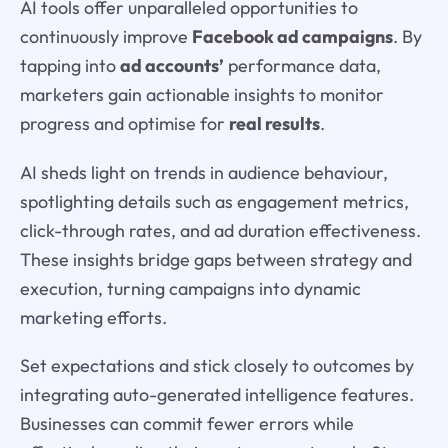
AI tools offer unparalleled opportunities to
continuously improve
Facebook ad campaigns
. By
tapping into
ad accounts’
performance data,
marketers gain actionable insights to monitor
progress and optimise for
real results
.
AI sheds light on trends in audience behaviour,
spotlighting details such as engagement metrics,
click-through rates, and ad duration effectiveness.
These insights bridge gaps between strategy and
execution, turning campaigns into dynamic
marketing efforts.
Set expectations and stick closely to outcomes by
integrating auto-generated intelligence features.
Businesses can commit fewer errors while