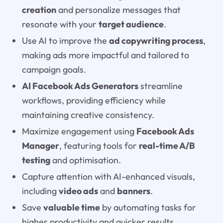
creation
and personalize messages that
resonate with your
target audience
.
Use AI to improve the
ad copywriting process
,
making ads more impactful and tailored to
campaign goals.
AI Facebook Ads Generators
streamline
workflows, providing efficiency while
maintaining creative consistency.
Maximize engagement using
Facebook Ads
Manager
, featuring tools for
real-time A/B
testing
and optimisation.
Capture attention with AI-enhanced visuals,
including
video ads
and
banners
.
Save
valuable time
by automating tasks for
higher productivity and quicker results.