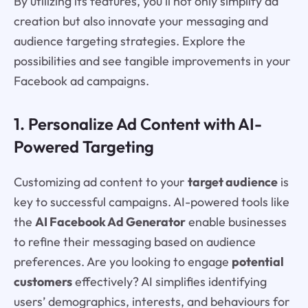
By utilizing its features, you’ll not only simplify ad
creation but also innovate your messaging and
audience targeting strategies. Explore the
possibilities and see tangible improvements in your
Facebook ad campaigns.
1. Personalize Ad Content with AI-
Powered Targeting
Customizing ad content to your
target audience
is
key to successful campaigns. AI-powered tools like
the
AI Facebook Ad Generator
enable businesses
to refine their messaging based on audience
preferences. Are you looking to engage
potential
customers
effectively? AI simplifies identifying
users’ demographics, interests, and behaviours for