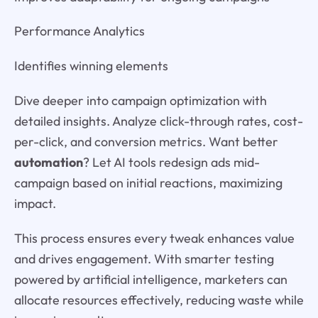
Performance Analytics
Identifies winning elements
Dive deeper into campaign optimization with
detailed insights. Analyze click-through rates, cost-
per-click, and conversion metrics. Want better
automation
? Let AI tools redesign ads mid-
campaign based on initial reactions, maximizing
impact.
This process ensures every tweak enhances value
and drives engagement. With smarter testing
powered by artificial intelligence, marketers can
allocate resources effectively, reducing waste while