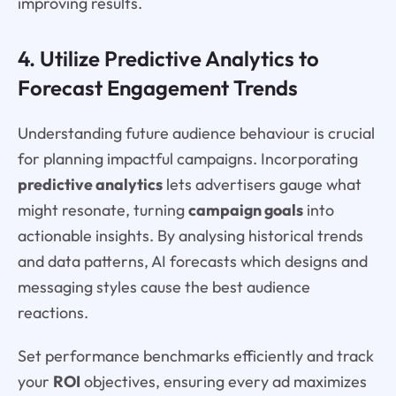
improving results.
4. Utilize Predictive Analytics to
Forecast Engagement Trends
Understanding future audience behaviour is crucial
for planning impactful campaigns. Incorporating
predictive analytics
lets advertisers gauge what
might resonate, turning
campaign goals
into
actionable insights. By analysing historical trends
and data patterns, AI forecasts which designs and
messaging styles cause the best audience
reactions.
Set performance benchmarks efficiently and track
your
ROI
objectives, ensuring every ad maximizes