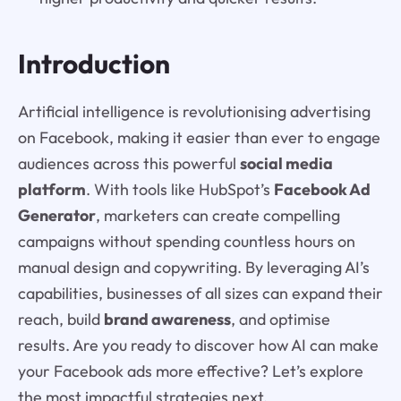
Introduction
Artificial intelligence is revolutionising advertising
on Facebook, making it easier than ever to engage
audiences across this powerful
social media
platform
. With tools like HubSpot’s
Facebook Ad
Generator
, marketers can create compelling
campaigns without spending countless hours on
manual design and copywriting. By leveraging AI’s
capabilities, businesses of all sizes can expand their
reach, build
brand awareness
, and optimise
results. Are you ready to discover how AI can make
your Facebook ads more effective? Let’s explore
the most impactful strategies next.