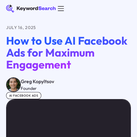
JULY 16, 2025
How to Use AI Facebook
Ads for Maximum
Engagement
Greg Kopyltsov
Founder
AI FACEBOOK ADS