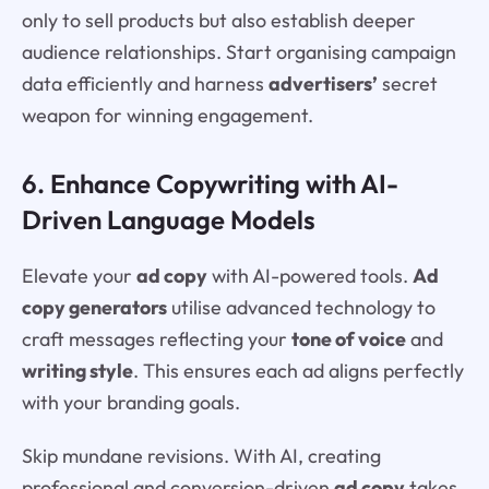
only to sell products but also establish deeper
audience relationships. Start organising campaign
data efficiently and harness
advertisers’
secret
weapon for winning engagement.
6. Enhance Copywriting with AI-
Driven Language Models
Elevate your
ad copy
with AI-powered tools.
Ad
copy generators
utilise advanced technology to
craft messages reflecting your
tone of voice
and
writing style
. This ensures each ad aligns perfectly
with your branding goals.
Skip mundane revisions. With AI, creating
professional and conversion-driven
ad copy
takes