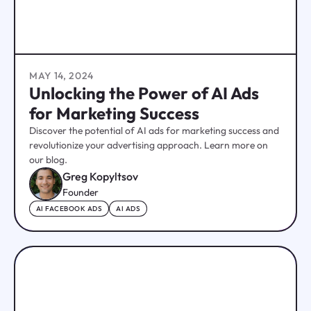
MAY 14, 2024
Unlocking the Power of AI Ads
for Marketing Success
Discover the potential of AI ads for marketing success and
revolutionize your advertising approach. Learn more on
our blog.
Greg Kopyltsov
Founder
AI FACEBOOK ADS
AI ADS