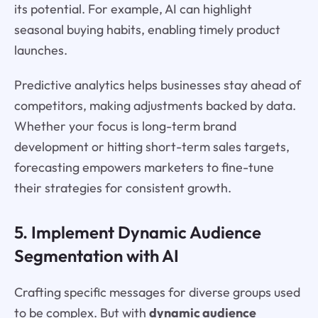
its potential. For example, AI can highlight
seasonal buying habits, enabling timely product
launches.
Predictive analytics helps businesses stay ahead of
competitors, making adjustments backed by data.
Whether your focus is long-term brand
development or hitting short-term sales targets,
forecasting empowers marketers to fine-tune
their strategies for consistent growth.
5. Implement Dynamic Audience
Segmentation with AI
Crafting specific messages for diverse groups used
to be complex. But with
dynamic audience