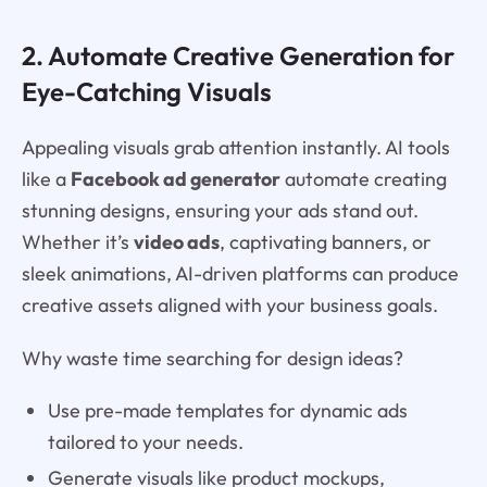
2. Automate Creative Generation for
Eye-Catching Visuals
Appealing visuals grab attention instantly. AI tools
like a
Facebook ad generator
automate creating
stunning designs, ensuring your ads stand out.
Whether it’s
video ads
, captivating banners, or
sleek animations, AI-driven platforms can produce
creative assets aligned with your business goals.
Why waste time searching for design ideas?
Use pre-made templates for dynamic ads
tailored to your needs.
Generate visuals like product mockups,