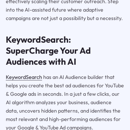
effectively scaling their customer outreach. Step
into the AI-assisted future where adaptive
campaigns are not just a possibility but a necessity.
KeywordSearch:
SuperCharge Your Ad
Audiences with AI
KeywordSearch
has an AI Audience builder that
helps you create the best ad audiences for YouTube
& Google ads in seconds. In a just a few clicks, our
AI algorithm analyzes your business, audience
data, uncovers hidden patterns, and identifies the
most relevant and high-performing audiences for
your Google & YouTube Ad campaigns.