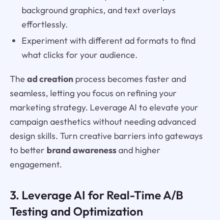
background graphics, and text overlays
effortlessly.
Experiment with different ad formats to find
what clicks for your audience.
The
ad creation
process becomes faster and
seamless, letting you focus on refining your
marketing strategy. Leverage AI to elevate your
campaign aesthetics without needing advanced
design skills. Turn creative barriers into gateways
to better
brand awareness
and higher
engagement.
3. Leverage AI for Real-Time A/B
Testing and Optimization