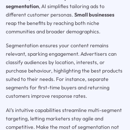
segmentation
, AI simplifies tailoring ads to
different customer personas.
Small businesses
reap the benefits by reaching both niche
communities and broader demographics.
Segmentation ensures your content remains
relevant, sparking engagement. Advertisers can
classify audiences by location, interests, or
purchase behaviour, highlighting the best products
suited to their needs. For instance, separate
segments for first-time buyers and returning
customers improve response rates.
AI’s intuitive capabilities streamline multi-segment
targeting, letting marketers stay agile and
competitive. Make the most of segmentation not