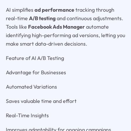
AI simplifies
ad performance
tracking through
real-time
A/B testing
and continuous adjustments.
Tools like
Facebook Ads Manager
automate
identifying high-performing ad versions, letting you
make smart data-driven decisions.
Feature of AI A/B Testing
Advantage for Businesses
Automated Variations
Saves valuable time and effort
Real-Time Insights
Improves adaptability for ongoing campaigns