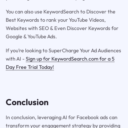
You can also use KeywordSearch to Discover the
Best Keywords to rank your YouTube Videos,
Websites with SEO & Even Discover Keywords for
Google & YouTube Ads.
If you’re looking to SuperCharge Your Ad Audiences
with AI -
Sign up for KeywordSearch.com for a 5
Day Free Trial Today!
Conclusion
In conclusion, leveraging AI for Facebook ads can
transform your engagement strategy by providing