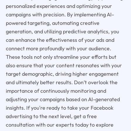
personalized experiences and optimizing your
campaigns with precision. By implementing AI-
powered targeting, automating creative
generation, and utilizing predictive analytics, you
can enhance the effectiveness of your ads and
connect more profoundly with your audience.
These tools not only streamline your efforts but
also ensure that your content resonates with your
target demographic, driving higher engagement
and ultimately better results. Don’t overlook the
importance of continuously monitoring and
adjusting your campaigns based on AI-generated
insights. If you're ready to take your Facebook
advertising to the next level, get a free
consultation with our experts today to explore