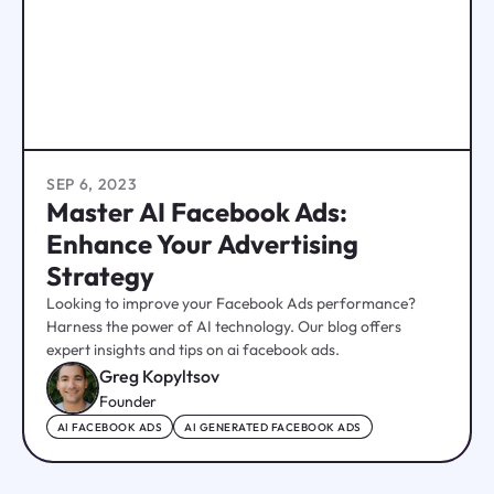
SEP 6, 2023
Master AI Facebook Ads:
Enhance Your Advertising
Strategy
Looking to improve your Facebook Ads performance?
Harness the power of AI technology. Our blog offers
expert insights and tips on ai facebook ads.
Greg Kopyltsov
Founder
AI FACEBOOK ADS
AI GENERATED FACEBOOK ADS