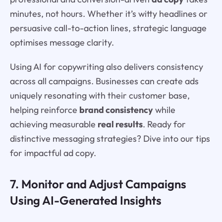
minutes, not hours. Whether it’s witty headlines or
persuasive call-to-action lines, strategic language
optimises message clarity.
Using AI for copywriting also delivers consistency
across all campaigns. Businesses can create ads
uniquely resonating with their customer base,
helping reinforce
brand consistency
while
achieving measurable
real results
. Ready for
distinctive messaging strategies? Dive into our tips
for impactful ad copy.
7. Monitor and Adjust Campaigns
Using AI-Generated Insights