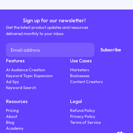
Sign up for our newsletter!
Get the latest product updates and resources
delivered monthly to your inbox
Features
Use Cases
AI Audience Creation
Marketers
Keyword Topic Expansion
Businesses
Ad Spy
Content Creators
Keyword Search
Resources
Legal
Pricing
Refund Policy
About
Privacy Policy
Blog
Terms of Service
Academy