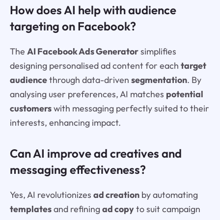
How does AI help with audience
targeting on Facebook?
The
AI Facebook Ads Generator
simplifies
designing personalised ad content for each
target
audience
through data-driven
segmentation
. By
analysing user preferences, AI matches
potential
customers
with messaging perfectly suited to their
interests, enhancing impact.
Can AI improve ad creatives and
messaging effectiveness?
Yes, AI revolutionizes
ad creation
by automating
templates
and refining
ad copy
to suit campaign