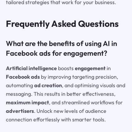
tailored strategies that work for your business.
Frequently Asked Questions
What are the benefits of using AI in
Facebook ads for engagement?
Artificial intelligence
boosts
engagement
in
Facebook ads
by improving targeting precision,
automating
ad creation
, and optimising visuals and
messaging. This results in better effectiveness,
maximum impact
, and streamlined workflows for
advertisers
. Unlock new levels of audience
connection effortlessly with smarter tools.