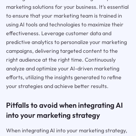
marketing solutions for your business. It's essential
to ensure that your marketing team is trained in
using AI tools and technologies to maximize their
effectiveness. Leverage customer data and
predictive analytics to personalize your marketing
campaigns, delivering targeted content to the
right audience at the right time. Continuously
analyze and optimize your AI-driven marketing
efforts, utilizing the insights generated to refine
your strategies and achieve better results.
Pitfalls to avoid when integrating AI
into your marketing strategy
When integrating AI into your marketing strategy,