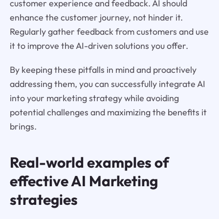
customer experience and feedback. AI should
enhance the customer journey, not hinder it.
Regularly gather feedback from customers and use
it to improve the AI-driven solutions you offer.
By keeping these pitfalls in mind and proactively
addressing them, you can successfully integrate AI
into your marketing strategy while avoiding
potential challenges and maximizing the benefits it
brings.
Real-world examples of
effective AI Marketing
strategies