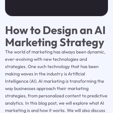
How to Design an AI
Marketing Strategy
The world of marketing has always been dynamic,
ever-evolving with new technologies and
strategies. One such technology that has been
making waves in the industry is Artificial
Intelligence (AI). AI marketing is transforming the
way businesses approach their marketing
strategies, from personalized content to predictive
analytics. In this blog post, we will explore what AI
marketing is and how it works. We will also discuss