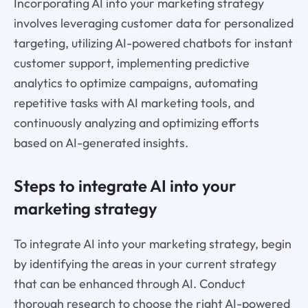
Incorporating AI into your marketing strategy
involves leveraging customer data for personalized
targeting, utilizing AI-powered chatbots for instant
customer support, implementing predictive
analytics to optimize campaigns, automating
repetitive tasks with AI marketing tools, and
continuously analyzing and optimizing efforts
based on AI-generated insights.
Steps to integrate AI into your
marketing strategy
To integrate AI into your marketing strategy, begin
by identifying the areas in your current strategy
that can be enhanced through AI. Conduct
thorough research to choose the right AI-powered