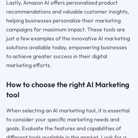
Lastly, Amazon AI offers personalized product
recommendations and valuable customer insights,
helping businesses personalize their marketing
campaigns for maximum impact. These tools are
just a few examples of the innovative AI marketing
solutions available today, empowering businesses
to achieve greater success in their digital
marketing efforts.
How to choose the right AI Marketing
tool
When selecting an AI marketing tool, it is essential
to consider your specific marketing needs and
goals. Evaluate the features and capabilities of
different tools available in the market. Look for a