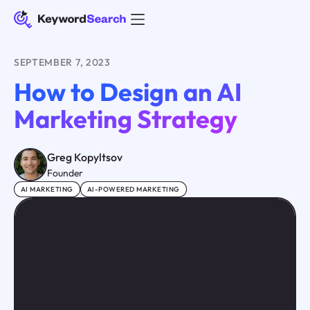
SEPTEMBER 7, 2023
How to Design an AI
Marketing Strategy
Greg Kopyltsov
Founder
AI MARKETING
AI-POWERED MARKETING