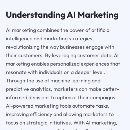
Understanding AI Marketing
AI marketing combines the power of artificial
intelligence and marketing strategies,
revolutionizing the way businesses engage with
their customers. By leveraging customer data, AI
marketing enables personalized experiences that
resonate with individuals on a deeper level.
Through the use of machine learning and
predictive analytics, marketers can make better-
informed decisions to optimize their campaigns.
AI-powered marketing tools automate tasks,
improving efficiency and allowing marketers to
focus on strategic initiatives. With AI marketing,