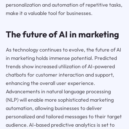
personalization and automation of repetitive tasks,
make it a valuable tool for businesses.
The future of AI in marketing
As technology continues to evolve, the future of AI
in marketing holds immense potential. Predicted
trends show increased utilization of AI-powered
chatbots for customer interaction and support,
enhancing the overall user experience.
Advancements in natural language processing
(NLP) will enable more sophisticated marketing
automation, allowing businesses to deliver
personalized and tailored messages to their target
audience. AI-based predictive analytics is set to