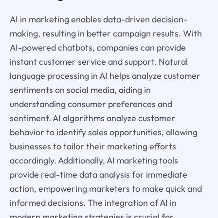
AI in marketing enables data-driven decision-
making, resulting in better campaign results. With
AI-powered chatbots, companies can provide
instant customer service and support. Natural
language processing in AI helps analyze customer
sentiments on social media, aiding in
understanding consumer preferences and
sentiment. AI algorithms analyze customer
behavior to identify sales opportunities, allowing
businesses to tailor their marketing efforts
accordingly. Additionally, AI marketing tools
provide real-time data analysis for immediate
action, empowering marketers to make quick and
informed decisions. The integration of AI in
modern marketing strategies is crucial for