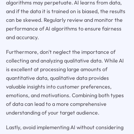
algorithms may perpetuate. AI learns from data,
and if the data it is trained on is biased, the results
can be skewed. Regularly review and monitor the
performance of AI algorithms to ensure fairness
and accuracy.
Furthermore, don't neglect the importance of
collecting and analyzing qualitative data. While AI
is excellent at processing large amounts of
quantitative data, qualitative data provides
valuable insights into customer preferences,
emotions, and motivations. Combining both types
of data can lead to a more comprehensive
understanding of your target audience.
Lastly, avoid implementing AI without considering