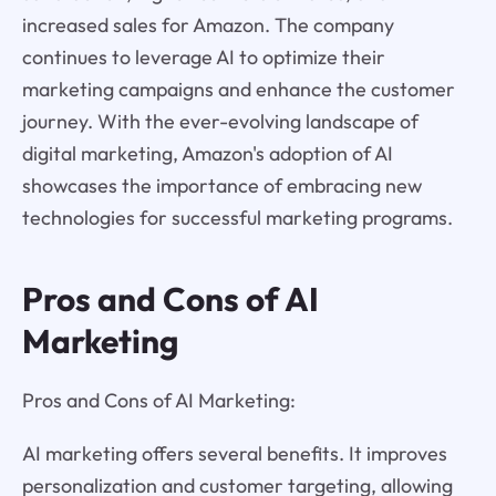
increased sales for Amazon. The company
continues to leverage AI to optimize their
marketing campaigns and enhance the customer
journey. With the ever-evolving landscape of
digital marketing, Amazon's adoption of AI
showcases the importance of embracing new
technologies for successful marketing programs.
Pros and Cons of AI
Marketing
Pros and Cons of AI Marketing:
AI marketing offers several benefits. It improves
personalization and customer targeting, allowing