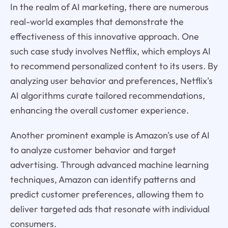
In the realm of AI marketing, there are numerous
real-world examples that demonstrate the
effectiveness of this innovative approach. One
such case study involves Netflix, which employs AI
to recommend personalized content to its users. By
analyzing user behavior and preferences, Netflix's
AI algorithms curate tailored recommendations,
enhancing the overall customer experience.
Another prominent example is Amazon's use of AI
to analyze customer behavior and target
advertising. Through advanced machine learning
techniques, Amazon can identify patterns and
predict customer preferences, allowing them to
deliver targeted ads that resonate with individual
consumers.