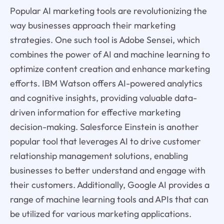
Popular AI marketing tools are revolutionizing the
way businesses approach their marketing
strategies. One such tool is Adobe Sensei, which
combines the power of AI and machine learning to
optimize content creation and enhance marketing
efforts. IBM Watson offers AI-powered analytics
and cognitive insights, providing valuable data-
driven information for effective marketing
decision-making. Salesforce Einstein is another
popular tool that leverages AI to drive customer
relationship management solutions, enabling
businesses to better understand and engage with
their customers. Additionally, Google AI provides a
range of machine learning tools and APIs that can
be utilized for various marketing applications.