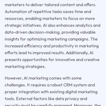
marketers to deliver tailored content and offers.
Automation of repetitive tasks saves time and
resources, enabling marketers to focus on more
strategic initiatives. AI also enhances analytics and
data-driven decision-making, providing valuable
insights for optimizing marketing campaigns. The
increased efficiency and productivity in marketing
efforts lead to improved results. Additionally, AI
presents opportunities for innovative and creative
marketing strategies.
However, AI marketing comes with some
challenges. It requires a robust CRM system and
proper integration with existing digital marketing
tools. External factors like data privacy and
security must be carefully managed. Moreover, the