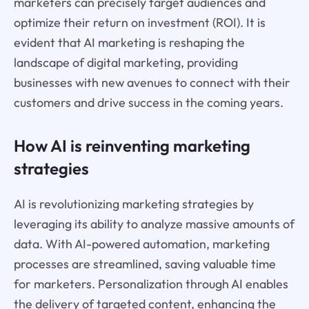
marketers can precisely target audiences and
optimize their return on investment (ROI). It is
evident that AI marketing is reshaping the
landscape of digital marketing, providing
businesses with new avenues to connect with their
customers and drive success in the coming years.
How AI is reinventing marketing
strategies
AI is revolutionizing marketing strategies by
leveraging its ability to analyze massive amounts of
data. With AI-powered automation, marketing
processes are streamlined, saving valuable time
for marketers. Personalization through AI enables
the delivery of targeted content, enhancing the