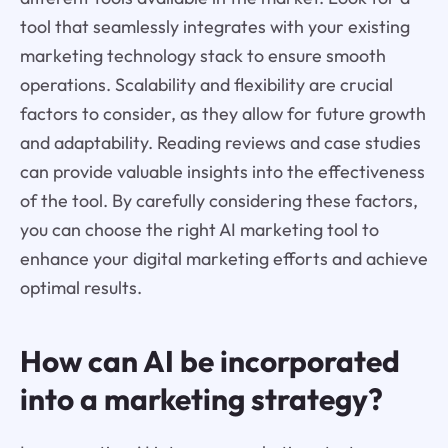
tool that seamlessly integrates with your existing
marketing technology stack to ensure smooth
operations. Scalability and flexibility are crucial
factors to consider, as they allow for future growth
and adaptability. Reading reviews and case studies
can provide valuable insights into the effectiveness
of the tool. By carefully considering these factors,
you can choose the right AI marketing tool to
enhance your digital marketing efforts and achieve
optimal results.
How can AI be incorporated
into a marketing strategy?