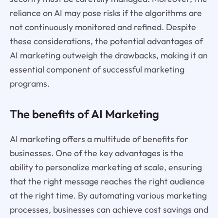
reliance on AI may pose risks if the algorithms are
not continuously monitored and refined. Despite
these considerations, the potential advantages of
AI marketing outweigh the drawbacks, making it an
essential component of successful marketing
programs.
The benefits of AI Marketing
AI marketing offers a multitude of benefits for
businesses. One of the key advantages is the
ability to personalize marketing at scale, ensuring
that the right message reaches the right audience
at the right time. By automating various marketing
processes, businesses can achieve cost savings and