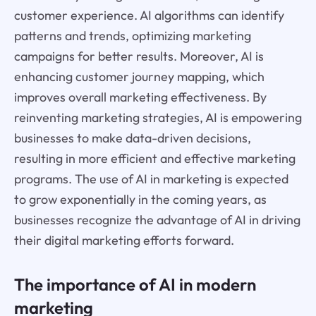
customer experience. AI algorithms can identify
patterns and trends, optimizing marketing
campaigns for better results. Moreover, AI is
enhancing customer journey mapping, which
improves overall marketing effectiveness. By
reinventing marketing strategies, AI is empowering
businesses to make data-driven decisions,
resulting in more efficient and effective marketing
programs. The use of AI in marketing is expected
to grow exponentially in the coming years, as
businesses recognize the advantage of AI in driving
their digital marketing efforts forward.
The importance of AI in modern
marketing