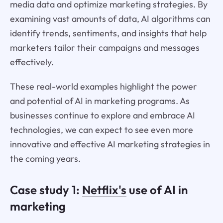
media data and optimize marketing strategies. By
examining vast amounts of data, AI algorithms can
identify trends, sentiments, and insights that help
marketers tailor their campaigns and messages
effectively.
These real-world examples highlight the power
and potential of AI in marketing programs. As
businesses continue to explore and embrace AI
technologies, we can expect to see even more
innovative and effective AI marketing strategies in
the coming years.
Case study 1:
Netflix's
use of AI in
marketing