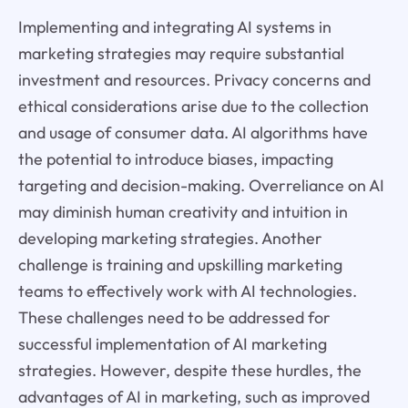
Implementing and integrating AI systems in
marketing strategies may require substantial
investment and resources. Privacy concerns and
ethical considerations arise due to the collection
and usage of consumer data. AI algorithms have
the potential to introduce biases, impacting
targeting and decision-making. Overreliance on AI
may diminish human creativity and intuition in
developing marketing strategies. Another
challenge is training and upskilling marketing
teams to effectively work with AI technologies.
These challenges need to be addressed for
successful implementation of AI marketing
strategies. However, despite these hurdles, the
advantages of AI in marketing, such as improved