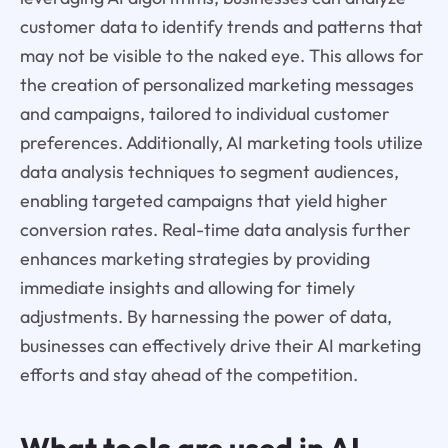
customer data to identify trends and patterns that
may not be visible to the naked eye. This allows for
the creation of personalized marketing messages
and campaigns, tailored to individual customer
preferences. Additionally, AI marketing tools utilize
data analysis techniques to segment audiences,
enabling targeted campaigns that yield higher
conversion rates. Real-time data analysis further
enhances marketing strategies by providing
immediate insights and allowing for timely
adjustments. By harnessing the power of data,
businesses can effectively drive their AI marketing
efforts and stay ahead of the competition.
What tools are used in AI