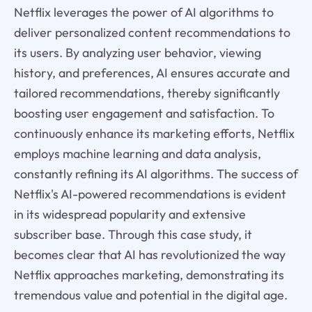
Netflix leverages the power of AI algorithms to
deliver personalized content recommendations to
its users. By analyzing user behavior, viewing
history, and preferences, AI ensures accurate and
tailored recommendations, thereby significantly
boosting user engagement and satisfaction. To
continuously enhance its marketing efforts, Netflix
employs machine learning and data analysis,
constantly refining its AI algorithms. The success of
Netflix's AI-powered recommendations is evident
in its widespread popularity and extensive
subscriber base. Through this case study, it
becomes clear that AI has revolutionized the way
Netflix approaches marketing, demonstrating its
tremendous value and potential in the digital age.