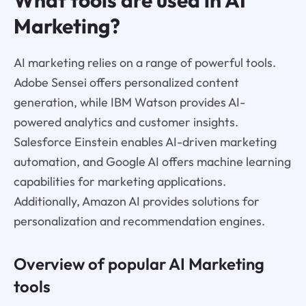
Marketing?
AI marketing relies on a range of powerful tools.
Adobe Sensei offers personalized content
generation, while IBM Watson provides AI-
powered analytics and customer insights.
Salesforce Einstein enables AI-driven marketing
automation, and Google AI offers machine learning
capabilities for marketing applications.
Additionally, Amazon AI provides solutions for
personalization and recommendation engines.
Overview of popular AI Marketing
tools