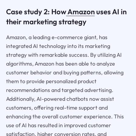
Case study 2: How
Amazon
uses AI in
their marketing strategy
Amazon, a leading e-commerce giant, has
integrated AI technology into its marketing
strategy with remarkable success. By utilizing AI
algorithms, Amazon has been able to analyze
customer behavior and buying patterns, allowing
them to provide personalized product
recommendations and targeted advertising.
Additionally, AI-powered chatbots now assist
customers, offering real-time support and
enhancing the overall customer experience. This
use of AI has resulted in improved customer
satisfaction, higher conversion rates, and