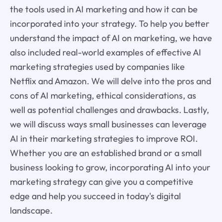
the tools used in AI marketing and how it can be
incorporated into your strategy. To help you better
understand the impact of AI on marketing, we have
also included real-world examples of effective AI
marketing strategies used by companies like
Netflix and Amazon. We will delve into the pros and
cons of AI marketing, ethical considerations, as
well as potential challenges and drawbacks. Lastly,
we will discuss ways small businesses can leverage
AI in their marketing strategies to improve ROI.
Whether you are an established brand or a small
business looking to grow, incorporating AI into your
marketing strategy can give you a competitive
edge and help you succeed in today's digital
landscape.