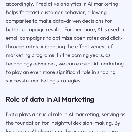
accordingly. Predictive analytics in AI marketing
helps forecast customer behavior, allowing
companies to make data-driven decisions for
better campaign results. Furthermore, AI is used in
email campaigns to optimize open rates and click-
through rates, increasing the effectiveness of
marketing programs. In the coming years, as
technology advances, we can expect AI marketing
to play an even more significant role in shaping
successful marketing strategies.
Role of data in AI Marketing
Data plays a crucial role in AI marketing, serving as
the foundation for insightful decision-making. By
leveraging AI algorithms, businesses can analyze