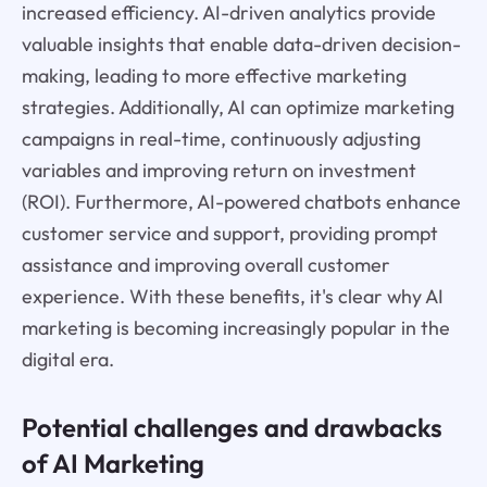
increased efficiency. AI-driven analytics provide
valuable insights that enable data-driven decision-
making, leading to more effective marketing
strategies. Additionally, AI can optimize marketing
campaigns in real-time, continuously adjusting
variables and improving return on investment
(ROI). Furthermore, AI-powered chatbots enhance
customer service and support, providing prompt
assistance and improving overall customer
experience. With these benefits, it's clear why AI
marketing is becoming increasingly popular in the
digital era.
Potential challenges and drawbacks
of AI Marketing