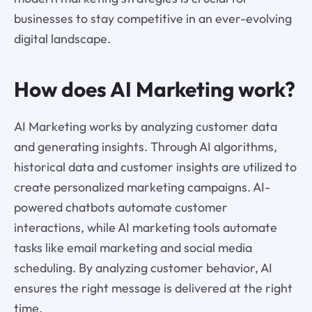
businesses to stay competitive in an ever-evolving
digital landscape.
How does AI Marketing work?
AI Marketing works by analyzing customer data
and generating insights. Through AI algorithms,
historical data and customer insights are utilized to
create personalized marketing campaigns. AI-
powered chatbots automate customer
interactions, while AI marketing tools automate
tasks like email marketing and social media
scheduling. By analyzing customer behavior, AI
ensures the right message is delivered at the right
time.