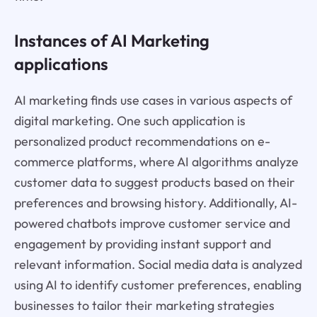
Instances of AI Marketing
applications
AI marketing finds use cases in various aspects of
digital marketing. One such application is
personalized product recommendations on e-
commerce platforms, where AI algorithms analyze
customer data to suggest products based on their
preferences and browsing history. Additionally, AI-
powered chatbots improve customer service and
engagement by providing instant support and
relevant information. Social media data is analyzed
using AI to identify customer preferences, enabling
businesses to tailor their marketing strategies