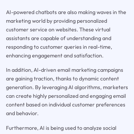
AI-powered chatbots are also making waves in the
marketing world by providing personalized
customer service on websites. These virtual
assistants are capable of understanding and
responding to customer queries in real-time,
enhancing engagement and satisfaction.
In addition, AI-driven email marketing campaigns
are gaining traction, thanks to dynamic content
generation. By leveraging AI algorithms, marketers
can create highly personalized and engaging email
content based on individual customer preferences
and behavior.
Furthermore, AI is being used to analyze social