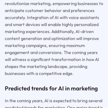
revolutionize marketing, empowering businesses to
anticipate customer behavior and preferences
accurately. Integration of AI with voice assistants
and smart devices will enable highly personalized
marketing experiences. Additionally, AI-driven
content generation and optimization will improve
marketing campaigns, ensuring maximum
engagement and conversions. The coming years
will witness a significant transformation in how AI
shapes the marketing landscape, providing
businesses with a competitive edge.
Predicted trends for AI in marketing
In the coming years, AI is expected to bring several
predicted trends for marketing. One major trend is