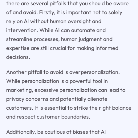
there are several pitfalls that you should be aware
of and avoid. Firstly, it is important not to solely
rely on AI without human oversight and
intervention. While AI can automate and
streamline processes, human judgment and
expertise are still crucial for making informed
decisions.
Another pitfall to avoid is overpersonalization.
While personalization is a powerful tool in
marketing, excessive personalization can lead to
privacy concerns and potentially alienate
customers. It is essential to strike the right balance
and respect customer boundaries.
Additionally, be cautious of biases that AI