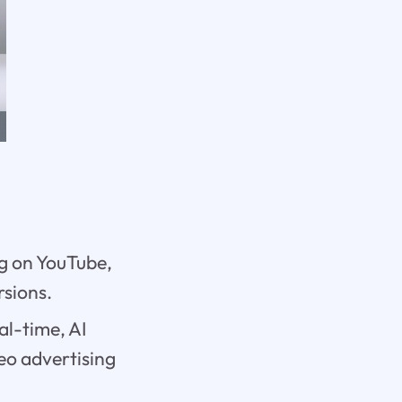
ng on YouTube,
rsions.
al-time, AI
eo advertising