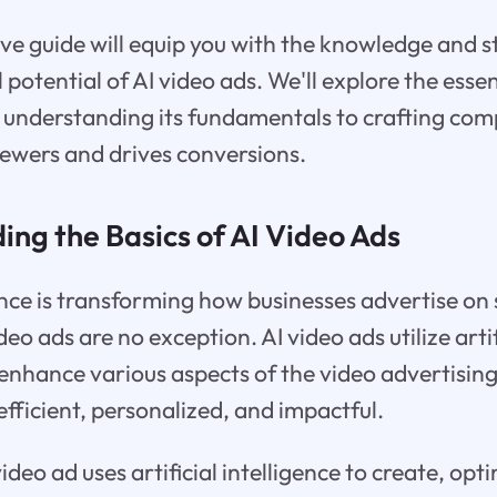
e guide will equip you with the knowledge and s
l potential of AI video ads. We'll explore the essen
 understanding its fundamentals to crafting com
iewers and drives conversions.
ing the Basics of AI Video Ads
igence is transforming how businesses advertise on
eo ads are no exception. AI video ads utilize artif
enhance various aspects of the video advertisin
ficient, personalized, and impactful.
 video ad uses artificial intelligence to create, op