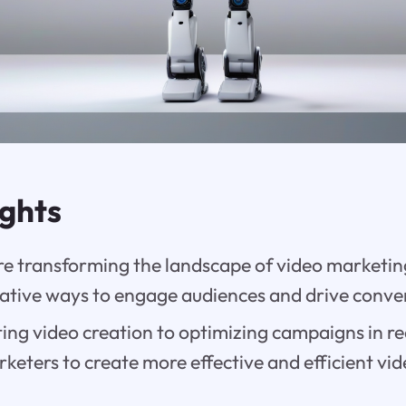
ights
are transforming the landscape of video marketi
vative ways to engage audiences and drive conve
ng video creation to optimizing campaigns in re
eters to create more effective and efficient vid