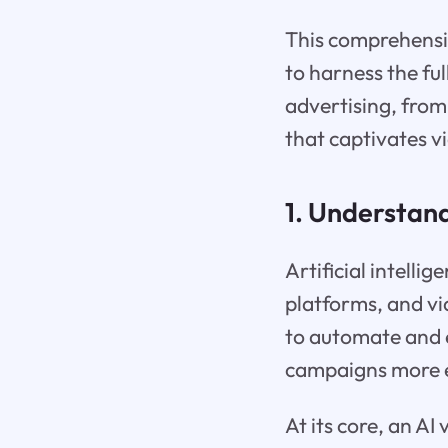
This comprehensiv
to harness the ful
advertising, from
that captivates v
1. Understand
Artificial intell
platforms, and vid
to automate and 
campaigns more ef
At its core, an AI