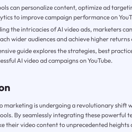
ols can personalize content, optimize ad targeti
alytics to improve campaign performance on You
ng the intricacies of AI video ads, marketers can
each wider audiences and achieve higher returns
sive guide explores the strategies, best practic
cessful AI video ad campaigns on YouTube.
ion
o marketing is undergoing a revolutionary shift w
ools. By seamlessly integrating these powerful t
e their video content to unprecedented heights 