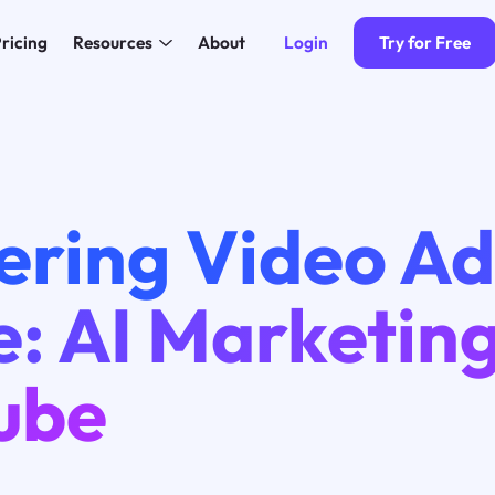
Login
Try for Free
ricing
Resources
About
ering Video Ad
e: AI Marketin
ube