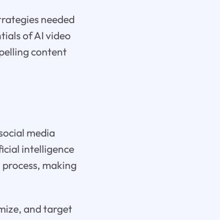
trategies needed
tials of AI video
pelling content
 social media
icial intelligence
g process, making
timize, and target