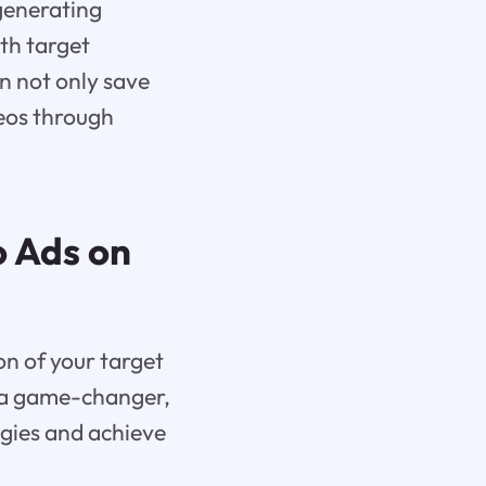
generating
ith target
n not only save
deos through
o Ads on
on of your target
 a game-changer,
egies and achieve