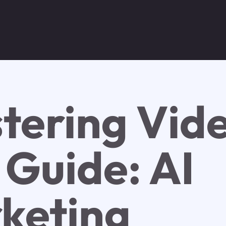
tering Vid
 Guide: AI
keting