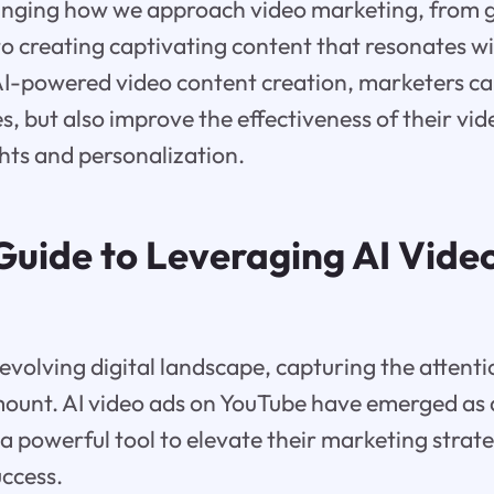
hanging how we approach video marketing, from 
to creating captivating content that resonates w
AI-powered video content creation, marketers ca
s, but also improve the effectiveness of their vi
hts and personalization.
 Guide to Leveraging AI Vide
 evolving digital landscape, capturing the attenti
mount. AI video ads on YouTube have emerged as
 a powerful tool to elevate their marketing strat
ccess.