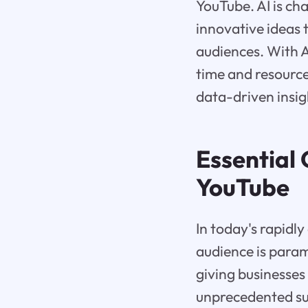
YouTube. AI is c
innovative ideas 
audiences. With 
time and resource
data-driven insig
Essential
YouTube
In today's rapidly
audience is para
giving businesses
unprecedented su