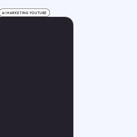
AI MARKETING YOUTUBE