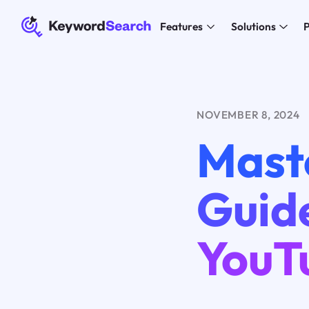
Features
Solutions
P
NOVEMBER 8, 2024
Mast
Guid
YouT