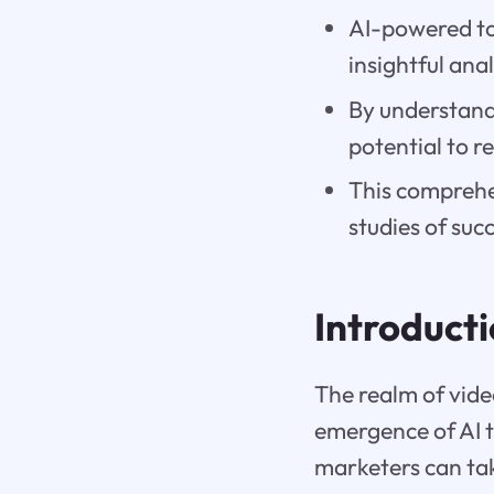
AI-powered to
insightful an
By understandi
potential to r
This comprehen
studies of suc
Introduct
The realm of vide
emergence of AI t
marketers can tak