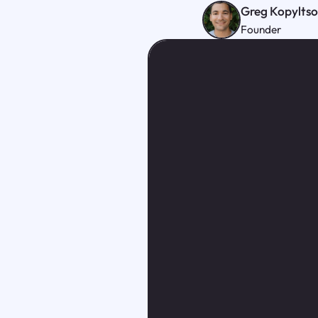
Greg Kopylts
Founder