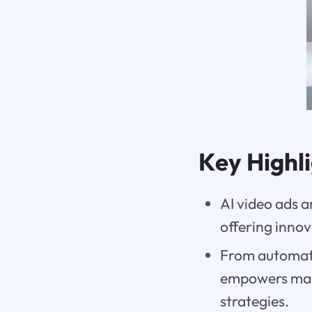
Key Highl
AI video ads 
offering inno
From automati
empowers mark
strategies.