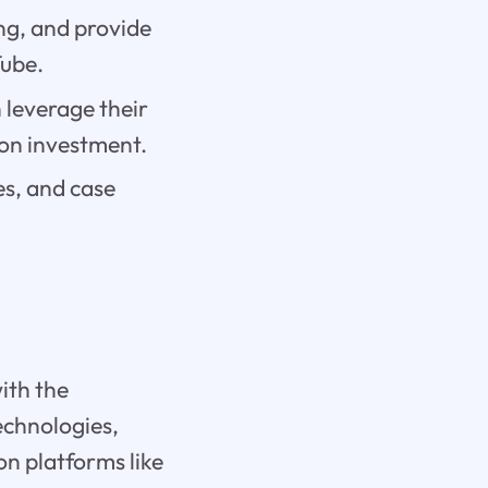
ng, and provide
Tube.
 leverage their
 on investment.
es, and case
ith the
echnologies,
on platforms like