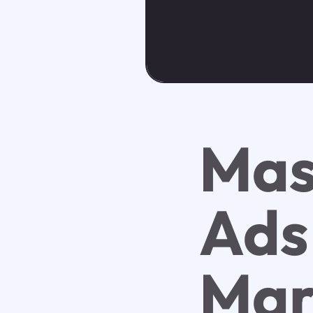
Mas
Ads
Mar