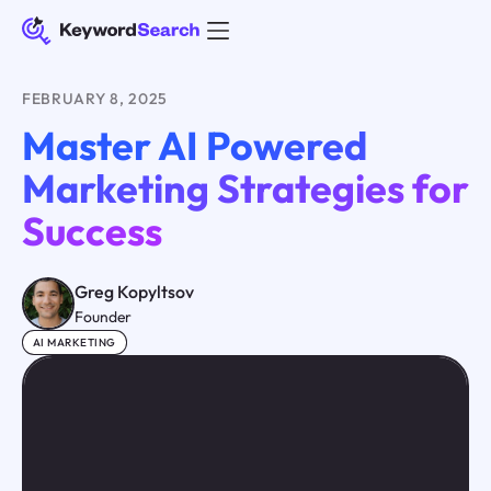
FEBRUARY 8, 2025
Master AI Powered
Marketing Strategies for
Success
Greg Kopyltsov
Founder
AI MARKETING