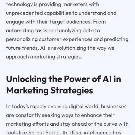
technology is providing marketers with
unprecedented capabilities to understand and
engage with their target audiences. From
automating tasks and analyzing data to
personalizing customer experiences and predicting
future trends, AI is revolutionizing the way we
approach marketing strategies.
Unlocking the Power of AI in
Marketing Strategies
In today’s rapidly evolving digital world, businesses
are constantly seeking ways to enhance their
marketing efforts and stay ahead of the curve with
tools like Sprout Social. Artificial intelligence has