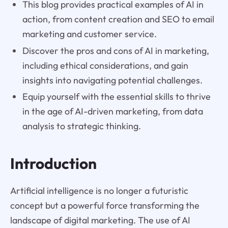
This blog provides practical examples of AI in
action, from content creation and SEO to email
marketing and customer service.
Discover the pros and cons of AI in marketing,
including ethical considerations, and gain
insights into navigating potential challenges.
Equip yourself with the essential skills to thrive
in the age of AI-driven marketing, from data
analysis to strategic thinking.
Introduction
Artificial intelligence is no longer a futuristic
concept but a powerful force transforming the
landscape of digital marketing. The use of AI