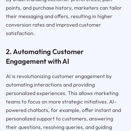
points, and purchase history, marketers can tailor
their messaging and offers, resulting in higher
conversion rates and improved customer
satisfaction.
2. Automating Customer
Engagement with AI
AI is revolutionizing customer engagement by
automating interactions and providing
personalized experiences. This allows marketing
teams to focus on more strategic initiatives. AI-
powered chatbots, for example, offer instant and
personalized support to customers, answering
their questions, resolving queries, and guiding