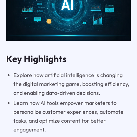
Key Highlights
Explore how artificial intelligence is changing
the digital marketing game, boosting efficiency,
and enabling data-driven decisions.
Learn how AI tools empower marketers to
personalize customer experiences, automate
tasks, and optimize content for better
engagement.