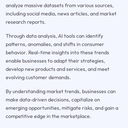
analyze massive datasets from various sources,
including social media, news articles, and market
research reports.
Through data analysis, AI tools can identify
patterns, anomalies, and shifts in consumer
behavior. Real-time insights into these trends
enable businesses to adapt their strategies,
develop new products and services, and meet
evolving customer demands.
By understanding market trends, businesses can
make data-driven decisions, capitalize on
emerging opportunities, mitigate risks, and gain a
competitive edge in the marketplace.