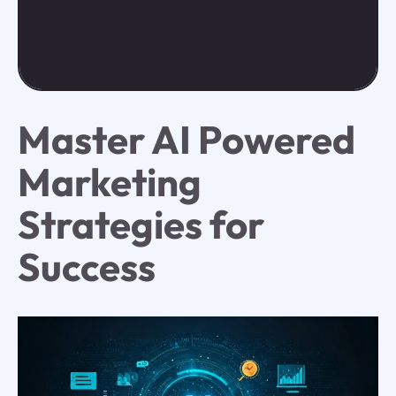
Master AI Powered
Marketing
Strategies for
Success