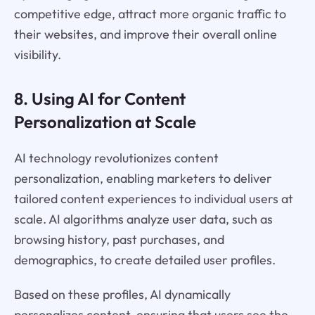
competitive edge, attract more organic traffic to
their websites, and improve their overall online
visibility.
8. Using AI for Content
Personalization at Scale
AI technology revolutionizes content
personalization, enabling marketers to deliver
tailored content experiences to individual users at
scale. AI algorithms analyze user data, such as
browsing history, past purchases, and
demographics, to create detailed user profiles.
Based on these profiles, AI dynamically
personalizes content, ensuring that users see the