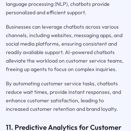
language processing (NLP), chatbots provide
personalized and efficient support.
Businesses can leverage chatbots across various
channels, including websites, messaging apps, and
social media platforms, ensuring consistent and
readily available support. AI-powered chatbots
alleviate the workload on customer service teams,
freeing up agents to focus on complex inquiries.
By automating customer service tasks, chatbots
reduce wait times, provide instant responses, and
enhance customer satisfaction, leading to
increased customer retention and brand loyalty.
11. Predictive Analytics for Customer