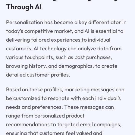
Through AI
Personalization has become a key differentiator in
today’s competitive market, and AI is essential to
delivering tailored experiences to individual
customers. AI technology can analyze data from
various touchpoints, such as past purchases,
browsing history, and demographics, to create
detailed customer profiles.
Based on these profiles, marketing messages can
be customized to resonate with each individual’s
needs and preferences. These messages can
range from personalized product
recommendations to targeted email campaigns,
ensuring that customers feel valued and