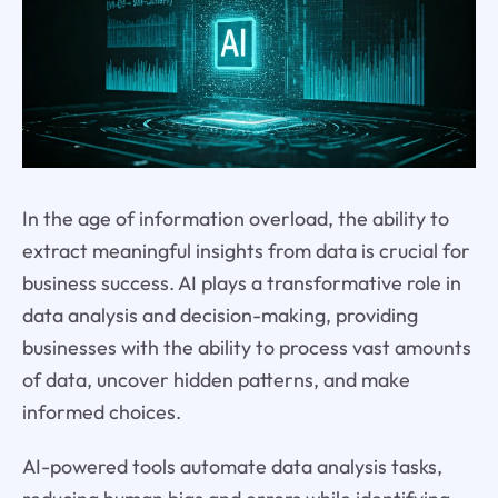
In the age of information overload, the ability to
extract meaningful insights from data is crucial for
business success. AI plays a transformative role in
data analysis and decision-making, providing
businesses with the ability to process vast amounts
of data, uncover hidden patterns, and make
informed choices.
AI-powered tools automate data analysis tasks,