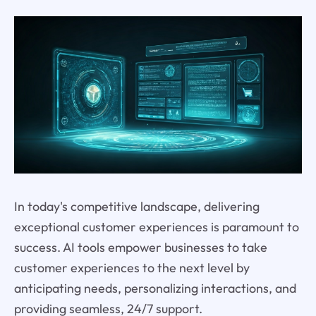
In today's competitive landscape, delivering
exceptional customer experiences is paramount to
success. AI tools empower businesses to take
customer experiences to the next level by
anticipating needs, personalizing interactions, and
providing seamless, 24/7 support.