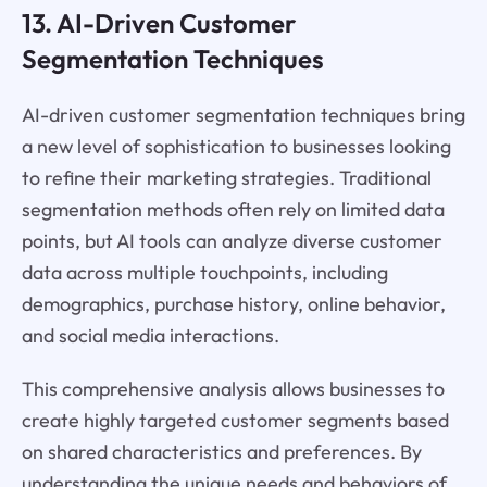
13. AI-Driven Customer
Segmentation Techniques
AI-driven customer segmentation techniques bring
a new level of sophistication to businesses looking
to refine their marketing strategies. Traditional
segmentation methods often rely on limited data
points, but AI tools can analyze diverse customer
data across multiple touchpoints, including
demographics, purchase history, online behavior,
and social media interactions.
This comprehensive analysis allows businesses to
create highly targeted customer segments based
on shared characteristics and preferences. By
understanding the unique needs and behaviors of