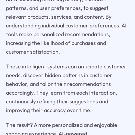
patterns, and user preferences, to suggest
relevant products, services, and content. By
understanding individual customer preferences, AI
tools make personalized recommendations,
increasing the likelihood of purchases and
customer satisfaction.
These intelligent systems can anticipate customer
needs, discover hidden patterns in customer
behavior, and tailor their recommendations
accordingly. They learn from each interaction,
continuously refining their suggestions and
improving their accuracy over time.
The result? A more personalized and enjoyable
shopping experience. AI-powered