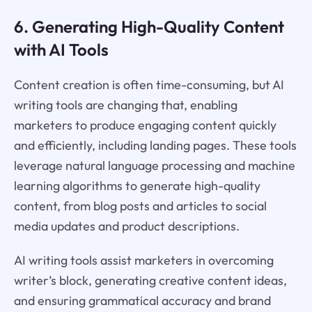
6. Generating High-Quality Content
with AI Tools
Content creation is often time-consuming, but AI
writing tools are changing that, enabling
marketers to produce engaging content quickly
and efficiently, including landing pages. These tools
leverage natural language processing and machine
learning algorithms to generate high-quality
content, from blog posts and articles to social
media updates and product descriptions.
AI writing tools assist marketers in overcoming
writer’s block, generating creative content ideas,
and ensuring grammatical accuracy and brand