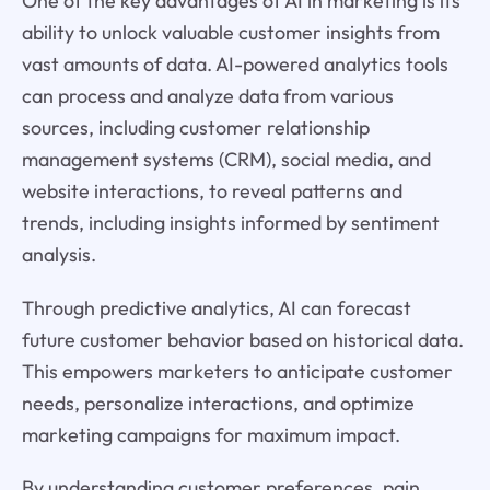
One of the key advantages of AI in marketing is its
ability to unlock valuable customer insights from
vast amounts of data. AI-powered analytics tools
can process and analyze data from various
sources, including customer relationship
management systems (CRM), social media, and
website interactions, to reveal patterns and
trends, including insights informed by sentiment
analysis.
Through predictive analytics, AI can forecast
future customer behavior based on historical data.
This empowers marketers to anticipate customer
needs, personalize interactions, and optimize
marketing campaigns for maximum impact.
By understanding customer preferences, pain