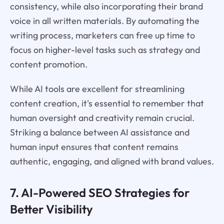
consistency, while also incorporating their brand
voice in all written materials. By automating the
writing process, marketers can free up time to
focus on higher-level tasks such as strategy and
content promotion.
While AI tools are excellent for streamlining
content creation, it's essential to remember that
human oversight and creativity remain crucial.
Striking a balance between AI assistance and
human input ensures that content remains
authentic, engaging, and aligned with brand values.
7. AI-Powered SEO Strategies for
Better Visibility