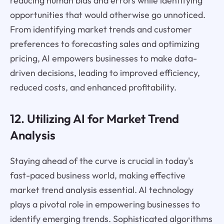
reducing human bias and errors while identifying
opportunities that would otherwise go unnoticed.
From identifying market trends and customer
preferences to forecasting sales and optimizing
pricing, AI empowers businesses to make data-
driven decisions, leading to improved efficiency,
reduced costs, and enhanced profitability.
12. Utilizing AI for Market Trend
Analysis
Staying ahead of the curve is crucial in today's
fast-paced business world, making effective
market trend analysis essential. AI technology
plays a pivotal role in empowering businesses to
identify emerging trends. Sophisticated algorithms