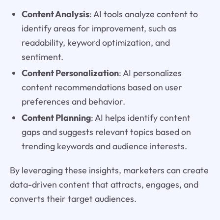
Content Analysis
: AI tools analyze content to
identify areas for improvement, such as
readability, keyword optimization, and
sentiment.
Content Personalization
: AI personalizes
content recommendations based on user
preferences and behavior.
Content Planning
: AI helps identify content
gaps and suggests relevant topics based on
trending keywords and audience interests.
By leveraging these insights, marketers can create
data-driven content that attracts, engages, and
converts their target audiences.