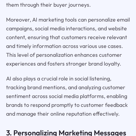
them through their buyer journeys.
Moreover, AI marketing tools can personalize email
campaigns, social media interactions, and website
content, ensuring that customers receive relevant
and timely information across various use cases.
This level of personalization enhances customer
experiences and fosters stronger brand loyalty.
AI also plays a crucial role in social listening,
tracking brand mentions, and analyzing customer
sentiment across social media platforms, enabling
brands to respond promptly to customer feedback
and manage their online reputation effectively.
3. Personalizing Marketing Messages