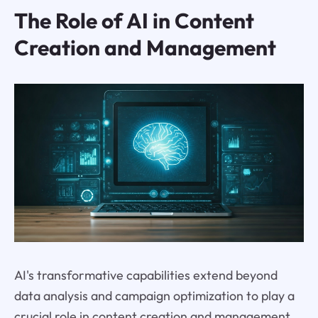
The Role of AI in Content
Creation and Management
AI's transformative capabilities extend beyond
data analysis and campaign optimization to play a
crucial role in content creation and management,