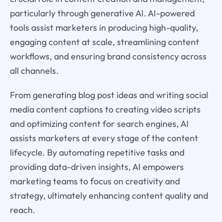
particularly through generative AI. AI-powered
tools assist marketers in producing high-quality,
engaging content at scale, streamlining content
workflows, and ensuring brand consistency across
all channels.
From generating blog post ideas and writing social
media content captions to creating video scripts
and optimizing content for search engines, AI
assists marketers at every stage of the content
lifecycle. By automating repetitive tasks and
providing data-driven insights, AI empowers
marketing teams to focus on creativity and
strategy, ultimately enhancing content quality and
reach.