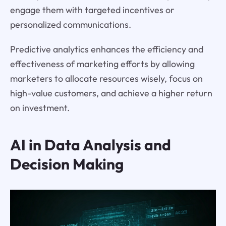
engage them with targeted incentives or
personalized communications.
Predictive analytics enhances the efficiency and
effectiveness of marketing efforts by allowing
marketers to allocate resources wisely, focus on
high-value customers, and achieve a higher return
on investment.
AI in Data Analysis and
Decision Making