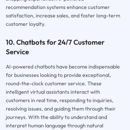
recommendation systems enhance customer
satisfaction, increase sales, and foster long-term
customer loyalty.
10. Chatbots for 24/7 Customer
Service
AI-powered chatbots have become indispensable
for businesses looking to provide exceptional,
round-the-clock customer service. These
intelligent virtual assistants interact with
customers in real time, responding to inquiries,
resolving issues, and guiding them through their
journeys. With the ability to understand and
interpret human language through natural