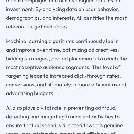
media campaigns and achieve higher returns on
investment. By analyzing data on user behavior,
demographics, and interests, AI identifies the most
relevant target audiences.
Machine learning algorithms continuously learn
and improve over time, optimizing ad creatives,
bidding strategies, and ad placements to reach the
most receptive audience segments. This level of
targeting leads to increased click-through rates,
conversions, and ultimately, a more efficient use of
advertising budgets.
AI also plays a vital role in preventing ad fraud,
detecting and mitigating fraudulent activities to
ensure that ad spend is directed towards genuine
users, maximizing the impact and efficiency of