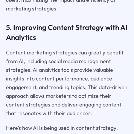
marketing strategies.
5. Improving Content Strategy with AI
Analytics
Content marketing strategies can greatly benefit
from AI, including social media management
strategies. AI analytics tools provide valuable
insights into content performance, audience
engagement, and trending topics. This data-driven
approach allows marketers to optimize their
content strategies and deliver engaging content
that resonates with their audiences.
Here’s how AI is being used in content strategy: