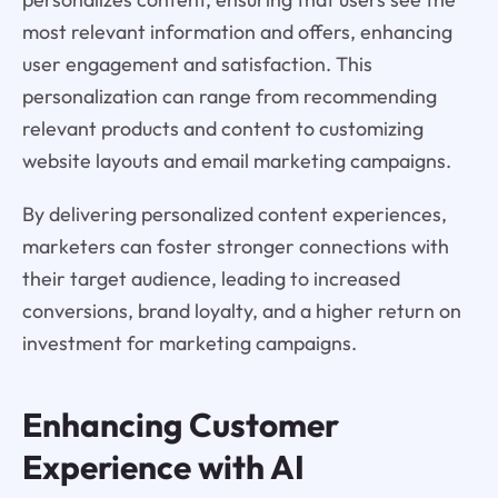
most relevant information and offers, enhancing
user engagement and satisfaction. This
personalization can range from recommending
relevant products and content to customizing
website layouts and email marketing campaigns.
By delivering personalized content experiences,
marketers can foster stronger connections with
their target audience, leading to increased
conversions, brand loyalty, and a higher return on
investment for marketing campaigns.
Enhancing Customer
Experience with AI