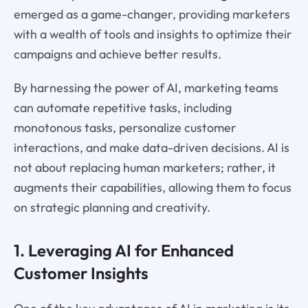
emerged as a game-changer, providing marketers
with a wealth of tools and insights to optimize their
campaigns and achieve better results.
By harnessing the power of AI, marketing teams
can automate repetitive tasks, including
monotonous tasks, personalize customer
interactions, and make data-driven decisions. AI is
not about replacing human marketers; rather, it
augments their capabilities, allowing them to focus
on strategic planning and creativity.
1. Leveraging AI for Enhanced
Customer Insights