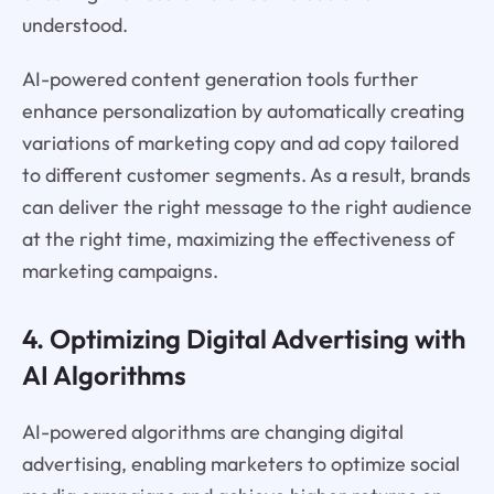
understood.
AI-powered content generation tools further
enhance personalization by automatically creating
variations of marketing copy and ad copy tailored
to different customer segments. As a result, brands
can deliver the right message to the right audience
at the right time, maximizing the effectiveness of
marketing campaigns.
4. Optimizing Digital Advertising with
AI Algorithms
AI-powered algorithms are changing digital
advertising, enabling marketers to optimize social