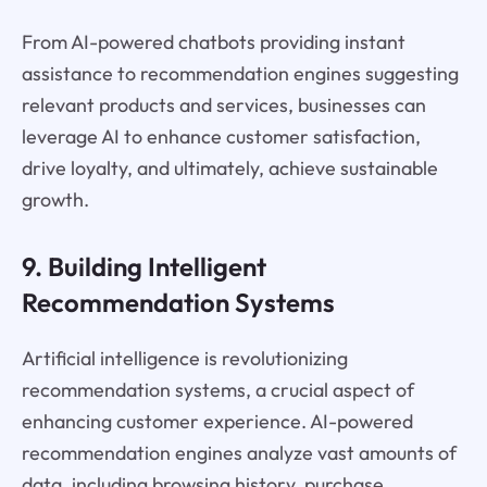
From AI-powered chatbots providing instant
assistance to recommendation engines suggesting
relevant products and services, businesses can
leverage AI to enhance customer satisfaction,
drive loyalty, and ultimately, achieve sustainable
growth.
9. Building Intelligent
Recommendation Systems
Artificial intelligence is revolutionizing
recommendation systems, a crucial aspect of
enhancing customer experience. AI-powered
recommendation engines analyze vast amounts of
data, including browsing history, purchase