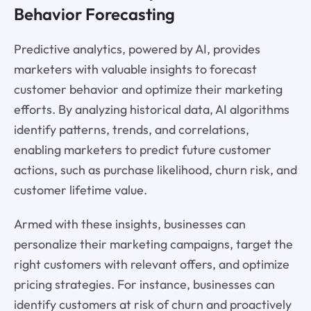
Behavior Forecasting
Predictive analytics, powered by AI, provides
marketers with valuable insights to forecast
customer behavior and optimize their marketing
efforts. By analyzing historical data, AI algorithms
identify patterns, trends, and correlations,
enabling marketers to predict future customer
actions, such as purchase likelihood, churn risk, and
customer lifetime value.
Armed with these insights, businesses can
personalize their marketing campaigns, target the
right customers with relevant offers, and optimize
pricing strategies. For instance, businesses can
identify customers at risk of churn and proactively