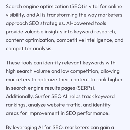
Search engine optimization (SEO) is vital for online
visibility, and AI is transforming the way marketers
approach SEO strategies. AI-powered tools
provide valuable insights into keyword research,
content optimization, competitive intelligence, and
competitor analysis.
These tools can identify relevant keywords with
high search volume and low competition, allowing
marketers to optimize their content to rank higher
in search engine results pages (SERPs).
Additionally, Surfer SEO AI helps track keyword
rankings, analyze website traffic, and identify
areas for improvement in SEO performance.
By leveraging AI for SEO, marketers can gain a