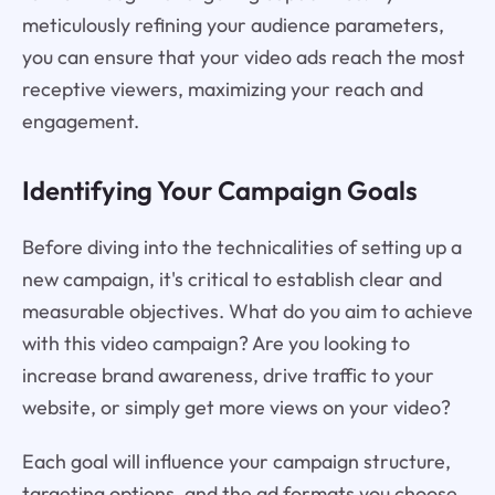
meticulously refining your audience parameters,
you can ensure that your video ads reach the most
receptive viewers, maximizing your reach and
engagement.
Identifying Your Campaign Goals
Before diving into the technicalities of setting up a
new campaign, it's critical to establish clear and
measurable objectives. What do you aim to achieve
with this video campaign? Are you looking to
increase brand awareness, drive traffic to your
website, or simply get more views on your video?
Each goal will influence your campaign structure,
targeting options, and the ad formats you choose.