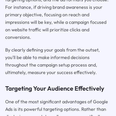
For instance, if driving brand awareness is your
primary objective, focusing on reach and
impressions will be key, while a campaign focused
on website traffic will prioritize clicks and
conversions.
By clearly defining your goals from the outset,
you'll be able to make informed decisions
throughout the campaign setup process and,
ultimately, measure your success effectively.
Targeting Your Audience Effectively
One of the most significant advantages of Google
Ads is its powerful targeting options. Rather than