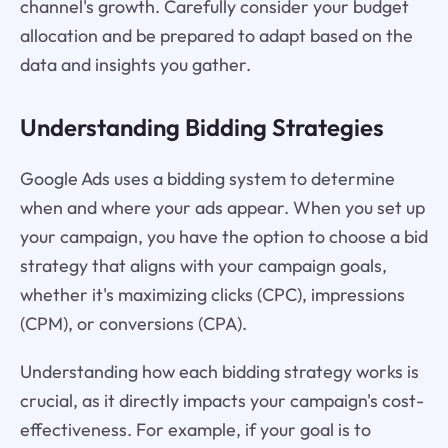
channel's growth. Carefully consider your budget
allocation and be prepared to adapt based on the
data and insights you gather.
Understanding Bidding Strategies
Google Ads uses a bidding system to determine
when and where your ads appear. When you set up
your campaign, you have the option to choose a bid
strategy that aligns with your campaign goals,
whether it's maximizing clicks (CPC), impressions
(CPM), or conversions (CPA).
Understanding how each bidding strategy works is
crucial, as it directly impacts your campaign's cost-
effectiveness. For example, if your goal is to