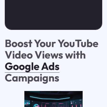
Boost Your YouTube
Video Views with
Google Ads
Campaigns