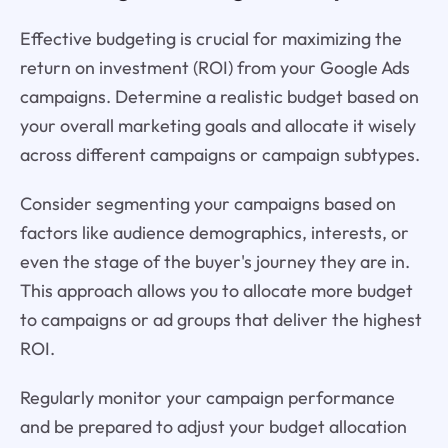
Effective budgeting is crucial for maximizing the
return on investment (ROI) from your Google Ads
campaigns. Determine a realistic budget based on
your overall marketing goals and allocate it wisely
across different campaigns or campaign subtypes.
Consider segmenting your campaigns based on
factors like audience demographics, interests, or
even the stage of the buyer's journey they are in.
This approach allows you to allocate more budget
to campaigns or ad groups that deliver the highest
ROI.
Regularly monitor your campaign performance
and be prepared to adjust your budget allocation