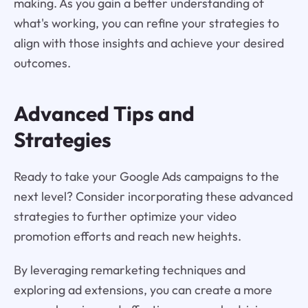
making. As you gain a better understanding of
what's working, you can refine your strategies to
align with those insights and achieve your desired
outcomes.
Advanced Tips and
Strategies
Ready to take your Google Ads campaigns to the
next level? Consider incorporating these advanced
strategies to further optimize your video
promotion efforts and reach new heights.
By leveraging remarketing techniques and
exploring ad extensions, you can create a more