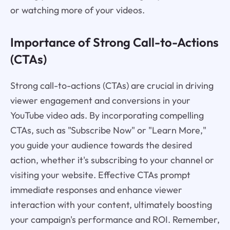
or watching more of your videos.
Importance of Strong Call-to-Actions
(CTAs)
Strong call-to-actions (CTAs) are crucial in driving
viewer engagement and conversions in your
YouTube video ads. By incorporating compelling
CTAs, such as "Subscribe Now" or "Learn More,"
you guide your audience towards the desired
action, whether it's subscribing to your channel or
visiting your website. Effective CTAs prompt
immediate responses and enhance viewer
interaction with your content, ultimately boosting
your campaign's performance and ROI. Remember,