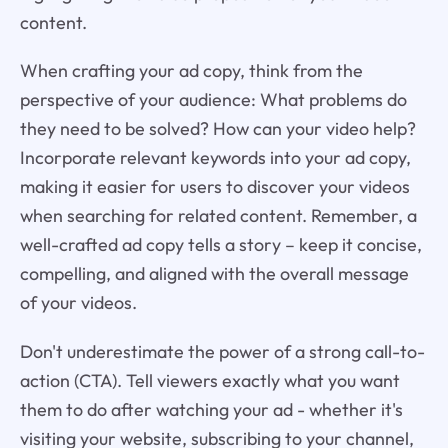
content.
When crafting your ad copy, think from the
perspective of your audience: What problems do
they need to be solved? How can your video help?
Incorporate relevant keywords into your ad copy,
making it easier for users to discover your videos
when searching for related content. Remember, a
well-crafted ad copy tells a story – keep it concise,
compelling, and aligned with the overall message
of your videos.
Don't underestimate the power of a strong call-to-
action (CTA). Tell viewers exactly what you want
them to do after watching your ad - whether it's
visiting your website, subscribing to your channel,