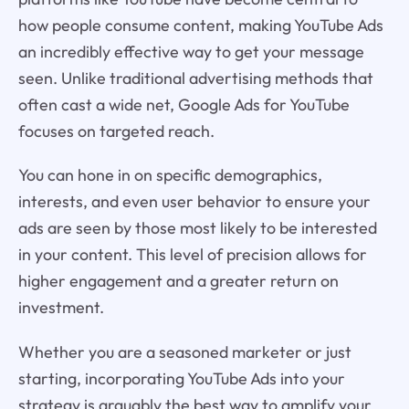
how people consume content, making YouTube Ads
an incredibly effective way to get your message
seen. Unlike traditional advertising methods that
often cast a wide net, Google Ads for YouTube
focuses on targeted reach.
You can hone in on specific demographics,
interests, and even user behavior to ensure your
ads are seen by those most likely to be interested
in your content. This level of precision allows for
higher engagement and a greater return on
investment.
Whether you are a seasoned marketer or just
starting, incorporating YouTube Ads into your
strategy is arguably the best way to amplify your