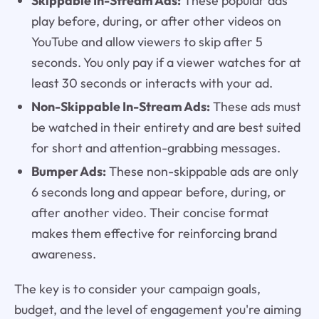
Skippable In-Stream Ads:
These popular ads
play before, during, or after other videos on
YouTube and allow viewers to skip after 5
seconds. You only pay if a viewer watches for at
least 30 seconds or interacts with your ad.
Non-Skippable In-Stream Ads:
These ads must
be watched in their entirety and are best suited
for short and attention-grabbing messages.
Bumper Ads:
These non-skippable ads are only
6 seconds long and appear before, during, or
after another video. Their concise format
makes them effective for reinforcing brand
awareness.
The key is to consider your campaign goals,
budget, and the level of engagement you're aiming