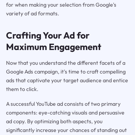
for when making your selection from Google's
variety of ad formats.
Crafting Your Ad for
Maximum Engagement
Now that you understand the different facets of a
Google Ads campaign, it's time to craft compelling
ads that captivate your target audience and entice
them to click.
A successful YouTube ad consists of two primary
components: eye-catching visuals and persuasive
ad copy. By optimizing both aspects, you
significantly increase your chances of standing out