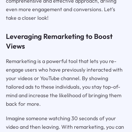
comprehensive and effective approach, driving
even more engagement and conversions. Let's
take a closer look!
Leveraging Remarketing to Boost
Views
Remarketing is a powerful tool that lets you re-
engage users who have previously interacted with
your videos or YouTube channel. By showing
tailored ads to these individuals, you stay top-of-
mind and increase the likelihood of bringing them
back for more.
Imagine someone watching 30 seconds of your
video and then leaving. With remarketing, you can