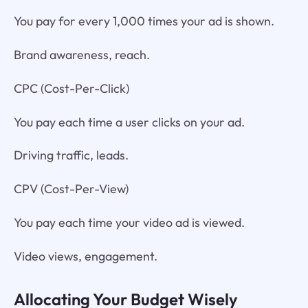
You pay for every 1,000 times your ad is shown.
Brand awareness, reach.
CPC (Cost-Per-Click)
You pay each time a user clicks on your ad.
Driving traffic, leads.
CPV (Cost-Per-View)
You pay each time your video ad is viewed.
Video views, engagement.
Allocating Your Budget Wisely