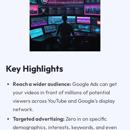
Key Highlights
Reach a wider audience:
Google Ads can get
your videos in front of millions of potential
viewers across YouTube and Google's display
network.
Targeted advertising:
Zero in on specific
demographics, interests, keywords, and even