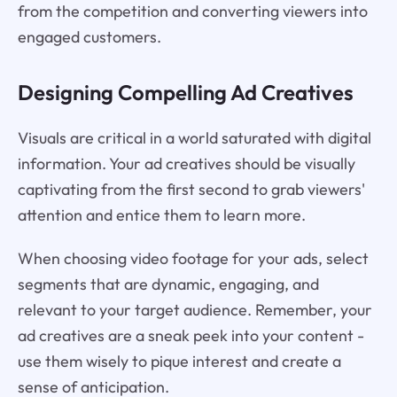
from the competition and converting viewers into
engaged customers.
Designing Compelling Ad Creatives
Visuals are critical in a world saturated with digital
information. Your ad creatives should be visually
captivating from the first second to grab viewers'
attention and entice them to learn more.
When choosing video footage for your ads, select
segments that are dynamic, engaging, and
relevant to your target audience. Remember, your
ad creatives are a sneak peek into your content -
use them wisely to pique interest and create a
sense of anticipation.