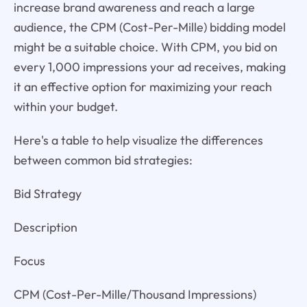
increase brand awareness and reach a large
audience, the CPM (Cost-Per-Mille) bidding model
might be a suitable choice. With CPM, you bid on
every 1,000 impressions your ad receives, making
it an effective option for maximizing your reach
within your budget.
Here's a table to help visualize the differences
between common bid strategies:
Bid Strategy
Description
Focus
CPM (Cost-Per-Mille/Thousand Impressions)