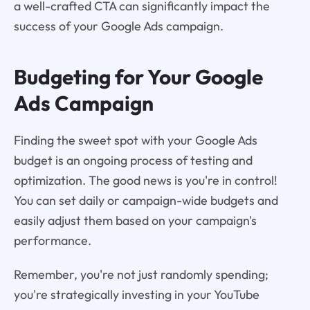
a well-crafted CTA can significantly impact the
success of your Google Ads campaign.
Budgeting for Your Google
Ads Campaign
Finding the sweet spot with your Google Ads
budget is an ongoing process of testing and
optimization. The good news is you're in control!
You can set daily or campaign-wide budgets and
easily adjust them based on your campaign's
performance.
Remember, you're not just randomly spending;
you're strategically investing in your YouTube