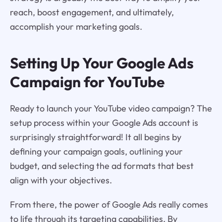
reach, boost engagement, and ultimately,
accomplish your marketing goals.
Setting Up Your Google Ads
Campaign for YouTube
Ready to launch your YouTube video campaign? The
setup process within your Google Ads account is
surprisingly straightforward! It all begins by
defining your campaign goals, outlining your
budget, and selecting the ad formats that best
align with your objectives.
From there, the power of Google Ads really comes
to life through its targeting capabilities. By