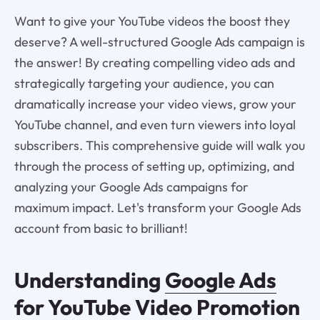
Want to give your YouTube videos the boost they
deserve? A well-structured Google Ads campaign is
the answer! By creating compelling video ads and
strategically targeting your audience, you can
dramatically increase your video views, grow your
YouTube channel, and even turn viewers into loyal
subscribers. This comprehensive guide will walk you
through the process of setting up, optimizing, and
analyzing your Google Ads campaigns for
maximum impact. Let's transform your Google Ads
account from basic to brilliant!
Understanding
Google Ads
for YouTube Video Promotion