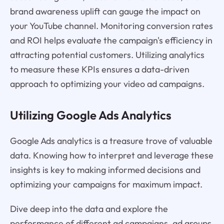
brand awareness uplift can gauge the impact on
your YouTube channel. Monitoring conversion rates
and ROI helps evaluate the campaign's efficiency in
attracting potential customers. Utilizing analytics
to measure these KPIs ensures a data-driven
approach to optimizing your video ad campaigns.
Utilizing Google Ads Analytics
Google Ads analytics is a treasure trove of valuable
data. Knowing how to interpret and leverage these
insights is key to making informed decisions and
optimizing your campaigns for maximum impact.
Dive deep into the data and explore the
performance of different ad campaigns, ad groups,