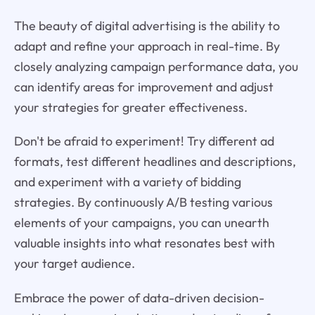
The beauty of digital advertising is the ability to
adapt and refine your approach in real-time. By
closely analyzing campaign performance data, you
can identify areas for improvement and adjust
your strategies for greater effectiveness.
Don't be afraid to experiment! Try different ad
formats, test different headlines and descriptions,
and experiment with a variety of bidding
strategies. By continuously A/B testing various
elements of your campaigns, you can unearth
valuable insights into what resonates best with
your target audience.
Embrace the power of data-driven decision-