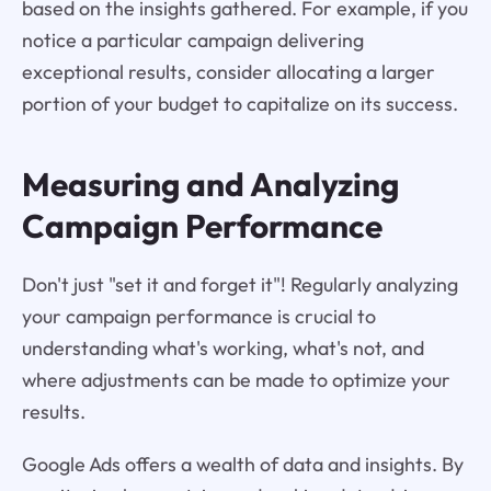
based on the insights gathered. For example, if you
notice a particular campaign delivering
exceptional results, consider allocating a larger
portion of your budget to capitalize on its success.
Measuring and Analyzing
Campaign Performance
Don't just "set it and forget it"! Regularly analyzing
your campaign performance is crucial to
understanding what's working, what's not, and
where adjustments can be made to optimize your
results.
Google Ads offers a wealth of data and insights. By