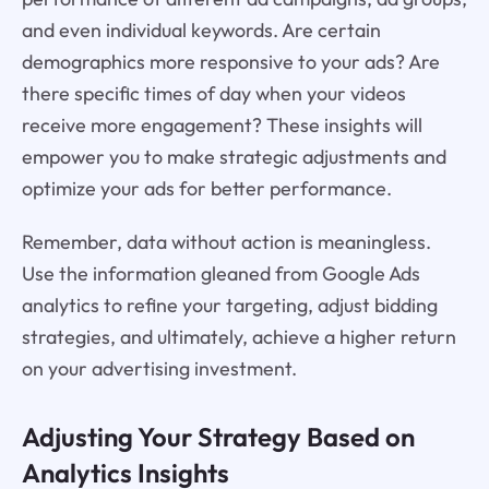
and even individual keywords. Are certain
demographics more responsive to your ads? Are
there specific times of day when your videos
receive more engagement? These insights will
empower you to make strategic adjustments and
optimize your ads for better performance.
Remember, data without action is meaningless.
Use the information gleaned from Google Ads
analytics to refine your targeting, adjust bidding
strategies, and ultimately, achieve a higher return
on your advertising investment.
Adjusting Your Strategy Based on
Analytics Insights