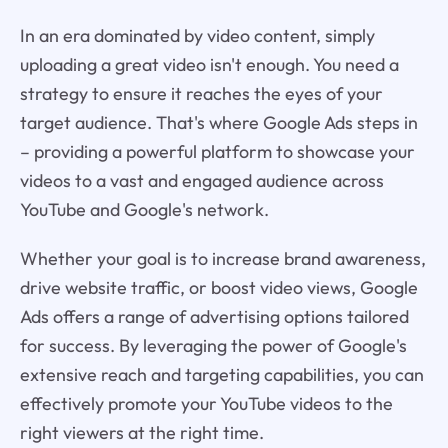
In an era dominated by video content, simply
uploading a great video isn't enough. You need a
strategy to ensure it reaches the eyes of your
target audience. That's where Google Ads steps in
– providing a powerful platform to showcase your
videos to a vast and engaged audience across
YouTube and Google's network.
Whether your goal is to increase brand awareness,
drive website traffic, or boost video views, Google
Ads offers a range of advertising options tailored
for success. By leveraging the power of Google's
extensive reach and targeting capabilities, you can
effectively promote your YouTube videos to the
right viewers at the right time.