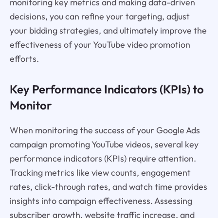
monitoring key metrics and making data-driven
decisions, you can refine your targeting, adjust
your bidding strategies, and ultimately improve the
effectiveness of your YouTube video promotion
efforts.
Key Performance Indicators (KPIs) to
Monitor
When monitoring the success of your Google Ads
campaign promoting YouTube videos, several key
performance indicators (KPIs) require attention.
Tracking metrics like view counts, engagement
rates, click-through rates, and watch time provides
insights into campaign effectiveness. Assessing
subscriber growth, website traffic increase, and