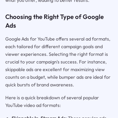
what you offer, leading to better results.
Choosing the Right Type of Google
Ads
Google Ads for YouTube offers several ad formats,
each tailored for different campaign goals and
viewer experiences. Selecting the right format is
crucial to your campaign's success. For instance,
skippable ads are excellent for maximizing view
counts on a budget, while bumper ads are ideal for
quick bursts of brand awareness.
Here is a quick breakdown of several popular
YouTube video ad formats: