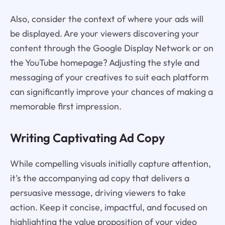
Also, consider the context of where your ads will
be displayed. Are your viewers discovering your
content through the Google Display Network or on
the YouTube homepage? Adjusting the style and
messaging of your creatives to suit each platform
can significantly improve your chances of making a
memorable first impression.
Writing Captivating Ad Copy
While compelling visuals initially capture attention,
it's the accompanying ad copy that delivers a
persuasive message, driving viewers to take
action. Keep it concise, impactful, and focused on
highlighting the value proposition of your video