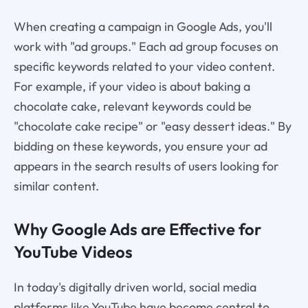
When creating a campaign in Google Ads, you'll
work with "ad groups." Each ad group focuses on
specific keywords related to your video content.
For example, if your video is about baking a
chocolate cake, relevant keywords could be
"chocolate cake recipe" or "easy dessert ideas." By
bidding on these keywords, you ensure your ad
appears in the search results of users looking for
similar content.
Why Google Ads are Effective for
YouTube Videos
In today's digitally driven world, social media
platforms like YouTube have become central to