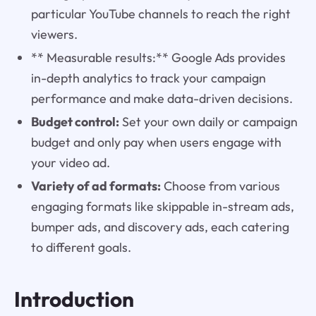
particular YouTube channels to reach the right
viewers.
** Measurable results:** Google Ads provides
in-depth analytics to track your campaign
performance and make data-driven decisions.
Budget control:
Set your own daily or campaign
budget and only pay when users engage with
your video ad.
Variety of ad formats:
Choose from various
engaging formats like skippable in-stream ads,
bumper ads, and discovery ads, each catering
to different goals.
Introduction