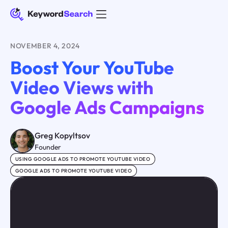
NOVEMBER 4, 2024
Boost Your YouTube
Video Views with
Google Ads Campaigns
Greg Kopyltsov
Founder
USING GOOGLE ADS TO PROMOTE YOUTUBE VIDEO
GOOGLE ADS TO PROMOTE YOUTUBE VIDEO