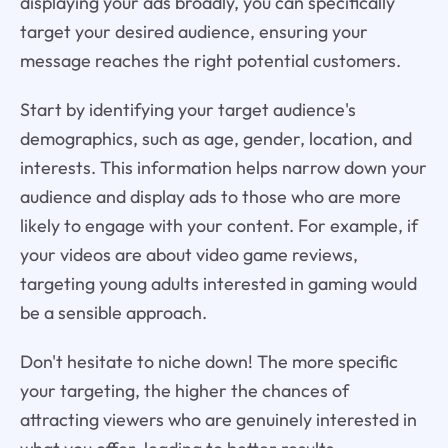
displaying your ads broadly, you can specifically
target your desired audience, ensuring your
message reaches the right potential customers.
Start by identifying your target audience's
demographics, such as age, gender, location, and
interests. This information helps narrow down your
audience and display ads to those who are more
likely to engage with your content. For example, if
your videos are about video game reviews,
targeting young adults interested in gaming would
be a sensible approach.
Don't hesitate to niche down! The more specific
your targeting, the higher the chances of
attracting viewers who are genuinely interested in