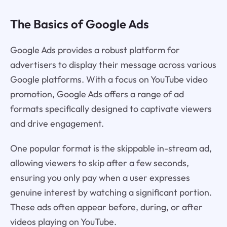
The Basics of Google Ads
Google Ads provides a robust platform for
advertisers to display their message across various
Google platforms. With a focus on YouTube video
promotion, Google Ads offers a range of ad
formats specifically designed to captivate viewers
and drive engagement.
One popular format is the skippable in-stream ad,
allowing viewers to skip after a few seconds,
ensuring you only pay when a user expresses
genuine interest by watching a significant portion.
These ads often appear before, during, or after
videos playing on YouTube.