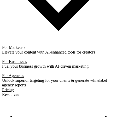
For Marketers
Elevate your content with AI-enhanced tools for creators
For Businesses
Fuel your business growth with AI-driven marketing
For Agencies
Unlock superior targeting for your clients & generate whitelabel
agency reports
Pricing
Resources