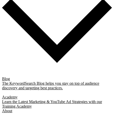
Blog
The KeywordSearch Blog helps you stay on top of audience
discovery and targeting best practices.
Academy
Learn the Latest Marketing & YouTube Ad Strategies with our
Training Academy
About