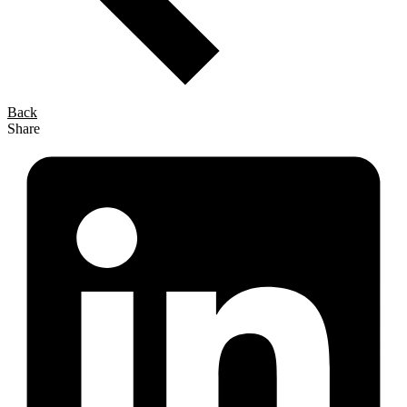
Back
Share