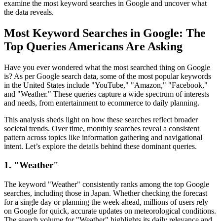
examine the most keyword searches in Google and uncover what
the data reveals.
Most Keyword Searches in Google: The
Top Queries Americans Are Asking
Have you ever wondered what the most searched thing on Google
is? As per Google search data, some of the most popular keywords
in the United States include "YouTube," "Amazon," "Facebook,"
and "Weather." These queries capture a wide spectrum of interests
and needs, from entertainment to ecommerce to daily planning.
This analysis sheds light on how these searches reflect broader
societal trends. Over time, monthly searches reveal a consistent
pattern across topics like information gathering and navigational
intent. Let’s explore the details behind these dominant queries.
1. "Weather"
The keyword "Weather" consistently ranks among the top Google
searches, including those in Japan. Whether checking the forecast
for a single day or planning the week ahead, millions of users rely
on Google for quick, accurate updates on meteorological conditions.
The search volume for "Weather" highlights its daily relevance and