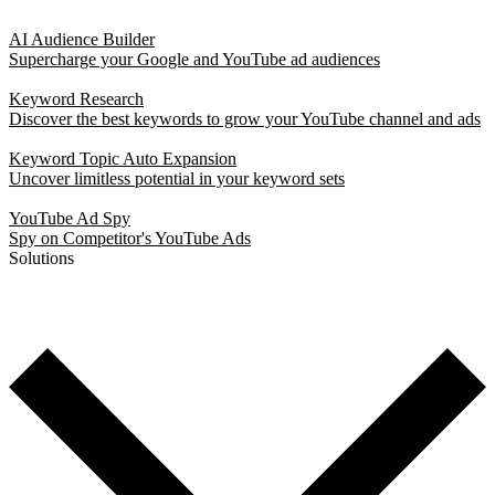
AI Audience Builder
Supercharge your Google and YouTube ad audiences
Keyword Research
Discover the best keywords to grow your YouTube channel and ads
Keyword Topic Auto Expansion
Uncover limitless potential in your keyword sets
YouTube Ad Spy
Spy on Competitor's YouTube Ads
Solutions