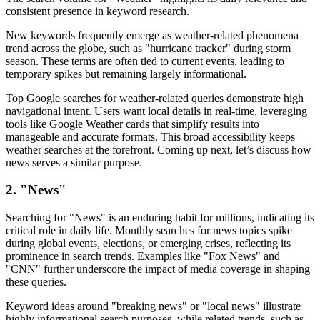
consistent presence in keyword research.
New keywords frequently emerge as weather-related phenomena
trend across the globe, such as "hurricane tracker" during storm
season. These terms are often tied to current events, leading to
temporary spikes but remaining largely informational.
Top Google searches for weather-related queries demonstrate high
navigational intent. Users want local details in real-time, leveraging
tools like Google Weather cards that simplify results into
manageable and accurate formats. This broad accessibility keeps
weather searches at the forefront. Coming up next, let’s discuss how
news serves a similar purpose.
2. "News"
Searching for "News" is an enduring habit for millions, indicating its
critical role in daily life. Monthly searches for news topics spike
during global events, elections, or emerging crises, reflecting its
prominence in search trends. Examples like "Fox News" and
"CNN" further underscore the impact of media coverage in shaping
these queries.
Keyword ideas around "breaking news" or "local news" illustrate
highly informational search purposes, while related trends, such as