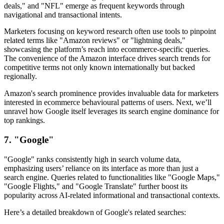
deals," and "NFL" emerge as frequent keywords through
navigational and transactional intents.
Marketers focusing on keyword research often use tools to pinpoint
related terms like "Amazon reviews" or "lightning deals,"
showcasing the platform’s reach into ecommerce-specific queries.
The convenience of the Amazon interface drives search trends for
competitive terms not only known internationally but backed
regionally.
Amazon's search prominence provides invaluable data for marketers
interested in ecommerce behavioural patterns of users. Next, we’ll
unravel how Google itself leverages its search engine dominance for
top rankings.
7. "Google"
"Google" ranks consistently high in search volume data,
emphasizing users’ reliance on its interface as more than just a
search engine. Queries related to functionalities like "Google Maps,"
"Google Flights," and "Google Translate" further boost its
popularity across AI-related informational and transactional contexts.
Here’s a detailed breakdown of Google's related searches: