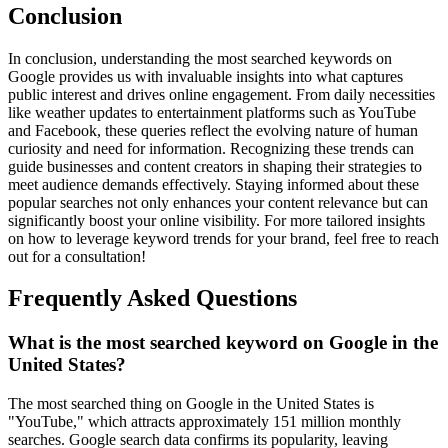
Conclusion
In conclusion, understanding the most searched keywords on
Google provides us with invaluable insights into what captures
public interest and drives online engagement. From daily necessities
like weather updates to entertainment platforms such as YouTube
and Facebook, these queries reflect the evolving nature of human
curiosity and need for information. Recognizing these trends can
guide businesses and content creators in shaping their strategies to
meet audience demands effectively. Staying informed about these
popular searches not only enhances your content relevance but can
significantly boost your online visibility. For more tailored insights
on how to leverage keyword trends for your brand, feel free to reach
out for a consultation!
Frequently Asked Questions
What is the most searched keyword on Google in the
United States?
The most searched thing on Google in the United States is
"YouTube," which attracts approximately 151 million monthly
searches. Google search data confirms its popularity, leaving