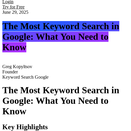
Login
Try for Free
June 29, 2025
The Most Keyword Search in
Google: What You Need to
Know
Greg Kopyltsov
Founder
Keyword Search Google
The Most Keyword Search in
Google: What You Need to
Know
Key Highlights