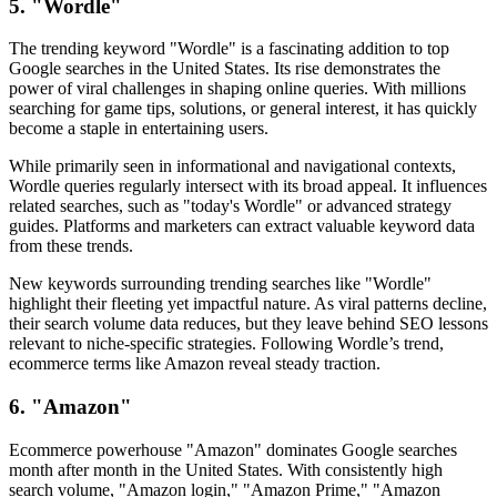
5. "Wordle"
The trending keyword "Wordle" is a fascinating addition to top
Google searches in the United States. Its rise demonstrates the
power of viral challenges in shaping online queries. With millions
searching for game tips, solutions, or general interest, it has quickly
become a staple in entertaining users.
While primarily seen in informational and navigational contexts,
Wordle queries regularly intersect with its broad appeal. It influences
related searches, such as "today's Wordle" or advanced strategy
guides. Platforms and marketers can extract valuable keyword data
from these trends.
New keywords surrounding trending searches like "Wordle"
highlight their fleeting yet impactful nature. As viral patterns decline,
their search volume data reduces, but they leave behind SEO lessons
relevant to niche-specific strategies. Following Wordle’s trend,
ecommerce terms like Amazon reveal steady traction.
6. "Amazon"
Ecommerce powerhouse "Amazon" dominates Google searches
month after month in the United States. With consistently high
search volume, "Amazon login," "Amazon Prime," "Amazon