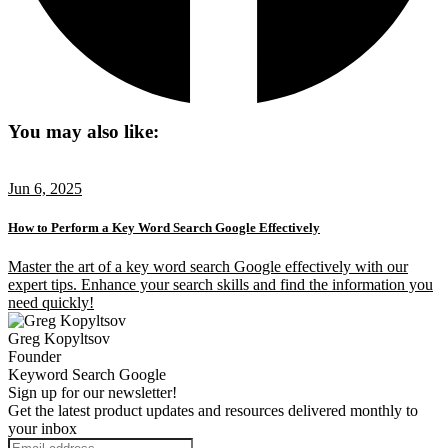
You may also like:
Jun 6, 2025
How to Perform a Key Word Search Google Effectively
Master the art of a key word search Google effectively with our
expert tips. Enhance your search skills and find the information you
need quickly!
Greg Kopyltsov
Founder
Keyword Search Google
Sign up for our newsletter!
Get the latest product updates and resources delivered monthly to
your inbox