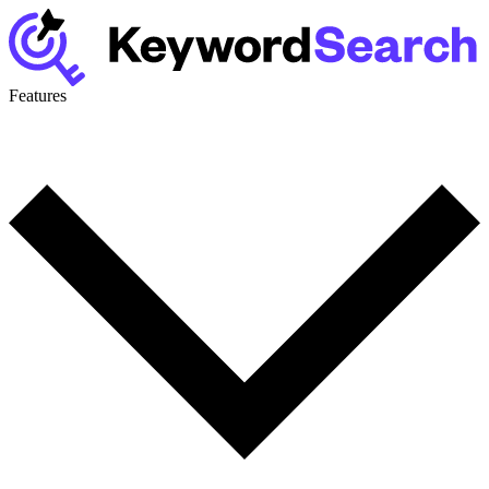
Features