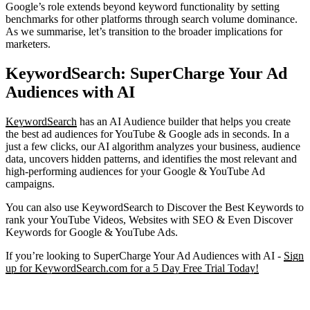
Google’s role extends beyond keyword functionality by setting
benchmarks for other platforms through search volume dominance.
As we summarise, let’s transition to the broader implications for
marketers.
KeywordSearch: SuperCharge Your Ad
Audiences with AI
KeywordSearch
has an AI Audience builder that helps you create
the best ad audiences for YouTube & Google ads in seconds. In a
just a few clicks, our AI algorithm analyzes your business, audience
data, uncovers hidden patterns, and identifies the most relevant and
high-performing audiences for your Google & YouTube Ad
campaigns.
You can also use KeywordSearch to Discover the Best Keywords to
rank your YouTube Videos, Websites with SEO & Even Discover
Keywords for Google & YouTube Ads.
If you’re looking to SuperCharge Your Ad Audiences with AI -
Sign
up for KeywordSearch.com for a 5 Day Free Trial Today!