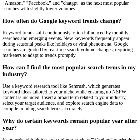
"Amazon," "Facebook," and "chatgpt" as the next most popular
searches with slightly lower volumes.
How often do Google keyword trends change?
Keyword trends shift continuously, often influenced by monthly
searches and emerging events. New keywords frequently appear
during seasonal peaks like holidays or viral phenomena. Google
searches are guided by real-time search volume changes, requiring
marketers to adapt to trends promptly.
How can I find the most popular search terms in my
industry?
Use a keyword research tool like Semrush, which generates
keyword ideas tailored to your niche while ensuring no NSFW
content is included. Insert a broad term related to your industry,
select your target audience, and explore search engine data to
compile trending search terms accurately.
Why do certain keywords remain popular year after
year?
Keywords with high search volume, such as "Weather," persist due