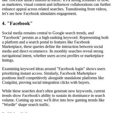
as marketers, visual content and influencer collaborations can further
enhance appeal across related searches. Transitioning from videos,
let’s see how Facebook stimulates engagement.
4. "Facebook"
Social media remains central to Google search trends, and
"Facebook" persists as a high-ranking keyword. Representing both
a platform and a search portal to features like Facebook
Marketplace, these queries define the interaction between social
media and direct ecommerce. Its monthly searches reveal strong
navigational intent, whether users access profiles or marketplace
listings.
Examining keyword ideas around "Facebook login" shows users
prioritizing instant access. Similarly, Facebook Marketplace
positions itself competitively alongside standalone platforms like
Craigslist, proving social integration clicks with buyers.
While these searches don't often generate new keywords, current
trends show Facebook's ability to sustain its dominance in search
volume. Coming up next, we'll dive into how gaming trends like
"Wordle" shape search traffic.