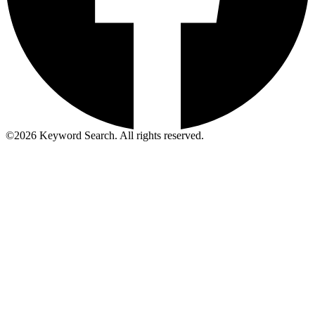
©
2026
Keyword Search. All rights reserved.