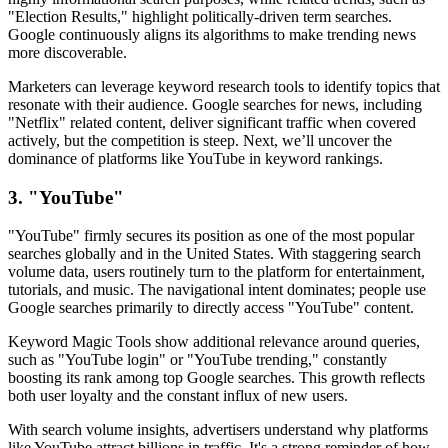
"Election Results," highlight politically-driven term searches.
Google continuously aligns its algorithms to make trending news
more discoverable.
Marketers can leverage keyword research tools to identify topics that
resonate with their audience. Google searches for news, including
"Netflix" related content, deliver significant traffic when covered
actively, but the competition is steep. Next, we’ll uncover the
dominance of platforms like YouTube in keyword rankings.
3. "YouTube"
"YouTube" firmly secures its position as one of the most popular
searches globally and in the United States. With staggering search
volume data, users routinely turn to the platform for entertainment,
tutorials, and music. The navigational intent dominates; people use
Google searches primarily to directly access "YouTube" content.
Keyword Magic Tools show additional relevance around queries,
such as "YouTube login" or "YouTube trending," constantly
boosting its rank among top Google searches. This growth reflects
both user loyalty and the constant influx of new users.
With search volume insights, advertisers understand why platforms
like YouTube attract billions in traffic. It's a strong reminder of how,