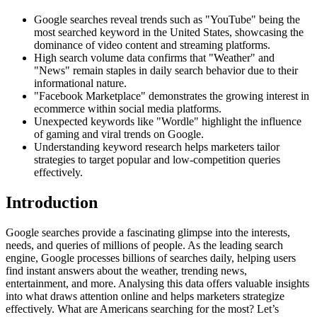
Google searches reveal trends such as "YouTube" being the
most searched keyword in the United States, showcasing the
dominance of video content and streaming platforms.
High search volume data confirms that "Weather" and
"News" remain staples in daily search behavior due to their
informational nature.
"Facebook Marketplace" demonstrates the growing interest in
ecommerce within social media platforms.
Unexpected keywords like "Wordle" highlight the influence
of gaming and viral trends on Google.
Understanding keyword research helps marketers tailor
strategies to target popular and low-competition queries
effectively.
Introduction
Google searches provide a fascinating glimpse into the interests,
needs, and queries of millions of people. As the leading search
engine, Google processes billions of searches daily, helping users
find instant answers about the weather, trending news,
entertainment, and more. Analysing this data offers valuable insights
into what draws attention online and helps marketers strategize
effectively. What are Americans searching for the most? Let’s