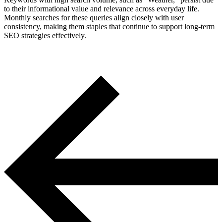
to their informational value and relevance across everyday life.
Monthly searches for these queries align closely with user
consistency, making them staples that continue to support long-term
SEO strategies effectively.