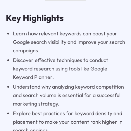
Key Highlights
Learn how relevant keywords can boost your
Google search visibility and improve your search
campaigns.
Discover effective techniques to conduct
keyword research using tools like Google
Keyword Planner.
Understand why analyzing keyword competition
and search volume is essential for a successful
marketing strategy.
Explore best practices for keyword density and
placement to make your content rank higher in
search engines.