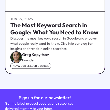
JUN 29, 2025
The Most Keyword Search in
Google: What You Need to Know
Discover the most keyword search in Google and uncover
what people really want to know. Dive into our blog for
insights and trends in online searches.
Greg Kopyltsov
Founder
KEYWORD SEARCH GOOGLE
Sign up for our newsletter!
Get the latest product updates and resources
delivered monthly to your inbox