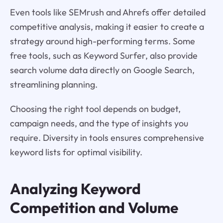
Even tools like SEMrush and Ahrefs offer detailed
competitive analysis, making it easier to create a
strategy around high-performing terms. Some
free tools, such as Keyword Surfer, also provide
search volume data directly on Google Search,
streamlining planning.
Choosing the right tool depends on budget,
campaign needs, and the type of insights you
require. Diversity in tools ensures comprehensive
keyword lists for optimal visibility.
Analyzing Keyword
Competition and Volume