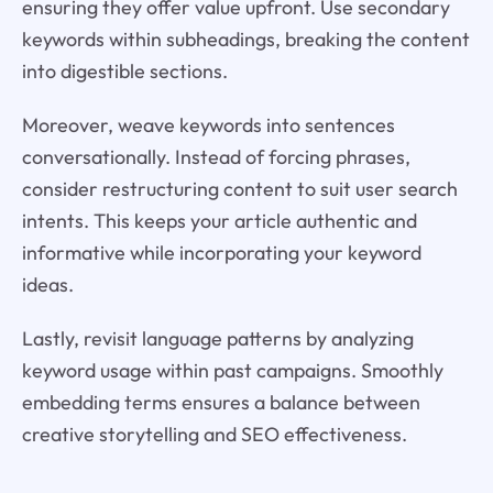
ensuring they offer value upfront. Use secondary
keywords within subheadings, breaking the content
into digestible sections.
Moreover, weave keywords into sentences
conversationally. Instead of forcing phrases,
consider restructuring content to suit user search
intents. This keeps your article authentic and
informative while incorporating your keyword
ideas.
Lastly, revisit language patterns by analyzing
keyword usage within past campaigns. Smoothly
embedding terms ensures a balance between
creative storytelling and SEO effectiveness.