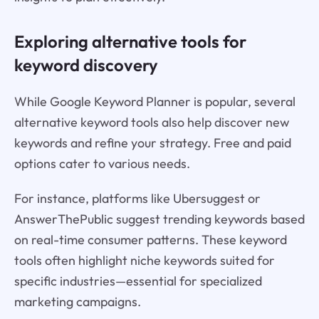
Exploring alternative tools for
keyword discovery
While Google Keyword Planner is popular, several
alternative keyword tools also help discover new
keywords and refine your strategy. Free and paid
options cater to various needs.
For instance, platforms like Ubersuggest or
AnswerThePublic suggest trending keywords based
on real-time consumer patterns. These keyword
tools often highlight niche keywords suited for
specific industries—essential for specialized
marketing campaigns.