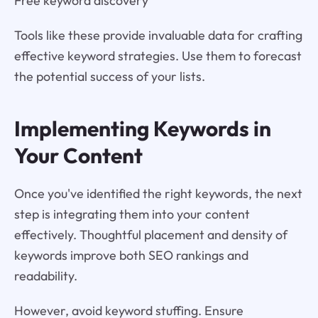
Free keyword discovery
Tools like these provide invaluable data for crafting
effective keyword strategies. Use them to forecast
the potential success of your lists.
Implementing Keywords in
Your Content
Once you've identified the right keywords, the next
step is integrating them into your content
effectively. Thoughtful placement and density of
keywords improve both SEO rankings and
readability.
However, avoid keyword stuffing. Ensure