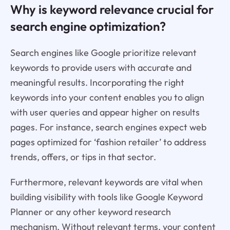
Why is keyword relevance crucial for
search engine optimization?
Search engines like Google prioritize relevant
keywords to provide users with accurate and
meaningful results. Incorporating the right
keywords into your content enables you to align
with user queries and appear higher on results
pages. For instance, search engines expect web
pages optimized for ‘fashion retailer’ to address
trends, offers, or tips in that sector.
Furthermore, relevant keywords are vital when
building visibility with tools like Google Keyword
Planner or any other keyword research
mechanism. Without relevant terms, your content