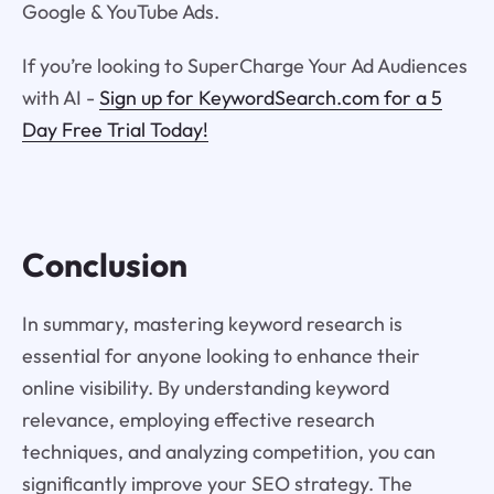
Google & YouTube Ads.
If you’re looking to SuperCharge Your Ad Audiences
with AI -
Sign up for KeywordSearch.com for a 5
Day Free Trial Today!
Conclusion
In summary, mastering keyword research is
essential for anyone looking to enhance their
online visibility. By understanding keyword
relevance, employing effective research
techniques, and analyzing competition, you can
significantly improve your SEO strategy. The