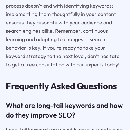
process doesn’t end with identifying keywords;
implementing them thoughtfully in your content
ensures they resonate with your audience and
search engines alike. Remember, continuous
learning and adapting to changes in search
behavior is key. If you're ready to take your
keyword strategy to the next level, don’t hesitate
to get a free consultation with our experts today!
Frequently Asked Questions
What are long-tail keywords and how
do they improve SEO?
Long-tail keywords are specific phrases containing