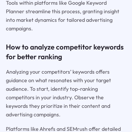
Tools within platforms like Google Keyword
Planner streamline this process, granting insight
into market dynamics for tailored advertising
campaigns.
How to analyze competitor keywords
for better ranking
Analyzing your competitors’ keywords offers
guidance on what resonates with your target
audience. To start, identify top-ranking
competitors in your industry. Observe the
keywords they prioritize in their content and
advertising campaigns.
Platforms like Ahrefs and SEMrush offer detailed