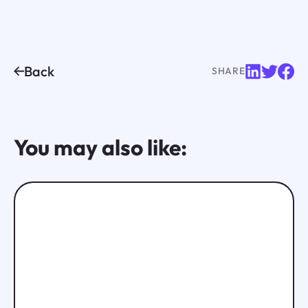
Back
SHARE
You may also like: