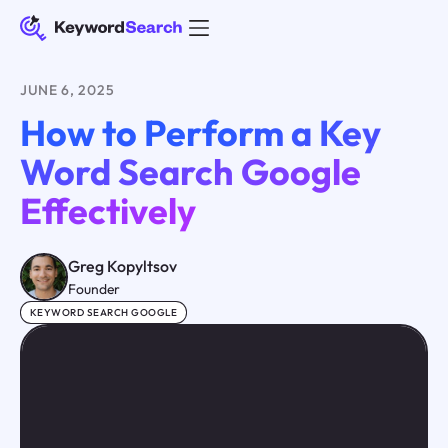
JUNE 6, 2025
How to Perform a Key
Word Search Google
Effectively
Greg Kopyltsov
Founder
KEYWORD SEARCH GOOGLE