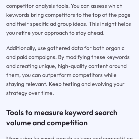
competitor analysis tools. You can assess which
keywords bring competitors to the top of the page
and their specific ad group ideas. This insight helps
you refine your approach to stay ahead.
Additionally, use gathered data for both organic
and paid campaigns. By modifying these keywords
and creating unique, high-quality content around
them, you can outperform competitors while
staying relevant. Keep testing and evolving your
strategy over time.
Tools to measure keyword search
volume and competition
Measuring keyword search volume and competition