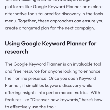
platforms like Google Keyword Planner or explore
alternative tools tailored for discovery in the tools
menu. Together, these approaches can ensure you
create a targeted plan for the next campaign.
Using Google Keyword Planner for
research
The Google Keyword Planner is an invaluable tool
and free resource for anyone looking to enhance
their online presence. Once you open Keyword
Planner, it simplifies keyword discovery while
offering insights into performance metrics. With
features like “Discover new keywords,” here’s how
to effectively use the tool: