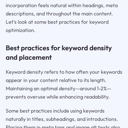
incorporation feels natural within headings, meta
descriptions, and throughout the main content.
Let's look at some best practices for keyword
optimization.
Best practices for keyword density
and placement
Keyword density refers to how often your keywords
appear in your content relative to its length.
Maintaining an optimal density—around 1-2%—
prevents overuse while enhancing readability.
Some best practices include using keywords
naturally in titles, subheadings, and introductions.
Placing them in meta tags and image alt texts also