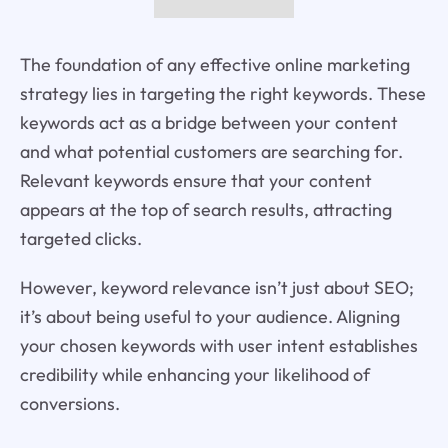
The foundation of any effective online marketing
strategy lies in targeting the right keywords. These
keywords act as a bridge between your content
and what potential customers are searching for.
Relevant keywords ensure that your content
appears at the top of search results, attracting
targeted clicks.
However, keyword relevance isn’t just about SEO;
it’s about being useful to your audience. Aligning
your chosen keywords with user intent establishes
credibility while enhancing your likelihood of
conversions.