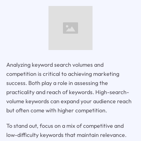
Analyzing keyword search volumes and
competition is critical to achieving marketing
success. Both play a role in assessing the
practicality and reach of keywords. High-search-
volume keywords can expand your audience reach
but often come with higher competition.
To stand out, focus on a mix of competitive and
low-difficulty keywords that maintain relevance.