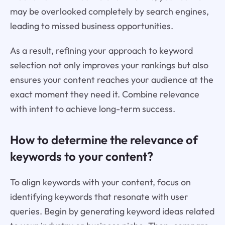
may be overlooked completely by search engines,
leading to missed business opportunities.
As a result, refining your approach to keyword
selection not only improves your rankings but also
ensures your content reaches your audience at the
exact moment they need it. Combine relevance
with intent to achieve long-term success.
How to determine the relevance of
keywords to your content?
To align keywords with your content, focus on
identifying keywords that resonate with user
queries. Begin by generating keyword ideas related