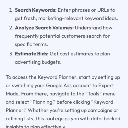
Search Keywords:
Enter phrases or URLs to
get fresh, marketing-relevant keyword ideas.
Analyze Search Volumes:
Understand how
frequently potential customers search for
specific terms.
Estimate Bids:
Get cost estimates to plan
advertising budgets.
To access the Keyword Planner, start by setting up
or switching your Google Ads account to Expert
Mode. From there, navigate to the “Tools” menu
and select “Planning,” before clicking “Keyword
Planner.” Whether you’re setting up campaigns or
refining lists, this tool equips you with data-backed
insights to plan effectively.