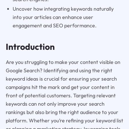
Uncover how integrating keywords naturally
into your articles can enhance user
engagement and SEO performance.
Introduction
Are you struggling to make your content visible on
Google Search? Identifying and using the right
keyword ideas is crucial for ensuring your search
campaigns hit the mark and get your content in
front of potential customers. Targeting relevant
keywords can not only improve your search
rankings but also bring the right audience to your
platform. Whether you’re refining your keyword list
or planning a marketing strategy, leveraging tools