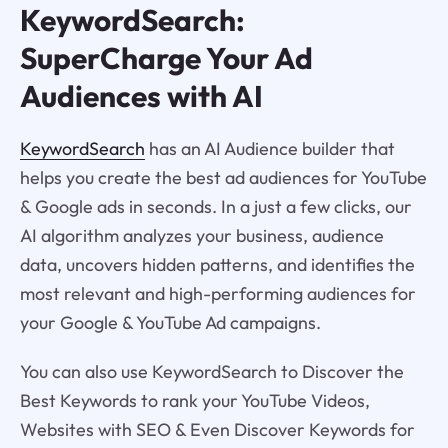
KeywordSearch:
SuperCharge Your Ad
Audiences with AI
KeywordSearch
has an AI Audience builder that
helps you create the best ad audiences for YouTube
& Google ads in seconds. In a just a few clicks, our
AI algorithm analyzes your business, audience
data, uncovers hidden patterns, and identifies the
most relevant and high-performing audiences for
your Google & YouTube Ad campaigns.
You can also use KeywordSearch to Discover the
Best Keywords to rank your YouTube Videos,
Websites with SEO & Even Discover Keywords for