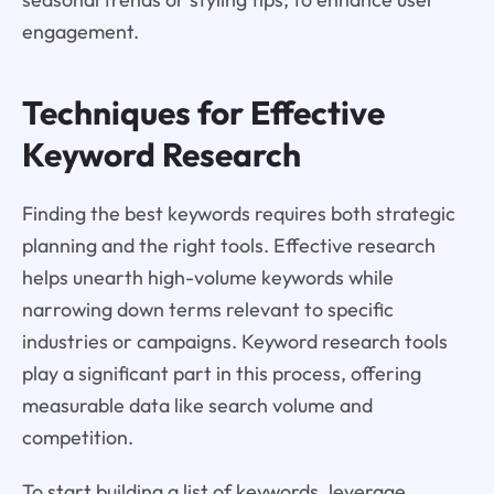
engagement.
Techniques for Effective
Keyword Research
Finding the best keywords requires both strategic
planning and the right tools. Effective research
helps unearth high-volume keywords while
narrowing down terms relevant to specific
industries or campaigns. Keyword research tools
play a significant part in this process, offering
measurable data like search volume and
competition.
To start building a list of keywords, leverage