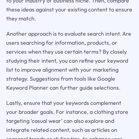
to your industry or business niche. Then, compare
these ideas against your existing content to ensure
they match.
Another approach is to evaluate search intent. Are
users searching for information, products, or
services when they use certain terms? By closely
studying their intent, you can refine your keyword
list to improve alignment with your marketing
strategy. Suggestions from tools like Google
Keyword Planner can further guide selections.
Lastly, ensure that your keywords complement
your broader goals. For instance, a clothing store
targeting ‘casual wear’ can also explore and
integrate related content, such as articles on
seasonal trends or styling tips, to enhance user