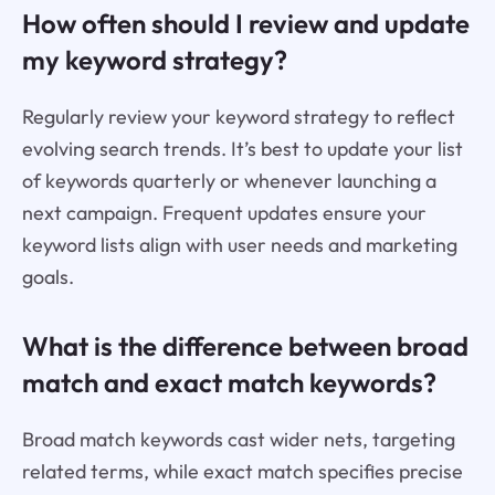
How often should I review and update
my keyword strategy?
Regularly review your keyword strategy to reflect
evolving search trends. It’s best to update your list
of keywords quarterly or whenever launching a
next campaign. Frequent updates ensure your
keyword lists align with user needs and marketing
goals.
What is the difference between broad
match and exact match keywords?
Broad match keywords cast wider nets, targeting
related terms, while exact match specifies precise