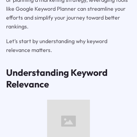
like Google Keyword Planner can streamline your
efforts and simplify your journey toward better
rankings.
Let’s start by understanding why keyword
relevance matters.
Understanding Keyword
Relevance