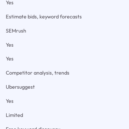
Yes
Estimate bids, keyword forecasts
SEMrush
Yes
Yes
Competitor analysis, trends
Ubersuggest
Yes
Limited