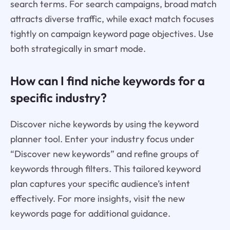
search terms. For search campaigns, broad match
attracts diverse traffic, while exact match focuses
tightly on campaign keyword page objectives. Use
both strategically in smart mode.
How can I find niche keywords for a
specific industry?
Discover niche keywords by using the keyword
planner tool. Enter your industry focus under
“Discover new keywords” and refine groups of
keywords through filters. This tailored keyword
plan captures your specific audience’s intent
effectively. For more insights, visit the new
keywords page for additional guidance.