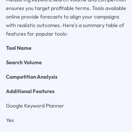
ensures you target profitable terms. Tools available
online provide forecasts to align your campaigns
with realistic outcomes. Here's a summary table of
features for popular tools:
Tool Name
Search Volume
Competition Analysis
Additional Features
Google Keyword Planner
Yes