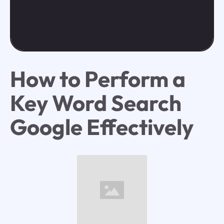
How to Perform a
Key Word Search
Google Effectively