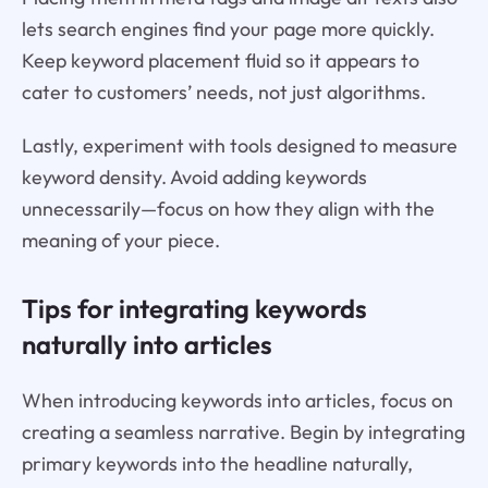
lets search engines find your page more quickly.
Keep keyword placement fluid so it appears to
cater to customers’ needs, not just algorithms.
Lastly, experiment with tools designed to measure
keyword density. Avoid adding keywords
unnecessarily—focus on how they align with the
meaning of your piece.
Tips for integrating keywords
naturally into articles
When introducing keywords into articles, focus on
creating a seamless narrative. Begin by integrating
primary keywords into the headline naturally,