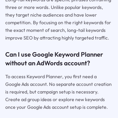
three or more words. Unlike popular keywords,
they target niche audiences and have lower
competition. By focusing on the right keywords for
the exact moment of search, long-tail keywords
improve SEO by attracting highly targeted traffic.
Can I use Google Keyword Planner
without an AdWords account?
To access Keyword Planner, you first need a
Google Ads account. No separate account creation
is required, but campaign setup is necessary.
Create ad group ideas or explore new keywords
once your Google Ads account setup is complete.