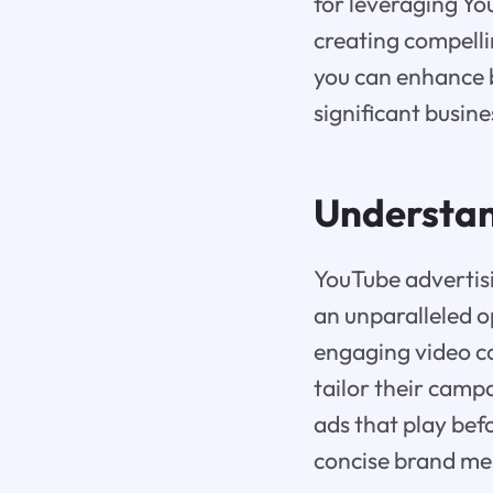
for leveraging Yo
creating compelli
you can enhance 
significant busin
Understan
YouTube advertisi
an unparalleled o
engaging video co
tailor their camp
ads that play bef
concise brand mess