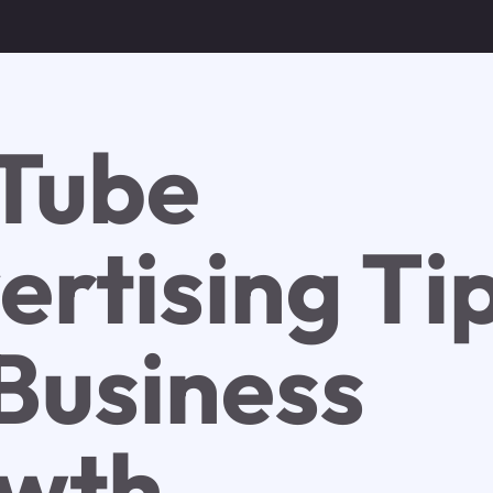
Tube
ertising Ti
 Business
wth