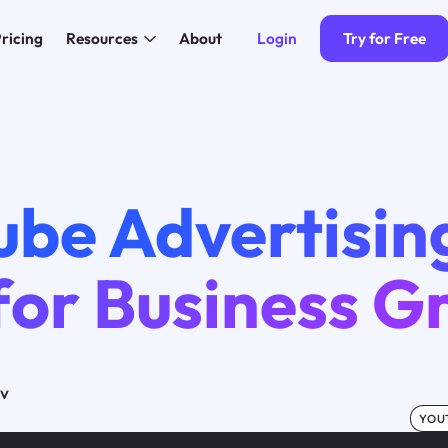
Login
Try for Free
ricing
Resources
About
ube Advertisin
for Business 
ov
YOU