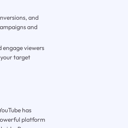
onversions, and
 campaigns and
nd engage viewers
 your target
 YouTube has
powerful platform