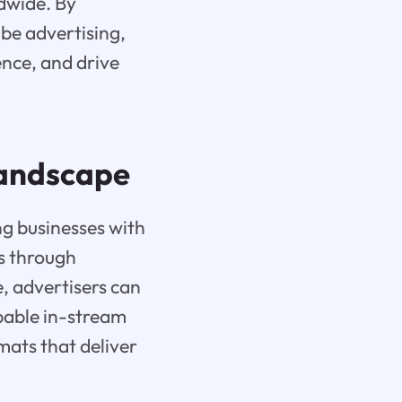
ldwide. By
ube advertising,
nce, and drive
Landscape
ng businesses with
es through
, advertisers can
ppable in-stream
mats that deliver