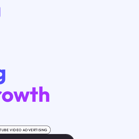
g
Growth
TUBE VIDEO ADVERTISING