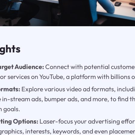
ights
arget Audience:
Connect with potential customer
or services on YouTube, a platform with billions o
ormats:
Explore various video ad formats, includ
in-stream ads, bumper ads, and more, to find the
 goals.
ting Options:
Laser-focus your advertising effor
graphics, interests, keywords, and even placeme