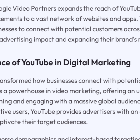
gle Video Partners expands the reach of YouTu
cements to a vast network of websites and apps.
nesses to connect with potential customers across
advertising impact and expanding their brand's 
ce of YouTube in Digital Marketing
ransformed how businesses connect with potenti
 a powerhouse in video marketing, offering an u
hing and engaging with a massive global audienc
ctive users, YouTube provides advertisers with an
ptivate their target audiences.
iverse demographics and interest-based targetin