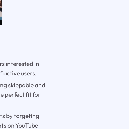
s interested in
f active users.
ing skippable and
 perfect fit for
ts by targeting
nts on YouTube