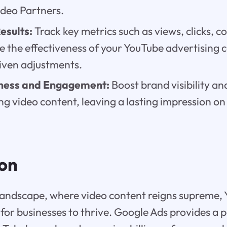
deo Partners.
esults:
Track key metrics such as views, clicks, c
e the effectiveness of your YouTube advertising
iven adjustments.
ness and Engagement:
Boost brand visibility a
ng video content, leaving a lasting impression on
ion
l landscape, where video content reigns supreme,
for businesses to thrive. Google Ads provides a 