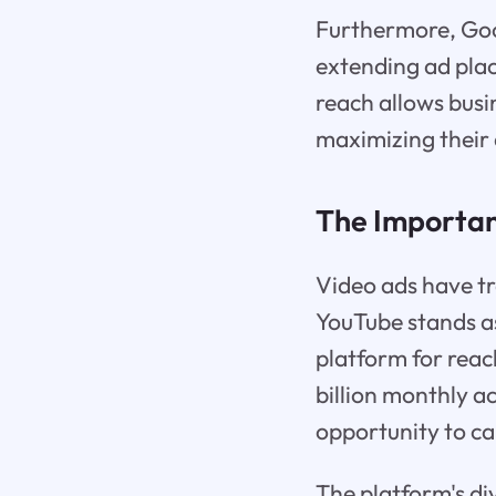
Furthermore, Goo
extending ad pla
reach allows busi
maximizing their 
The Importan
Video ads have t
YouTube stands as
platform for reac
billion monthly a
opportunity to ca
The platform's d