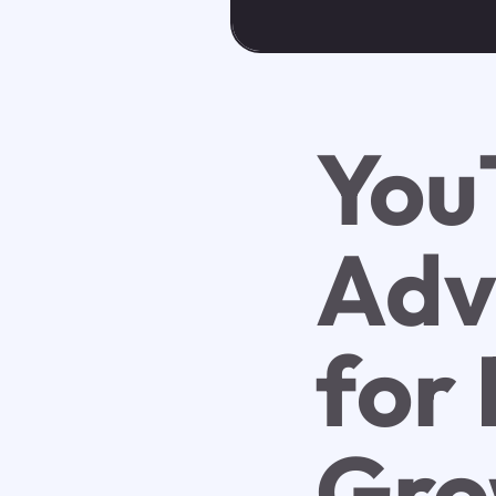
You
Adv
for
Gro