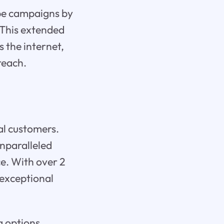
be campaigns by
 This extended
 the internet,
reach.
al customers.
nparalleled
e. With over 2
 exceptional
g options