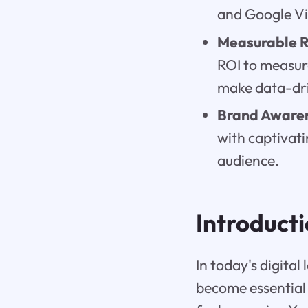
and Google Vi
Measurable R
ROI to measur
make data-dr
Brand Aware
with captivati
audience.
Introduct
In today's digita
become essential 