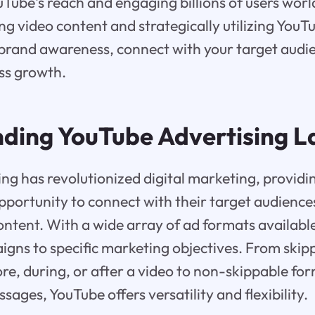
uTube's reach and engaging billions of users wor
ng video content and strategically utilizing YouT
brand awareness, connect with your target audie
ess growth.
ding YouTube Advertising 
ng has revolutionized digital marketing, providi
pportunity to connect with their target audienc
ntent. With a wide array of ad formats available
aigns to specific marketing objectives. From ski
ore, during, or after a video to non-skippable for
ages, YouTube offers versatility and flexibility.