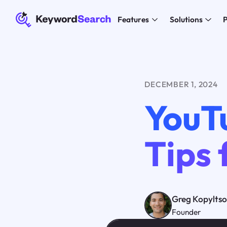
Features
Solutions
P
DECEMBER 1, 2024
YouT
Tips 
Greg Kopylts
Founder