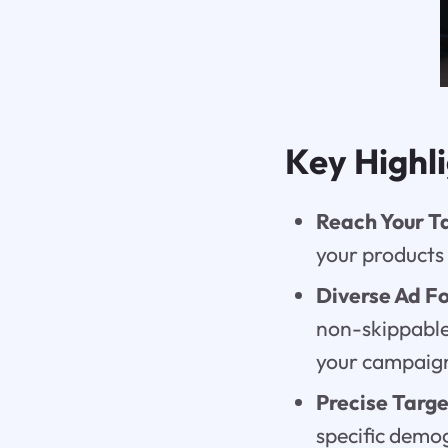
Key Highl
Reach Your T
your products 
Diverse Ad F
non-skippable 
your campaign
Precise Targe
specific demo