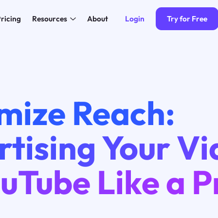
Login
Try for Free
ricing
Resources
About
mize Reach:
tising Your V
uTube Like a P