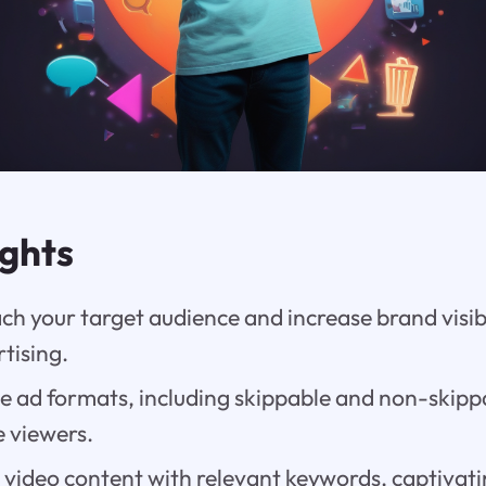
ights
ach your target audience and increase brand visib
tising.
se ad formats, including skippable and non-skip
e viewers.
video content with relevant keywords, captivatin