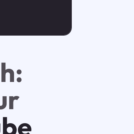
h:
ur
ube