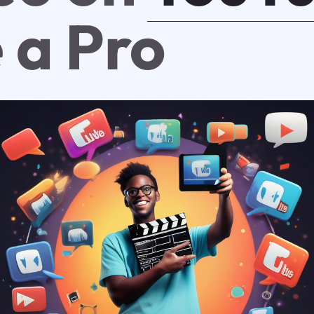
 a Pro