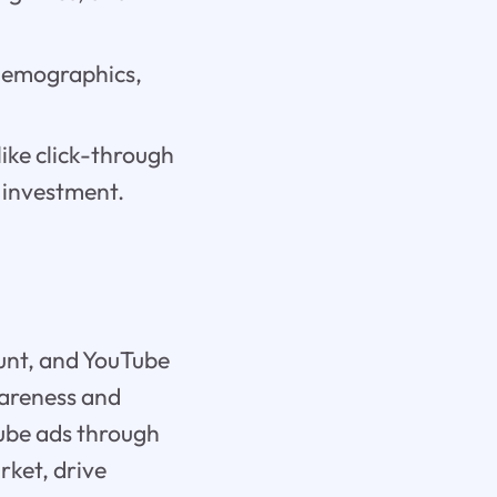
 demographics,
ike click-through
 investment.
unt, and YouTube
wareness and
Tube ads through
rket, drive