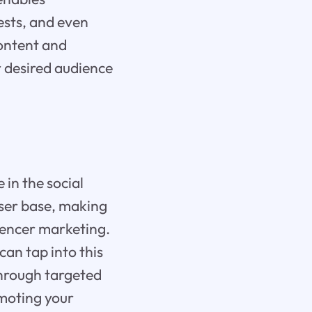
rests, and even
content and
r desired audience
 in the social
ser base, making
luencer marketing.
can tap into this
through targeted
omoting your