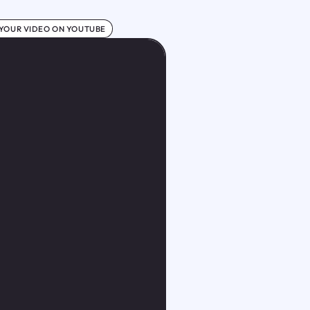
 YOUR VIDEO ON YOUTUBE