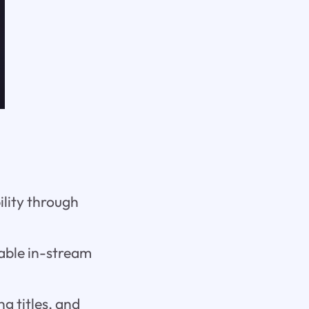
ility through
pable in-stream
g titles, and