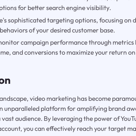
tions for better search engine visibility.
e's sophisticated targeting options, focusing on
 behaviors of your desired customer base.
onitor campaign performance through metrics l
time, and conversions to maximize your return on
ion
al landscape, video marketing has become paramo
n unparalleled platform for amplifying brand a
 vast audience. By leveraging the power of You
ccount, you can effectively reach your target ma