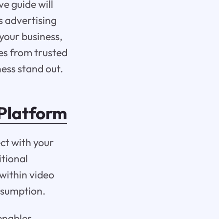
e guide will
s advertising
your business,
ies from trusted
ess stand out.
 Platform
ct with your
itional
within video
onsumption.
 enables