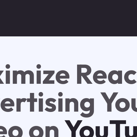
imize Reac
ertising Yo
eo on
YouT