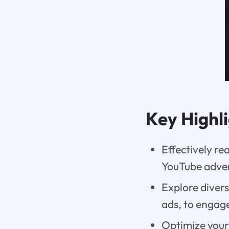
Key Highl
Effectively re
YouTube adver
Explore diver
ads, to engag
Optimize your 