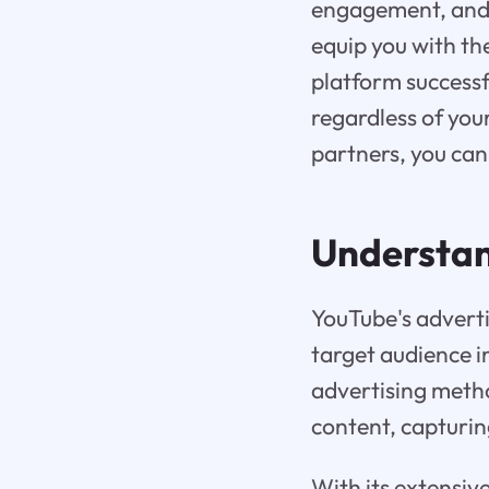
engagement, and e
equip you with th
platform successf
regardless of your
partners, you can
Understa
YouTube's adverti
target audience i
advertising meth
content, capturin
With its extensiv