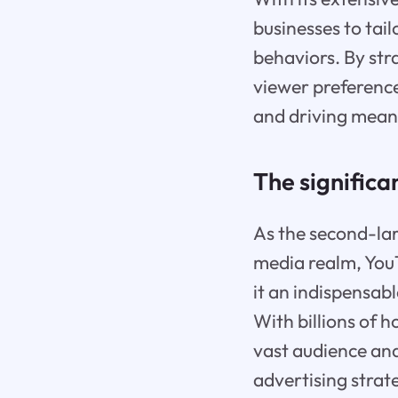
businesses to tail
behaviors. By str
viewer preference
and driving meani
The significa
As the second-lar
media realm, You
it an indispensab
With billions of 
vast audience and
advertising strat