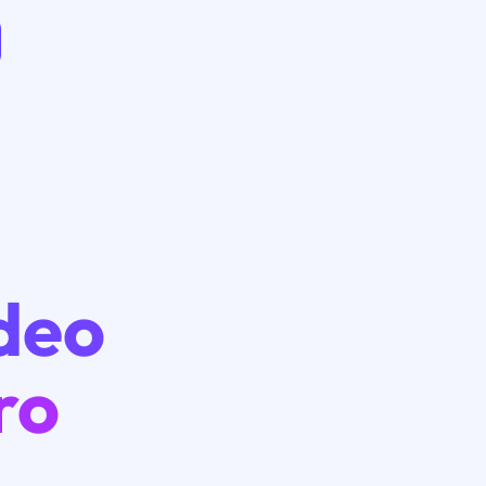
ideo
ro