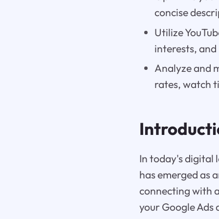
concise descrip
Utilize YouTub
interests, and
Analyze and m
rates, watch 
Introduct
In today's digit
has emerged as a
connecting with a
your Google Ads a