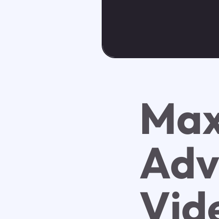
Max
Adv
Vid