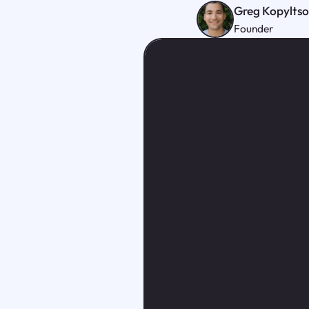
Greg Kopylts
Founder