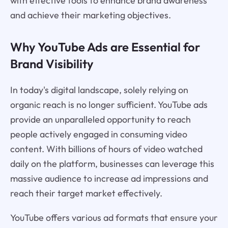
with effective tools to enhance brand awareness
and achieve their marketing objectives.
Why YouTube Ads are Essential for
Brand Visibility
In today's digital landscape, solely relying on
organic reach is no longer sufficient. YouTube ads
provide an unparalleled opportunity to reach
people actively engaged in consuming video
content. With billions of hours of video watched
daily on the platform, businesses can leverage this
massive audience to increase ad impressions and
reach their target market effectively.
YouTube offers various ad formats that ensure your