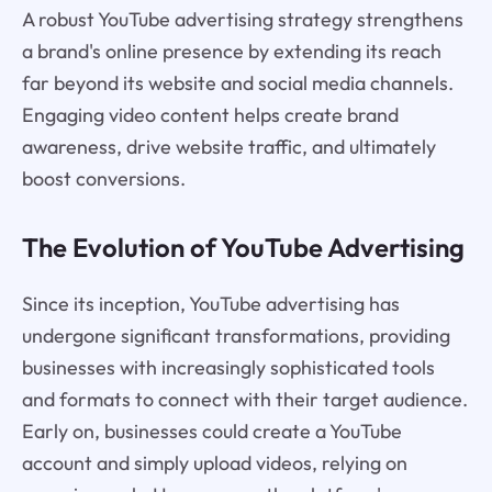
A robust YouTube advertising strategy strengthens
a brand's online presence by extending its reach
far beyond its website and social media channels.
Engaging video content helps create brand
awareness, drive website traffic, and ultimately
boost conversions.
The Evolution of YouTube Advertising
Since its inception, YouTube advertising has
undergone significant transformations, providing
businesses with increasingly sophisticated tools
and formats to connect with their target audience.
Early on, businesses could create a YouTube
account and simply upload videos, relying on