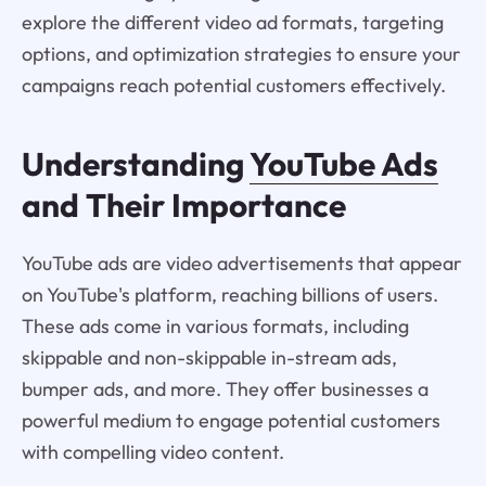
explore the different video ad formats, targeting
options, and optimization strategies to ensure your
campaigns reach potential customers effectively.
Understanding
YouTube Ads
and Their Importance
YouTube ads are video advertisements that appear
on YouTube's platform, reaching billions of users.
These ads come in various formats, including
skippable and non-skippable in-stream ads,
bumper ads, and more. They offer businesses a
powerful medium to engage potential customers
with compelling video content.