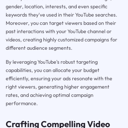
gender, location, interests, and even specific
keywords they've used in their YouTube searches.
Moreover, you can target viewers based on their
past interactions with your YouTube channel or
videos, creating highly customized campaigns for
different audience segments.
By leveraging YouTube's robust targeting
capabilities, you can allocate your budget
efficiently, ensuring your ads resonate with the
right viewers, generating higher engagement
rates, and achieving optimal campaign
performance.
Crafting Compelling Video