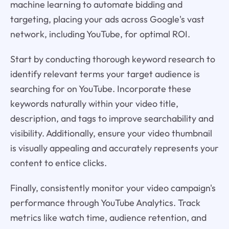
machine learning to automate bidding and
targeting, placing your ads across Google's vast
network, including YouTube, for optimal ROI.
Start by conducting thorough keyword research to
identify relevant terms your target audience is
searching for on YouTube. Incorporate these
keywords naturally within your video title,
description, and tags to improve searchability and
visibility. Additionally, ensure your video thumbnail
is visually appealing and accurately represents your
content to entice clicks.
Finally, consistently monitor your video campaign's
performance through YouTube Analytics. Track
metrics like watch time, audience retention, and