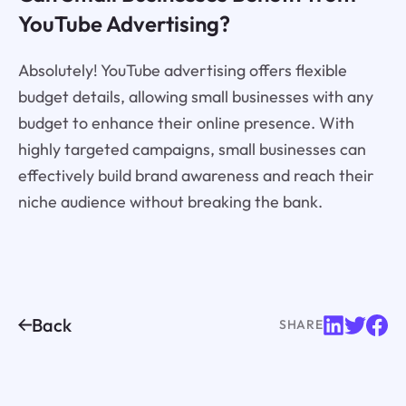
YouTube Advertising?
Absolutely! YouTube advertising offers flexible
budget details, allowing small businesses with any
budget to enhance their online presence. With
highly targeted campaigns, small businesses can
effectively build brand awareness and reach their
niche audience without breaking the bank.
Back
SHARE