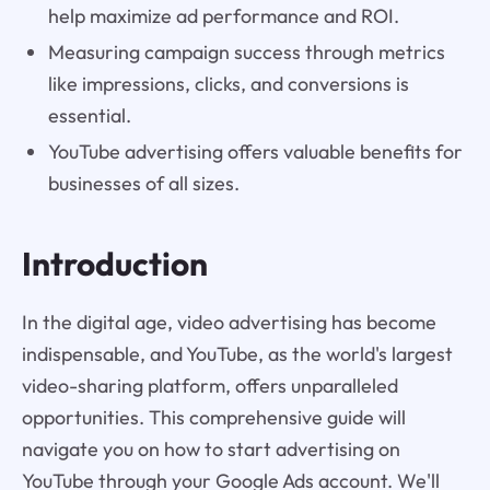
help maximize ad performance and ROI.
Measuring campaign success through metrics
like impressions, clicks, and conversions is
essential.
YouTube advertising offers valuable benefits for
businesses of all sizes.
Introduction
In the digital age, video advertising has become
indispensable, and YouTube, as the world's largest
video-sharing platform, offers unparalleled
opportunities. This comprehensive guide will
navigate you on how to start advertising on
YouTube through your Google Ads account. We'll