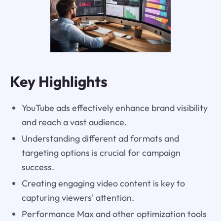
Key Highlights
YouTube ads effectively enhance brand visibility
and reach a vast audience.
Understanding different ad formats and
targeting options is crucial for campaign
success.
Creating engaging video content is key to
capturing viewers' attention.
Performance Max and other optimization tools