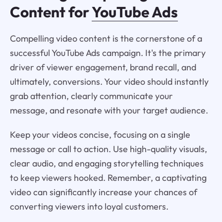
Content for
YouTube Ads
Compelling video content is the cornerstone of a
successful YouTube Ads campaign. It's the primary
driver of viewer engagement, brand recall, and
ultimately, conversions. Your video should instantly
grab attention, clearly communicate your
message, and resonate with your target audience.
Keep your videos concise, focusing on a single
message or call to action. Use high-quality visuals,
clear audio, and engaging storytelling techniques
to keep viewers hooked. Remember, a captivating
video can significantly increase your chances of
converting viewers into loyal customers.