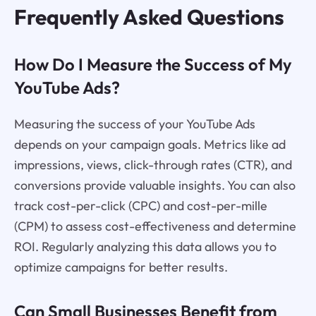
Frequently Asked Questions
How Do I Measure the Success of My
YouTube Ads?
Measuring the success of your YouTube Ads
depends on your campaign goals. Metrics like ad
impressions, views, click-through rates (CTR), and
conversions provide valuable insights. You can also
track cost-per-click (CPC) and cost-per-mille
(CPM) to assess cost-effectiveness and determine
ROI. Regularly analyzing this data allows you to
optimize campaigns for better results.
Can Small Businesses Benefit from