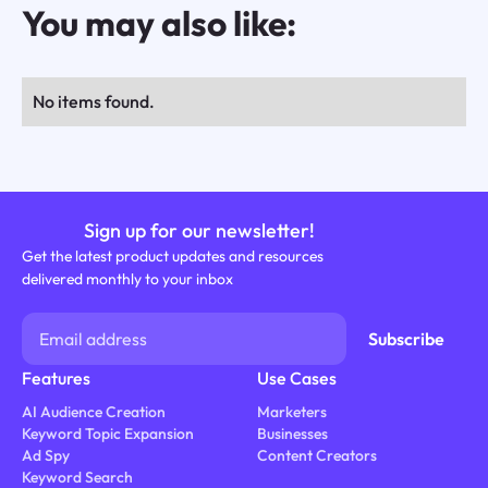
You may also like:
No items found.
Sign up for our newsletter!
Get the latest product updates and resources
delivered monthly to your inbox
Features
Use Cases
AI Audience Creation
Marketers
Keyword Topic Expansion
Businesses
Ad Spy
Content Creators
Keyword Search