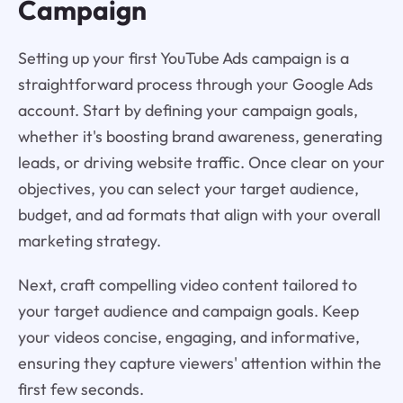
Campaign
Setting up your first YouTube Ads campaign is a
straightforward process through your Google Ads
account. Start by defining your campaign goals,
whether it's boosting brand awareness, generating
leads, or driving website traffic. Once clear on your
objectives, you can select your target audience,
budget, and ad formats that align with your overall
marketing strategy.
Next, craft compelling video content tailored to
your target audience and campaign goals. Keep
your videos concise, engaging, and informative,
ensuring they capture viewers' attention within the
first few seconds.