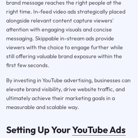
brand message reaches the right people at the
right time. In-feed video ads strategically placed
alongside relevant content capture viewers'
attention with engaging visuals and concise
messaging. Skippable in-stream ads provide
viewers with the choice to engage further while
still offering valuable brand exposure within the
first few seconds.
By investing in YouTube advertising, businesses can
elevate brand visibility, drive website traffic, and
ultimately achieve their marketing goals in a
measurable and scalable way.
Setting Up Your
YouTube Ads