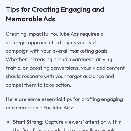
Tips for Creating Engaging and
Memorable Ads
Creating impactful YouTube Ads requires a
strategic approach that aligns your video
campaign with your overall marketing goals.
Whether increasing brand awareness, driving
traffic, or boosting conversions, your video content
should resonate with your target audience and
compel them to take action.
Here are some essential tips for crafting engaging
and memorable YouTube Ads:
Start Strong:
Capture viewers' attention within
the first few seconds. Use compelling visuals,